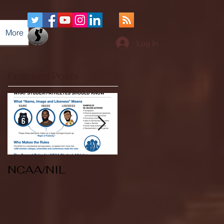
More
Log In
Featured Posts
NCAA/NIL
Soccer v Kent
State