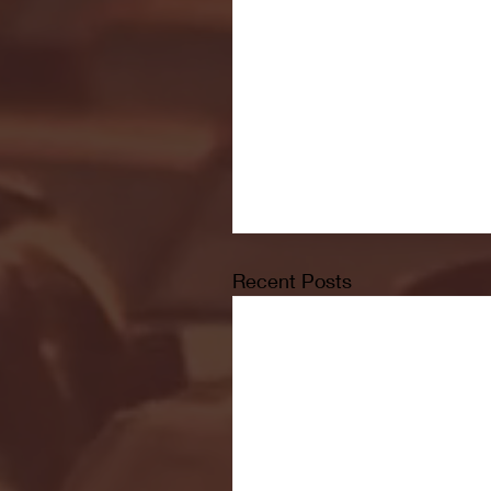
Recent Posts