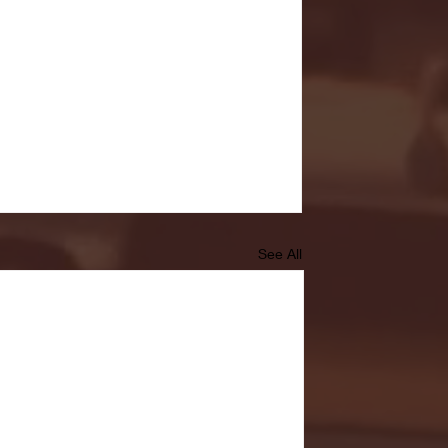
See All