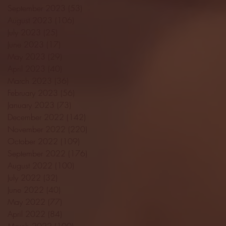
September 2023
(53)
53 posts
August 2023
(106)
106 posts
July 2023
(25)
25 posts
June 2023
(17)
17 posts
May 2023
(29)
29 posts
April 2023
(40)
40 posts
March 2023
(36)
36 posts
February 2023
(56)
56 posts
January 2023
(73)
73 posts
December 2022
(142)
142 posts
November 2022
(220)
220 posts
October 2022
(109)
109 posts
September 2022
(176)
176 posts
August 2022
(100)
100 posts
July 2022
(32)
32 posts
June 2022
(40)
40 posts
May 2022
(77)
77 posts
April 2022
(84)
84 posts
March 2022
(100)
100 posts