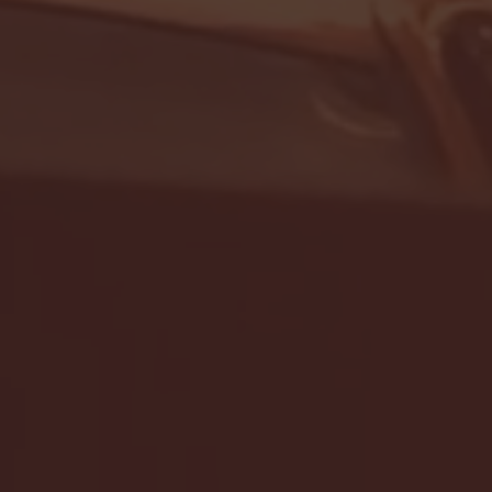
- FULL GAME HIGHLIGHTS |
G EAST