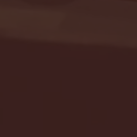
Seton Hall vs DePaul 
January 24, 2026 | BI