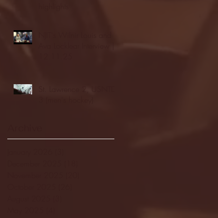
highlights
NJIT's Wilnir Louis and
Ava Locklear Interview |
12.11.25
St. Lawrence 2, USNTDP
3 (men's hockey)
Archive
January 2026
(3)
3 posts
December 2025
(18)
18 posts
November 2025
(20)
20 posts
October 2025
(26)
26 posts
August 2025
(3)
3 posts
May 2025
(4)
4 posts