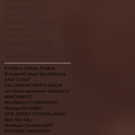
February 2022
(145)
145 posts
January 2022
(119)
119 posts
December 2021
(103)
103 posts
November 2021
(140)
140 posts
October 2021
(181)
181 posts
September 2021
(149)
149 posts
Search By Tags
A10
Black College Football
Brockport
College Sports
Divving
EAST COAST
FIELDHOCKEY#IVEYLEAGU#
Jim Harbaugh
Kareem Roberts
LIU
MAAC
MARIST
MOUNMOUTH UNIVERSITY
Michigan
NCAA
NEC
NEW JERSEY FOOTBALL
NJAC
New York City
Northeast Conference
RIT
RUTGERS UNIVERSITY