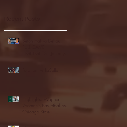
Recent Posts
Seton Hall vs DePaul -
FULL GAME
HIGHLIGHTS | January
24, 2026 | BIG EAST
Fordham vs LaSalle
Highlights: Wagner
Women's Basketball vs.
Chicago State