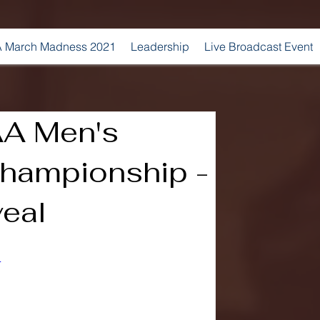
 March Madness 2021
Leadership
Live Broadcast Event
A Men's
hampionship -
veal
4