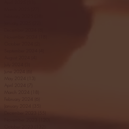
April 2025
(11)
11 posts
March 2025
(27)
27 posts
February 2025
(38)
38 posts
January 2025
(22)
22 posts
December 2024
(8)
8 posts
November 2024
(18)
18 posts
October 2024
(2)
2 posts
September 2024
(4)
4 posts
August 2024
(4)
4 posts
July 2024
(3)
3 posts
June 2024
(6)
6 posts
May 2024
(13)
13 posts
April 2024
(7)
7 posts
March 2024
(18)
18 posts
February 2024
(6)
6 posts
January 2024
(35)
35 posts
December 2023
(55)
55 posts
November 2023
(120)
120 posts
October 2023
(132)
132 posts