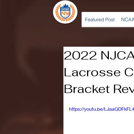
Featured Post
NCAA
2022 NJCA
Lacrosse C
Bracket Re
https://youtu.be/LJaaQDFkFL