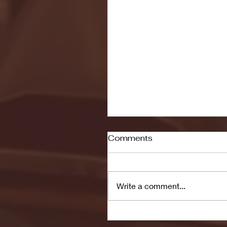
Comments
Write a comment...