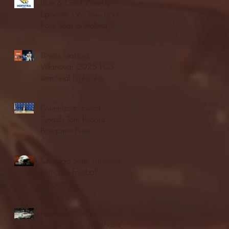
Blue & Gold Weekly -
Episode 19 - Your Front
Row Seat to Hofstra
Athletics (12/23/25)
Illinois State vs.
Villanova: 2025 FCS
semifinal highlights
Quinnipiac Head
Coach Tom Pecora
Postgame Press
Conference vs. Hofstra
(12/21/25)
Chicago State University
launches football
program
Fordham Men's
Basketball vs. Manhattan