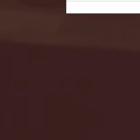
Seton Hall vs DePaul 
January 24, 2026 | BI