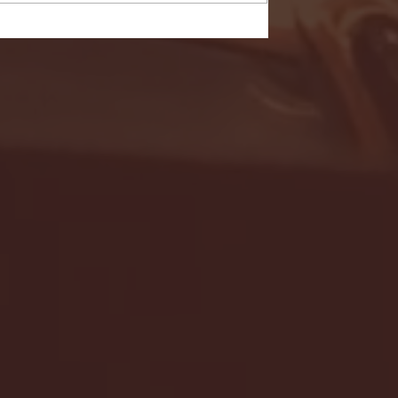
- FULL GAME HIGHLIGHTS |
G EAST