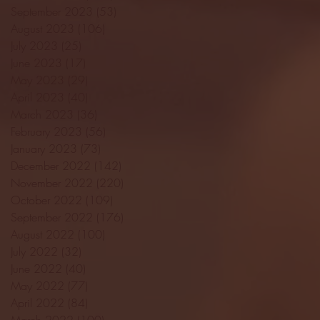
September 2023
(53)
53 posts
August 2023
(106)
106 posts
July 2023
(25)
25 posts
June 2023
(17)
17 posts
May 2023
(29)
29 posts
April 2023
(40)
40 posts
March 2023
(36)
36 posts
February 2023
(56)
56 posts
January 2023
(73)
73 posts
December 2022
(142)
142 posts
November 2022
(220)
220 posts
October 2022
(109)
109 posts
September 2022
(176)
176 posts
August 2022
(100)
100 posts
July 2022
(32)
32 posts
June 2022
(40)
40 posts
May 2022
(77)
77 posts
April 2022
(84)
84 posts
March 2022
(100)
100 posts