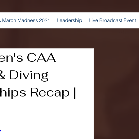
 March Madness 2021
Leadership
Live Broadcast Event
n's CAA
 Diving
ips Recap |
A