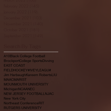
February 2022
(145)
145 posts
January 2022
(119)
119 posts
December 2021
(103)
103 posts
November 2021
(140)
140 posts
October 2021
(181)
181 posts
September 2021
(149)
149 posts
Search By Tags
A10
Black College Football
Brockport
College Sports
Divving
EAST COAST
FIELDHOCKEY#IVEYLEAGU#
Jim Harbaugh
Kareem Roberts
LIU
MAAC
MARIST
MOUNMOUTH UNIVERSITY
Michigan
NCAA
NEC
NEW JERSEY FOOTBALL
NJAC
New York City
Northeast Conference
RIT
RUTGERS UNIVERSITY