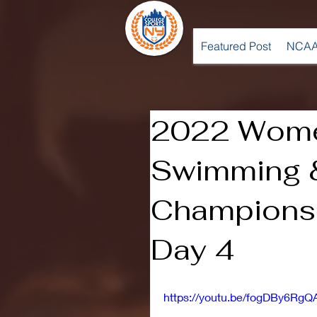
Featured Post
NCAA
2022 Wome
Swimming &
Championsh
Day 4
https://youtu.be/fogDBy6RgQ