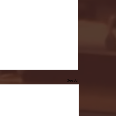
See All