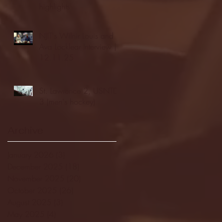
highlights
NJIT's Wilnir Louis and
Ava Locklear Interview |
12.11.25
St. Lawrence 2, USNTDP
3 (men's hockey)
Archive
January 2026
(3)
3 posts
December 2025
(18)
18 posts
November 2025
(20)
20 posts
October 2025
(26)
26 posts
August 2025
(3)
3 posts
May 2025
(4)
4 posts