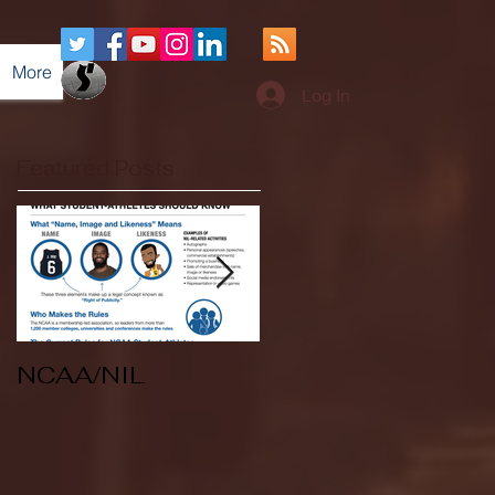
More
Log In
Featured Posts
NCAA/NIL
Soccer v Kent
State