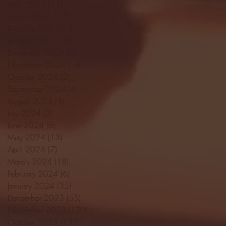
April 2025
(11)
11 posts
March 2025
(27)
27 posts
February 2025
(38)
38 posts
January 2025
(22)
22 posts
December 2024
(8)
8 posts
November 2024
(18)
18 posts
October 2024
(2)
2 posts
September 2024
(4)
4 posts
August 2024
(4)
4 posts
July 2024
(3)
3 posts
June 2024
(6)
6 posts
May 2024
(13)
13 posts
April 2024
(7)
7 posts
March 2024
(18)
18 posts
February 2024
(6)
6 posts
January 2024
(35)
35 posts
December 2023
(55)
55 posts
November 2023
(120)
120 posts
October 2023
(132)
132 posts