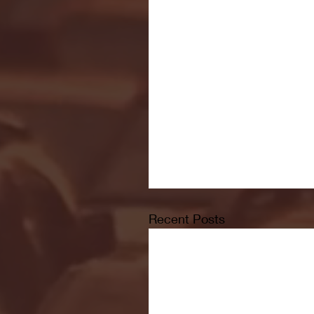
Recent Posts