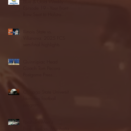
Blue & Gold Weekly -
Episode 19 - Your Front
Row Seat to Hofstra
Athletics (12/23/25)
Illinois State vs.
Villanova: 2025 FCS
semifinal highlights
Quinnipiac Head
Coach Tom Pecora
Postgame Press
Conference vs. Hofstra
(12/21/25)
Chicago State University
launches football
program
Fordham Men's
Basketball vs. Manhattan