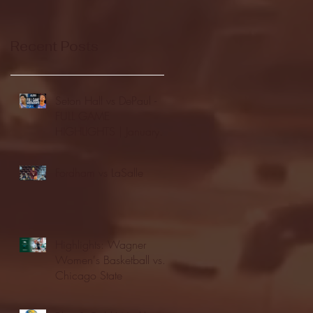
Recent Posts
Seton Hall vs DePaul -
FULL GAME
HIGHLIGHTS | January
24, 2026 | BIG EAST
Fordham vs LaSalle
Highlights: Wagner
Women's Basketball vs.
Chicago State