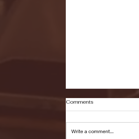
Comments
Write a comment...