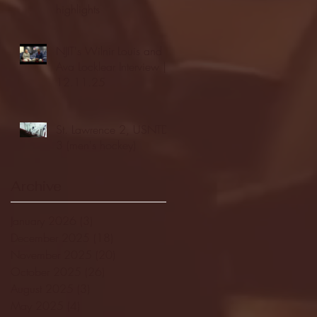
highlights
NJIT's Wilnir Louis and
Ava Locklear Interview |
12.11.25
St. Lawrence 2, USNTDP
3 (men's hockey)
Archive
January 2026
(3)
3 posts
December 2025
(18)
18 posts
November 2025
(20)
20 posts
October 2025
(26)
26 posts
August 2025
(3)
3 posts
May 2025
(4)
4 posts