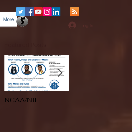
More
Log In
Featured Posts
NCAA/NIL
Soccer v Kent
State