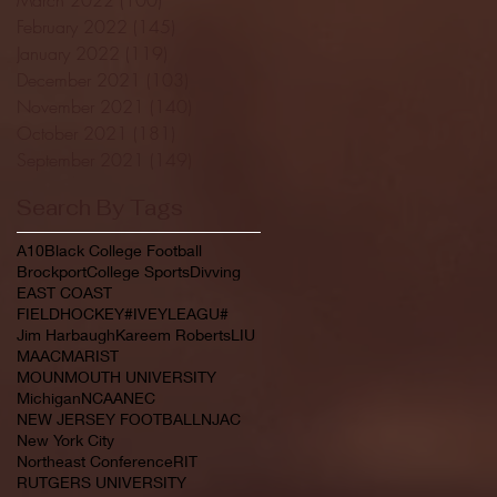
February 2022
(145)
145 posts
January 2022
(119)
119 posts
December 2021
(103)
103 posts
November 2021
(140)
140 posts
October 2021
(181)
181 posts
September 2021
(149)
149 posts
Search By Tags
A10
Black College Football
Brockport
College Sports
Divving
EAST COAST
FIELDHOCKEY#IVEYLEAGU#
Jim Harbaugh
Kareem Roberts
LIU
MAAC
MARIST
MOUNMOUTH UNIVERSITY
Michigan
NCAA
NEC
NEW JERSEY FOOTBALL
NJAC
New York City
Northeast Conference
RIT
RUTGERS UNIVERSITY