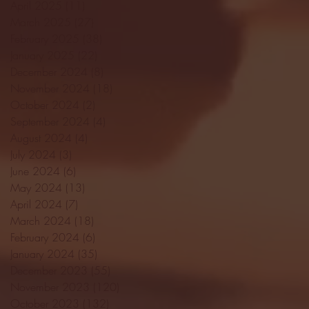
April 2025
(11)
11 posts
March 2025
(27)
27 posts
February 2025
(38)
38 posts
January 2025
(22)
22 posts
December 2024
(8)
8 posts
November 2024
(18)
18 posts
October 2024
(2)
2 posts
September 2024
(4)
4 posts
August 2024
(4)
4 posts
July 2024
(3)
3 posts
June 2024
(6)
6 posts
May 2024
(13)
13 posts
April 2024
(7)
7 posts
March 2024
(18)
18 posts
February 2024
(6)
6 posts
January 2024
(35)
35 posts
December 2023
(55)
55 posts
November 2023
(120)
120 posts
October 2023
(132)
132 posts