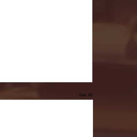
See All