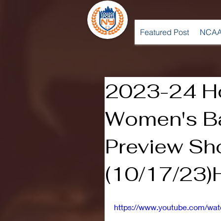
Featured Post
NCAA
2023-24 Ho
Women's Ba
Preview S
(10/17/23)H
https://www.youtube.com/wa