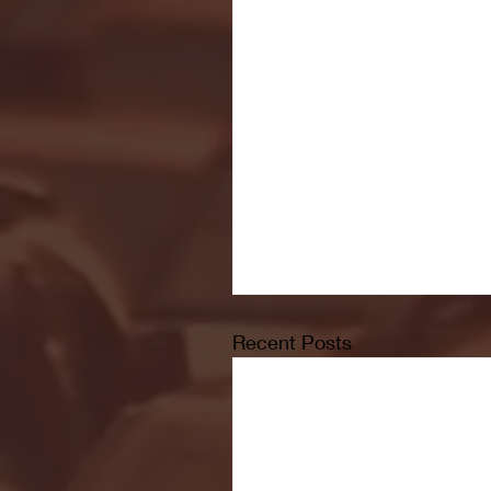
Recent Posts