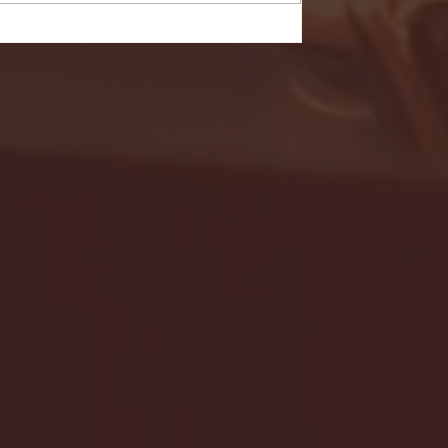
- FULL GAME HIGHLIGHTS |
G EAST