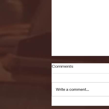
Comments
Write a comment...