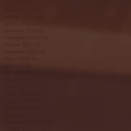
April 2025
(11)
11 posts
March 2025
(27)
27 posts
February 2025
(38)
38 posts
January 2025
(22)
22 posts
December 2024
(8)
8 posts
November 2024
(18)
18 posts
October 2024
(2)
2 posts
September 2024
(4)
4 posts
August 2024
(4)
4 posts
July 2024
(3)
3 posts
June 2024
(6)
6 posts
May 2024
(13)
13 posts
April 2024
(7)
7 posts
March 2024
(18)
18 posts
February 2024
(6)
6 posts
January 2024
(35)
35 posts
December 2023
(55)
55 posts
November 2023
(120)
120 posts
October 2023
(132)
132 posts