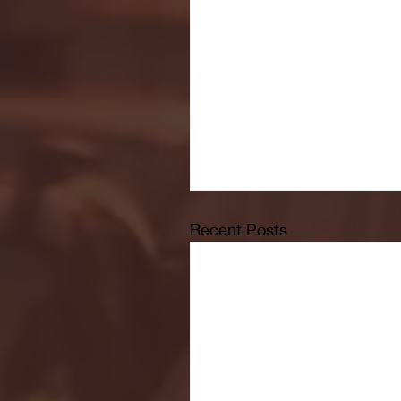
Recent Posts