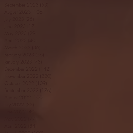
September 2023
(53)
53 posts
August 2023
(106)
106 posts
July 2023
(25)
25 posts
June 2023
(17)
17 posts
May 2023
(29)
29 posts
April 2023
(40)
40 posts
March 2023
(36)
36 posts
February 2023
(56)
56 posts
January 2023
(73)
73 posts
December 2022
(142)
142 posts
November 2022
(220)
220 posts
October 2022
(109)
109 posts
September 2022
(176)
176 posts
August 2022
(100)
100 posts
July 2022
(32)
32 posts
June 2022
(40)
40 posts
May 2022
(77)
77 posts
April 2022
(84)
84 posts
March 2022
(100)
100 posts