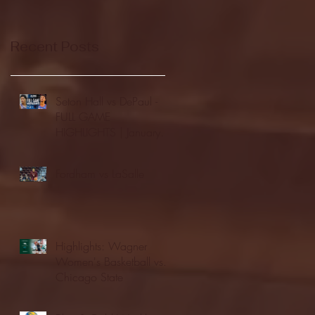
Recent Posts
Seton Hall vs DePaul -
FULL GAME
HIGHLIGHTS | January
24, 2026 | BIG EAST
Fordham vs LaSalle
Highlights: Wagner
Women's Basketball vs.
Chicago State