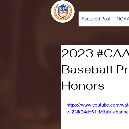
Featured Post
NCAA
2023 #CAA
Baseball P
Honors
https://www.youtube.com/wa
v=ZNkB4do51kM&ab_channe