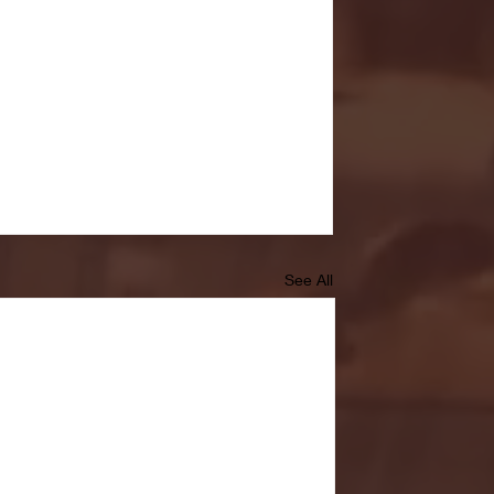
See All