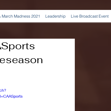
 March Madness 2021
Leadership
Live Broadcast Event
Sports
reseason
tch?
l=CAASports