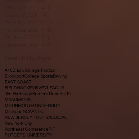
February 2022
(145)
145 posts
January 2022
(119)
119 posts
December 2021
(103)
103 posts
November 2021
(140)
140 posts
October 2021
(181)
181 posts
September 2021
(149)
149 posts
Search By Tags
A10
Black College Football
Brockport
College Sports
Divving
EAST COAST
FIELDHOCKEY#IVEYLEAGU#
Jim Harbaugh
Kareem Roberts
LIU
MAAC
MARIST
MOUNMOUTH UNIVERSITY
Michigan
NCAA
NEC
NEW JERSEY FOOTBALL
NJAC
New York City
Northeast Conference
RIT
RUTGERS UNIVERSITY