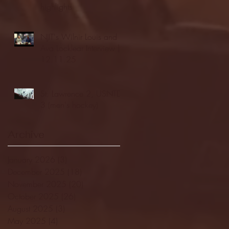
highlights
NJIT's Wilnir Louis and
Ava Locklear Interview |
12.11.25
St. Lawrence 2, USNTDP
3 (men's hockey)
Archive
January 2026
(3)
3 posts
December 2025
(18)
18 posts
November 2025
(20)
20 posts
October 2025
(26)
26 posts
August 2025
(3)
3 posts
May 2025
(4)
4 posts