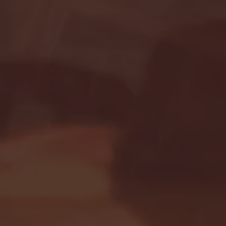
Seton Hall vs DePaul 
January 24, 2026 | BI