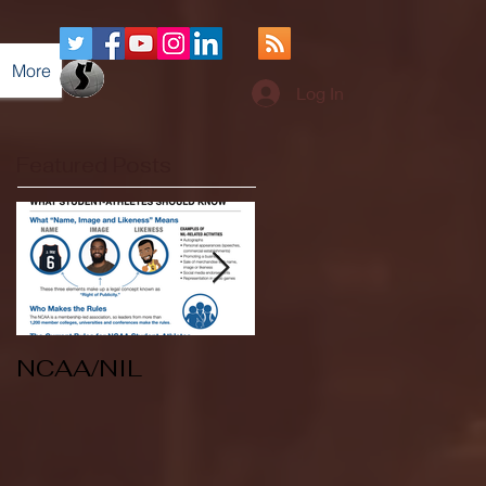
More
Log In
Featured Posts
NCAA/NIL
Soccer v Kent
State