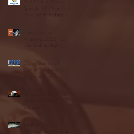
Blue & Gold Weekly -
Episode 19 - Your Front
Row Seat to Hofstra
Athletics (12/23/25)
Illinois State vs.
Villanova: 2025 FCS
semifinal highlights
Quinnipiac Head
Coach Tom Pecora
Postgame Press
Conference vs. Hofstra
(12/21/25)
Chicago State University
launches football
program
Fordham Men's
Basketball vs. Manhattan