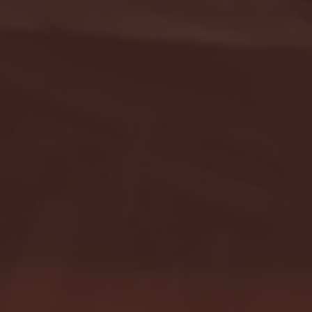
- FULL GAME HIGHLIGHTS |
G EAST