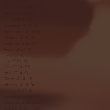
April 2025
(11)
11 posts
March 2025
(27)
27 posts
February 2025
(38)
38 posts
January 2025
(22)
22 posts
December 2024
(8)
8 posts
November 2024
(18)
18 posts
October 2024
(2)
2 posts
September 2024
(4)
4 posts
August 2024
(4)
4 posts
July 2024
(3)
3 posts
June 2024
(6)
6 posts
May 2024
(13)
13 posts
April 2024
(7)
7 posts
March 2024
(18)
18 posts
February 2024
(6)
6 posts
January 2024
(35)
35 posts
December 2023
(55)
55 posts
November 2023
(120)
120 posts
October 2023
(132)
132 posts