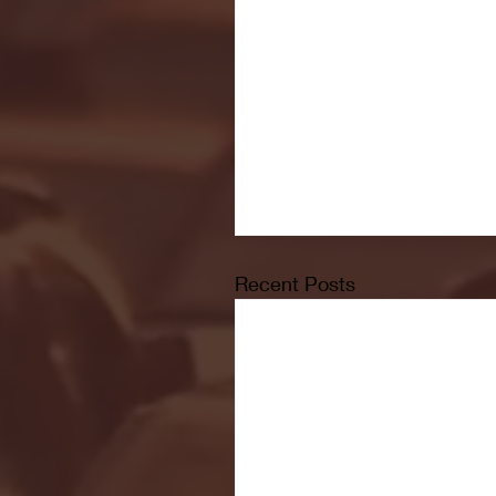
Recent Posts