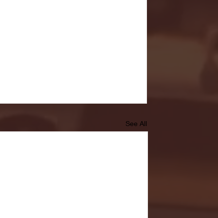
See All