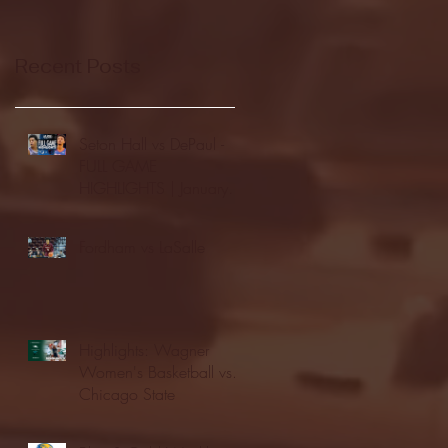
Recent Posts
Seton Hall vs DePaul -
FULL GAME
HIGHLIGHTS | January
24, 2026 | BIG EAST
Fordham vs LaSalle
Highlights: Wagner
Women's Basketball vs.
Chicago State