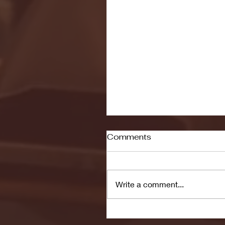
Comments
Write a comment...