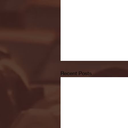
Recent Posts