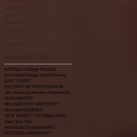
February 2022
(145)
145 posts
January 2022
(119)
119 posts
December 2021
(103)
103 posts
November 2021
(140)
140 posts
October 2021
(181)
181 posts
September 2021
(149)
149 posts
Search By Tags
A10
Black College Football
Brockport
College Sports
Divving
EAST COAST
FIELDHOCKEY#IVEYLEAGU#
Jim Harbaugh
Kareem Roberts
LIU
MAAC
MARIST
MOUNMOUTH UNIVERSITY
Michigan
NCAA
NEC
NEW JERSEY FOOTBALL
NJAC
New York City
Northeast Conference
RIT
RUTGERS UNIVERSITY