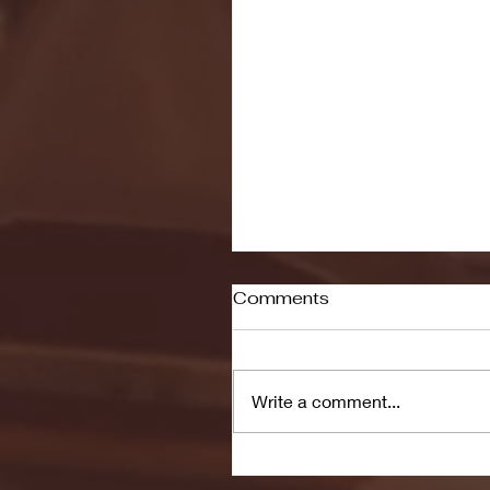
Comments
Write a comment...