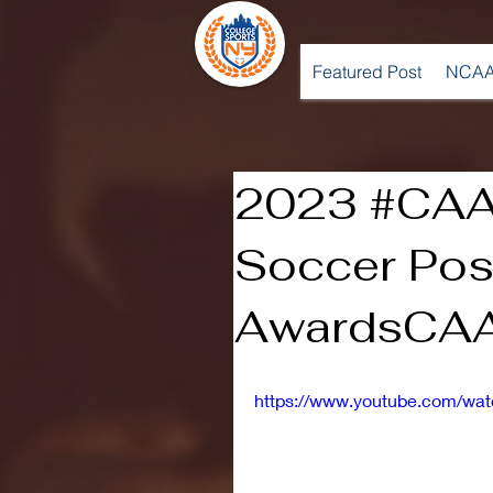
Featured Post
NCAA
2023 #CAA
Soccer Po
AwardsCAA
https://www.youtube.com/w