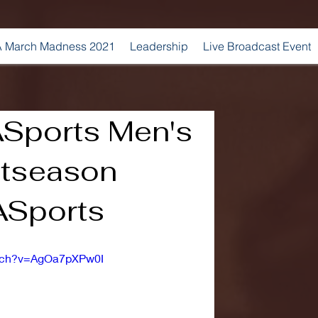
 March Madness 2021
Leadership
Live Broadcast Event
Sports Men's
stseason
Sports
atch?v=AgOa7pXPw0I