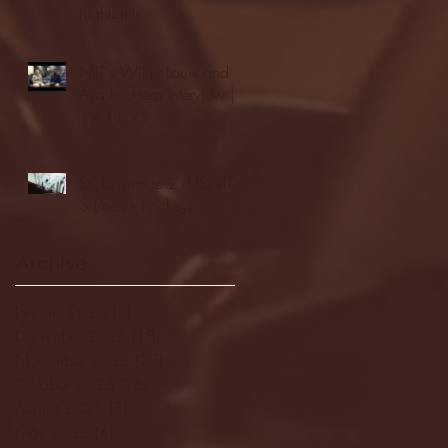
highlights
NJIT's Wilnir Louis and
Ava Locklear Interview |
12.11.25
St. Lawrence 2, USNTDP
3 (men's hockey)
Archive
January 2026
(3)
3 posts
December 2025
(18)
18 posts
November 2025
(20)
20 posts
October 2025
(26)
26 posts
August 2025
(3)
3 posts
May 2025
(4)
4 posts