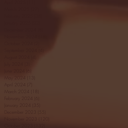
April 2025
(11)
11 posts
March 2025
(27)
27 posts
February 2025
(38)
38 posts
January 2025
(22)
22 posts
December 2024
(8)
8 posts
November 2024
(18)
18 posts
October 2024
(2)
2 posts
September 2024
(4)
4 posts
August 2024
(4)
4 posts
July 2024
(3)
3 posts
June 2024
(6)
6 posts
May 2024
(13)
13 posts
April 2024
(7)
7 posts
March 2024
(18)
18 posts
February 2024
(6)
6 posts
January 2024
(35)
35 posts
December 2023
(55)
55 posts
November 2023
(120)
120 posts
October 2023
(132)
132 posts