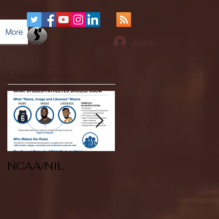
More
Log In
Featured Posts
NCAA/NIL
Soccer v Kent
State