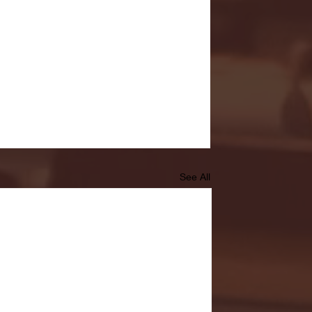
See All