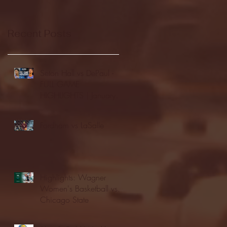
Recent Posts
Seton Hall vs DePaul -
FULL GAME
HIGHLIGHTS | January
24, 2026 | BIG EAST
Fordham vs LaSalle
Highlights: Wagner
Women's Basketball vs.
Chicago State