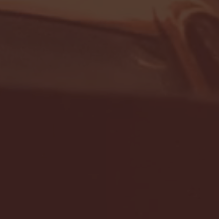
- FULL GAME HIGHLIGHTS |
G EAST