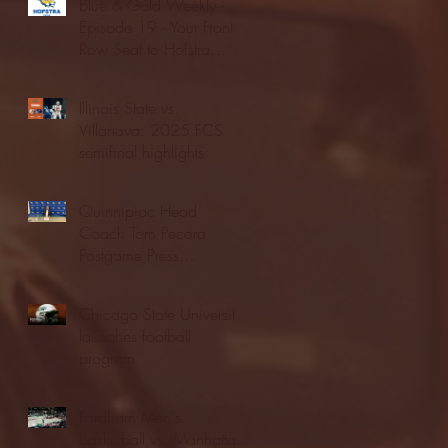
Blue & Gold Weekly -
Episode 19 - Your Front
Row Seat to Hofstra
Athletics (12/23/25)
Illinois State vs.
Villanova: 2025 FCS
semifinal highlights
Quinnipiac Head
Coach Tom Pecora
Postgame Press
Conference vs. Hofstra
(12/21/25)
Chicago State University
launches football
program
Fordham Men's
Basketball vs. Manhattan