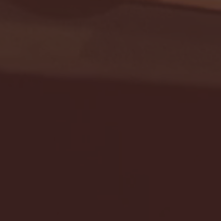
Seton Hall vs DePaul 
January 24, 2026 | BI