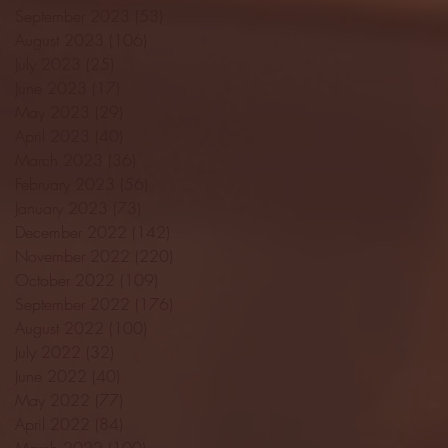
September 2023
(53)
53 posts
August 2023
(106)
106 posts
July 2023
(25)
25 posts
June 2023
(17)
17 posts
May 2023
(29)
29 posts
April 2023
(40)
40 posts
March 2023
(36)
36 posts
February 2023
(56)
56 posts
January 2023
(73)
73 posts
December 2022
(142)
142 posts
November 2022
(220)
220 posts
October 2022
(109)
109 posts
September 2022
(176)
176 posts
August 2022
(100)
100 posts
July 2022
(32)
32 posts
June 2022
(40)
40 posts
May 2022
(77)
77 posts
April 2022
(84)
84 posts
March 2022
(100)
100 posts