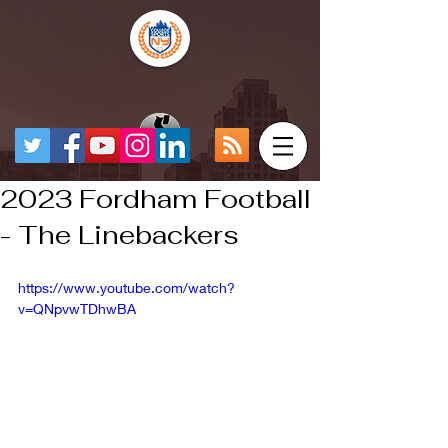
2023 Fordham Football
- The Linebackers
https://www.youtube.com/watch?
v=QNpvwTDhwBA