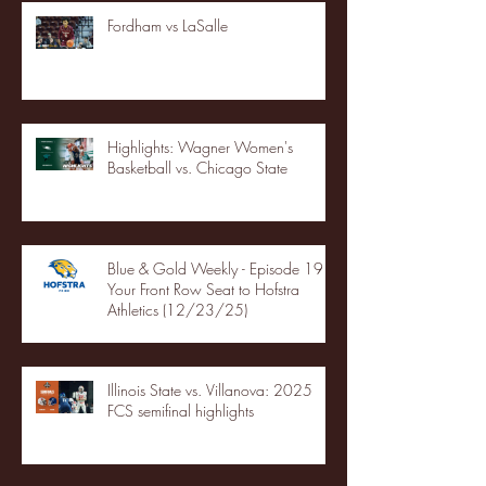
Fordham vs LaSalle
Highlights: Wagner Women's
Basketball vs. Chicago State
Blue & Gold Weekly - Episode 19 -
Your Front Row Seat to Hofstra
Athletics (12/23/25)
Illinois State vs. Villanova: 2025
FCS semifinal highlights