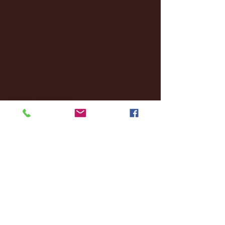
October 2024
(2)
2 posts
September 2024
(4)
4 posts
August 2024
(4)
4 posts
July 2024
(3)
3 posts
June 2024
(6)
6 posts
May 2024
(13)
13 posts
April 2024
(7)
7 posts
March 2024
(18)
18 posts
February 2024
(6)
6 posts
January 2024
(35)
35 posts
December 2023
(55)
55 posts
November 2023
(120)
120 posts
October 2023
(132)
132 posts
September 2023
(53)
53 posts
August 2023
(106)
106 posts
July 2023
(25)
25 posts
June 2023
(17)
17 posts
May 2023
(29)
29 posts