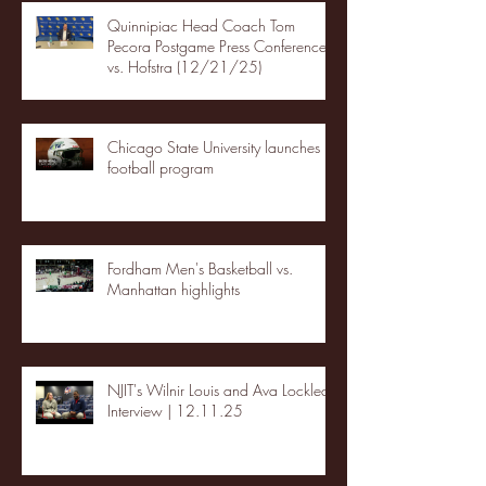
Quinnipiac Head Coach Tom
Pecora Postgame Press Conference
vs. Hofstra (12/21/25)
Chicago State University launches
football program
Fordham Men's Basketball vs.
Manhattan highlights
NJIT's Wilnir Louis and Ava Locklear
Interview | 12.11.25