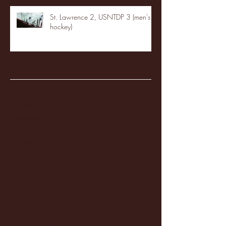
St. Lawrence 2, USNTDP 3 (men's
hockey)
Archive
January 2026
(3)
3 posts
December 2025
(18)
18 posts
November 2025
(20)
20 posts
October 2025
(26)
26 posts
August 2025
(3)
3 posts
May 2025
(4)
4 posts
April 2025
(11)
11 posts
March 2025
(27)
27 posts
February 2025
(38)
38 posts
January 2025
(22)
22 posts
December 2024
(8)
8 posts
November 2024
(18)
18 posts