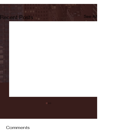
Recent Posts
See All
Comments