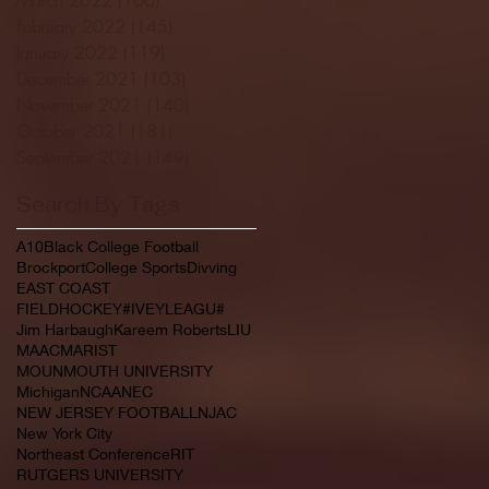
February 2022
(145)
145 posts
January 2022
(119)
119 posts
December 2021
(103)
103 posts
November 2021
(140)
140 posts
October 2021
(181)
181 posts
September 2021
(149)
149 posts
Search By Tags
A10
Black College Football
Brockport
College Sports
Divving
EAST COAST
FIELDHOCKEY#IVEYLEAGU#
Jim Harbaugh
Kareem Roberts
LIU
MAAC
MARIST
MOUNMOUTH UNIVERSITY
Michigan
NCAA
NEC
NEW JERSEY FOOTBALL
NJAC
New York City
Northeast Conference
RIT
RUTGERS UNIVERSITY