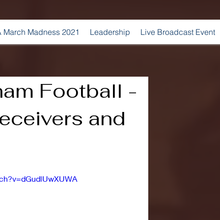
 March Madness 2021
Leadership
Live Broadcast Event
am Football -
eceivers and
watch?v=dGudlUwXUWA