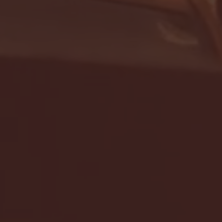
- FULL GAME HIGHLIGHTS |
G EAST