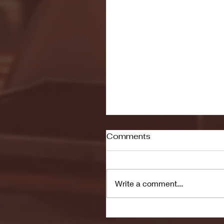
Comments
Write a comment...