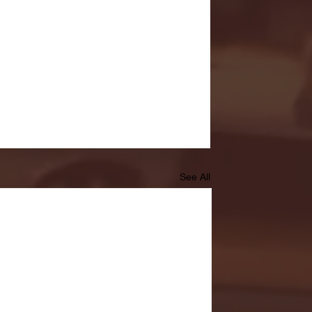
See All