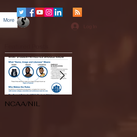
More
Log In
Featured Posts
NCAA/NIL
Soccer v Kent
State