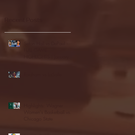
Recent Posts
Seton Hall vs DePaul -
FULL GAME
HIGHLIGHTS | January
24, 2026 | BIG EAST
Fordham vs LaSalle
Highlights: Wagner
Women's Basketball vs.
Chicago State