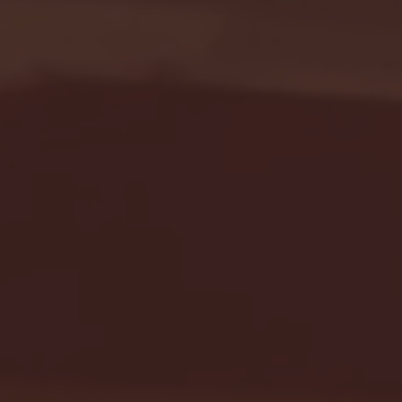
Seton Hall vs DePaul 
January 24, 2026 | BI