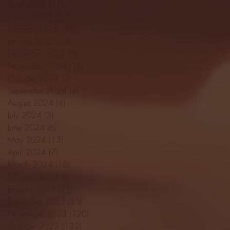
April 2025
(11)
11 posts
March 2025
(27)
27 posts
February 2025
(38)
38 posts
January 2025
(22)
22 posts
December 2024
(8)
8 posts
November 2024
(18)
18 posts
October 2024
(2)
2 posts
September 2024
(4)
4 posts
August 2024
(4)
4 posts
July 2024
(3)
3 posts
June 2024
(6)
6 posts
May 2024
(13)
13 posts
April 2024
(7)
7 posts
March 2024
(18)
18 posts
February 2024
(6)
6 posts
January 2024
(35)
35 posts
December 2023
(55)
55 posts
November 2023
(120)
120 posts
October 2023
(132)
132 posts