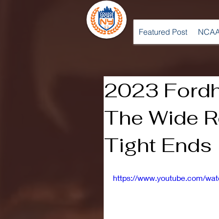
Featured Post
NCAA
2023 Fordh
The Wide R
Tight Ends
https://www.youtube.com/