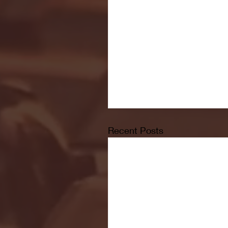
Recent Posts