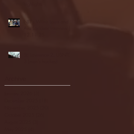
highlights
NJIT's Wilnir Louis and
Ava Locklear Interview |
12.11.25
St. Lawrence 2, USNTDP
3 (men's hockey)
Archive
January 2026
(3)
3 posts
December 2025
(18)
18 posts
November 2025
(20)
20 posts
October 2025
(26)
26 posts
August 2025
(3)
3 posts
May 2025
(4)
4 posts