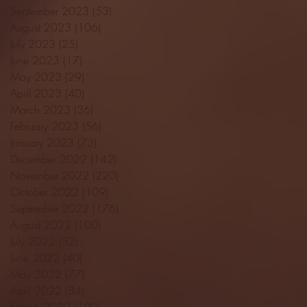
September 2023
(53)
53 posts
August 2023
(106)
106 posts
July 2023
(25)
25 posts
June 2023
(17)
17 posts
May 2023
(29)
29 posts
April 2023
(40)
40 posts
March 2023
(36)
36 posts
February 2023
(56)
56 posts
January 2023
(73)
73 posts
December 2022
(142)
142 posts
November 2022
(220)
220 posts
October 2022
(109)
109 posts
September 2022
(176)
176 posts
August 2022
(100)
100 posts
July 2022
(32)
32 posts
June 2022
(40)
40 posts
May 2022
(77)
77 posts
April 2022
(84)
84 posts
March 2022
(100)
100 posts