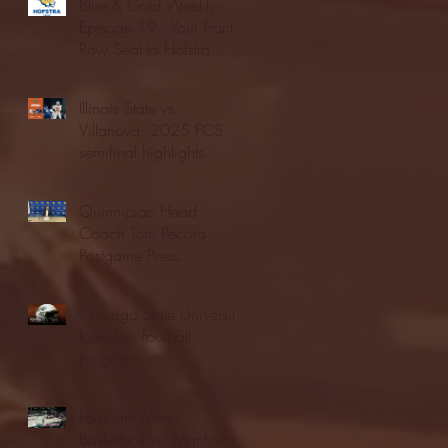
Blue & Gold Weekly -
Episode 19 - Your Front
Row Seat to Hofstra
Athletics (12/23/25)
Illinois State vs.
Villanova: 2025 FCS
semifinal highlights
Quinnipiac Head
Coach Tom Pecora
Postgame Press
Conference vs. Hofstra
(12/21/25)
Chicago State University
launches football
program
Fordham Men's
Basketball vs. Manhattan