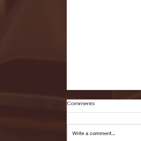
Comments
Write a comment...