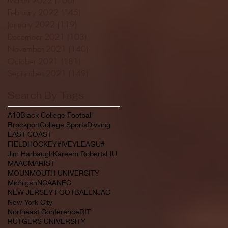
February 2022
(145)
145 posts
January 2022
(119)
119 posts
December 2021
(103)
103 posts
November 2021
(140)
140 posts
October 2021
(181)
181 posts
September 2021
(149)
149 posts
Search By Tags
A10
Black College Football
Brockport
College Sports
Divving
EAST COAST
FIELDHOCKEY#IVEYLEAGU#
Jim Harbaugh
Kareem Roberts
LIU
MAAC
MARIST
MOUNMOUTH UNIVERSITY
Michigan
NCAA
NEC
NEW JERSEY FOOTBALL
NJAC
New York City
Northeast Conference
RIT
RUTGERS UNIVERSITY