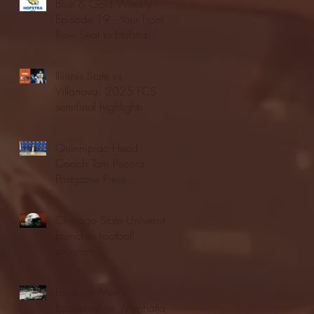
Blue & Gold Weekly -
Episode 19 - Your Front
Row Seat to Hofstra
Athletics (12/23/25)
Illinois State vs.
Villanova: 2025 FCS
semifinal highlights
Quinnipiac Head
Coach Tom Pecora
Postgame Press
Conference vs. Hofstra
(12/21/25)
Chicago State University
launches football
program
Fordham Men's
Basketball vs. Manhattan