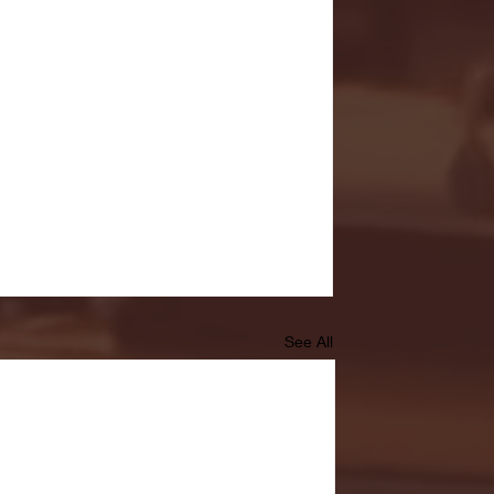
See All