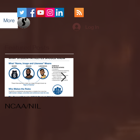
More
Log In
Featured Posts
NCAA/NIL
Soccer v Kent
State