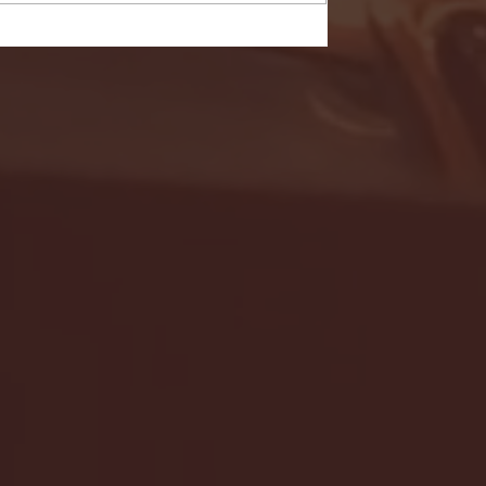
- FULL GAME HIGHLIGHTS |
G EAST