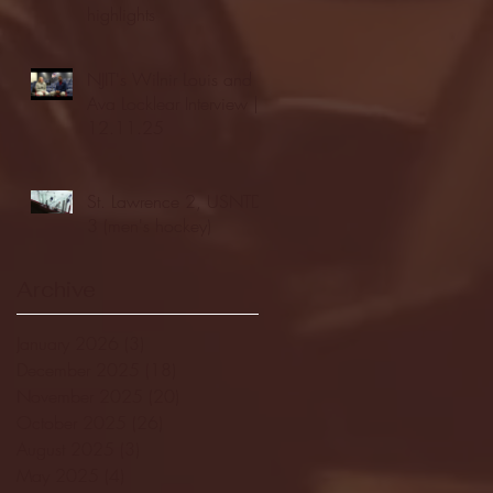
highlights
NJIT's Wilnir Louis and
Ava Locklear Interview |
12.11.25
St. Lawrence 2, USNTDP
3 (men's hockey)
Archive
January 2026
(3)
3 posts
December 2025
(18)
18 posts
November 2025
(20)
20 posts
October 2025
(26)
26 posts
August 2025
(3)
3 posts
May 2025
(4)
4 posts