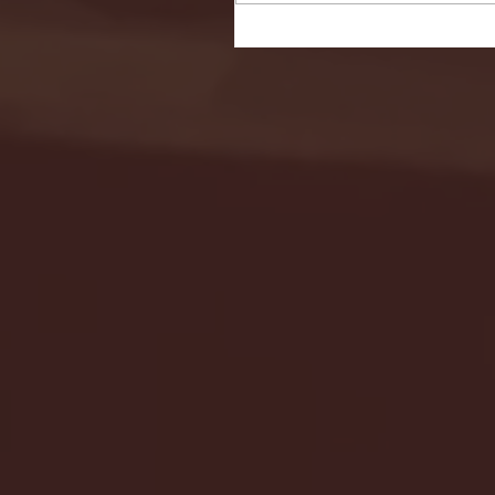
Seton Hall vs DePaul 
January 24, 2026 | BI