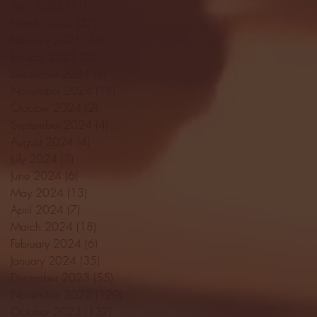
April 2025
(11)
11 posts
March 2025
(27)
27 posts
February 2025
(38)
38 posts
January 2025
(22)
22 posts
December 2024
(8)
8 posts
November 2024
(18)
18 posts
October 2024
(2)
2 posts
September 2024
(4)
4 posts
August 2024
(4)
4 posts
July 2024
(3)
3 posts
June 2024
(6)
6 posts
May 2024
(13)
13 posts
April 2024
(7)
7 posts
March 2024
(18)
18 posts
February 2024
(6)
6 posts
January 2024
(35)
35 posts
December 2023
(55)
55 posts
November 2023
(120)
120 posts
October 2023
(132)
132 posts