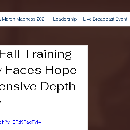
 March Madness 2021
Leadership
Live Broadcast Event
all Training
w Faces Hope
fensive Depth
y
tch?v=ERtKRagTYj4