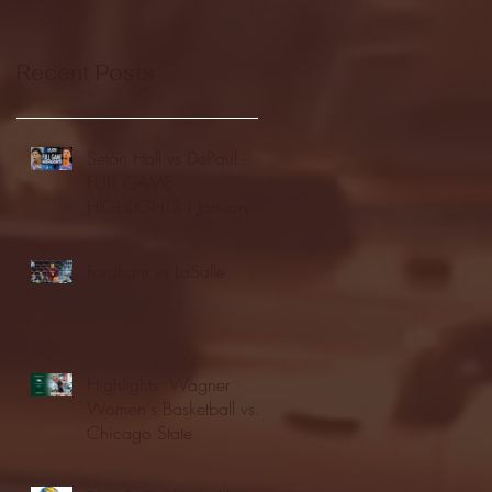
Recent Posts
Seton Hall vs DePaul -
FULL GAME
HIGHLIGHTS | January
24, 2026 | BIG EAST
Fordham vs LaSalle
Highlights: Wagner
Women's Basketball vs.
Chicago State