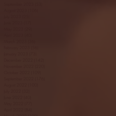
September 2023
(53)
53 posts
August 2023
(106)
106 posts
July 2023
(25)
25 posts
June 2023
(17)
17 posts
May 2023
(29)
29 posts
April 2023
(40)
40 posts
March 2023
(36)
36 posts
February 2023
(56)
56 posts
January 2023
(73)
73 posts
December 2022
(142)
142 posts
November 2022
(220)
220 posts
October 2022
(109)
109 posts
September 2022
(176)
176 posts
August 2022
(100)
100 posts
July 2022
(32)
32 posts
June 2022
(40)
40 posts
May 2022
(77)
77 posts
April 2022
(84)
84 posts
March 2022
(100)
100 posts