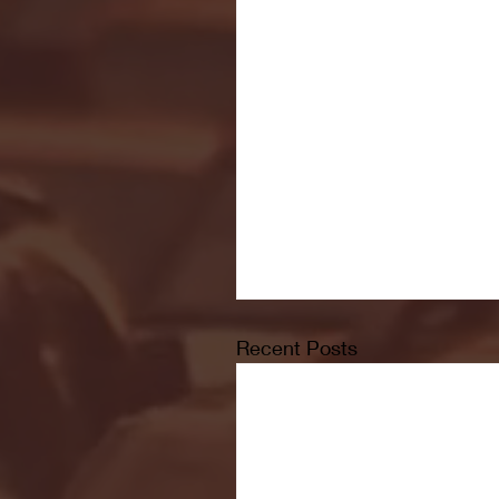
Recent Posts