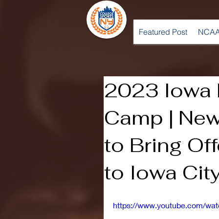
Featured Post
NCAA
2023 Iowa F
Camp | Ne
to Bring Of
to Iowa Cit
https://www.youtube.com/wa