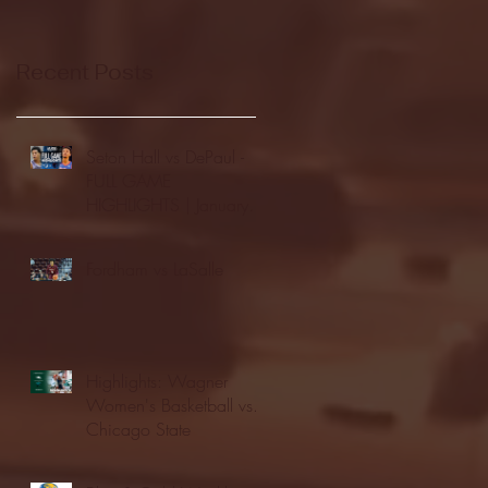
Recent Posts
Seton Hall vs DePaul -
FULL GAME
HIGHLIGHTS | January
24, 2026 | BIG EAST
Fordham vs LaSalle
Highlights: Wagner
Women's Basketball vs.
Chicago State