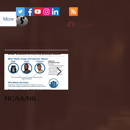
More
Log In
Featured Posts
NCAA/NIL
Soccer v Kent
State