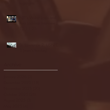
highlights
NJIT's Wilnir Louis and
Ava Locklear Interview |
12.11.25
St. Lawrence 2, USNTDP
3 (men's hockey)
Archive
January 2026
(3)
3 posts
December 2025
(18)
18 posts
November 2025
(20)
20 posts
October 2025
(26)
26 posts
August 2025
(3)
3 posts
May 2025
(4)
4 posts