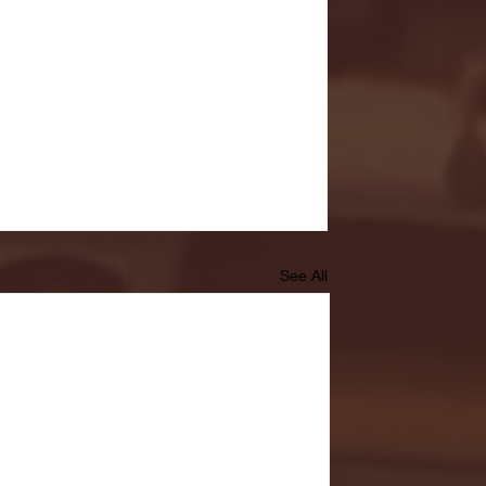
See All