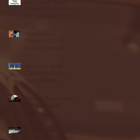
Blue & Gold Weekly -
Episode 19 - Your Front
Row Seat to Hofstra
Athletics (12/23/25)
Illinois State vs.
Villanova: 2025 FCS
semifinal highlights
Quinnipiac Head
Coach Tom Pecora
Postgame Press
Conference vs. Hofstra
(12/21/25)
Chicago State University
launches football
program
Fordham Men's
Basketball vs. Manhattan