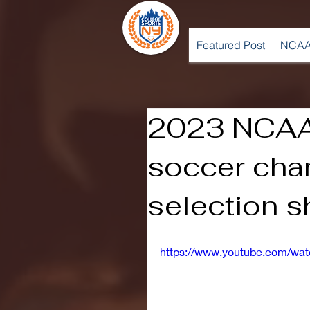
Featured Post
NCAA
2023 NCAA
soccer cha
selection 
https://www.youtube.com/w