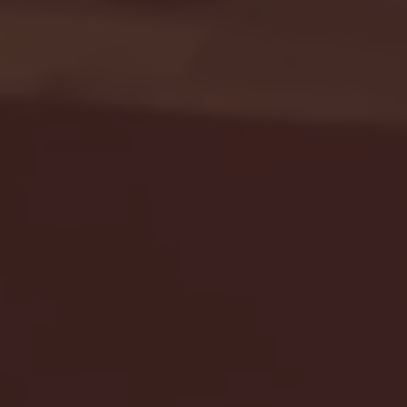
Seton Hall vs DePaul 
January 24, 2026 | BI