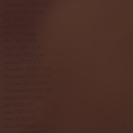
September 2023
(53)
53 posts
August 2023
(106)
106 posts
July 2023
(25)
25 posts
June 2023
(17)
17 posts
May 2023
(29)
29 posts
April 2023
(40)
40 posts
March 2023
(36)
36 posts
February 2023
(56)
56 posts
January 2023
(73)
73 posts
December 2022
(142)
142 posts
November 2022
(220)
220 posts
October 2022
(109)
109 posts
September 2022
(176)
176 posts
August 2022
(100)
100 posts
July 2022
(32)
32 posts
June 2022
(40)
40 posts
May 2022
(77)
77 posts
April 2022
(84)
84 posts
March 2022
(100)
100 posts