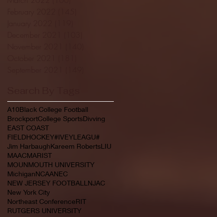
February 2022
(145)
145 posts
January 2022
(119)
119 posts
December 2021
(103)
103 posts
November 2021
(140)
140 posts
October 2021
(181)
181 posts
September 2021
(149)
149 posts
Search By Tags
A10
Black College Football
Brockport
College Sports
Divving
EAST COAST
FIELDHOCKEY#IVEYLEAGU#
Jim Harbaugh
Kareem Roberts
LIU
MAAC
MARIST
MOUNMOUTH UNIVERSITY
Michigan
NCAA
NEC
NEW JERSEY FOOTBALL
NJAC
New York City
Northeast Conference
RIT
RUTGERS UNIVERSITY