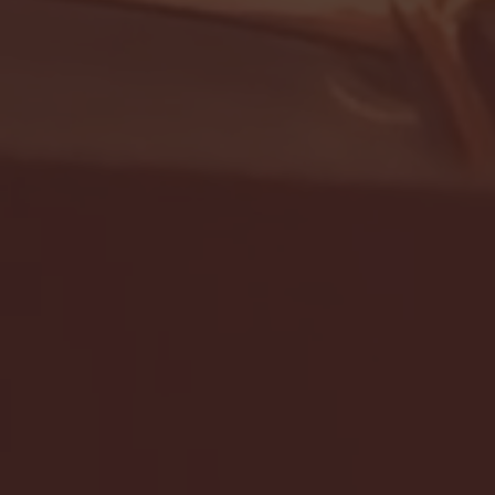
- FULL GAME HIGHLIGHTS |
G EAST