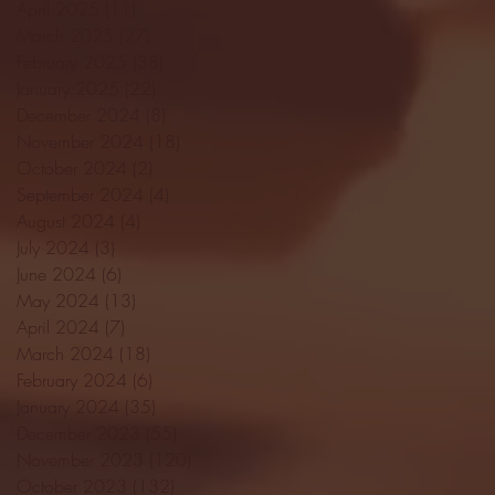
April 2025
(11)
11 posts
March 2025
(27)
27 posts
February 2025
(38)
38 posts
January 2025
(22)
22 posts
December 2024
(8)
8 posts
November 2024
(18)
18 posts
October 2024
(2)
2 posts
September 2024
(4)
4 posts
August 2024
(4)
4 posts
July 2024
(3)
3 posts
June 2024
(6)
6 posts
May 2024
(13)
13 posts
April 2024
(7)
7 posts
March 2024
(18)
18 posts
February 2024
(6)
6 posts
January 2024
(35)
35 posts
December 2023
(55)
55 posts
November 2023
(120)
120 posts
October 2023
(132)
132 posts