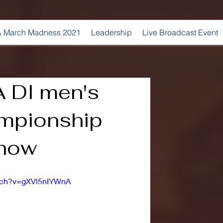
 March Madness 2021
Leadership
Live Broadcast Event
 DI men's
mpionship
show
atch?v=gXVl5nIYWnA