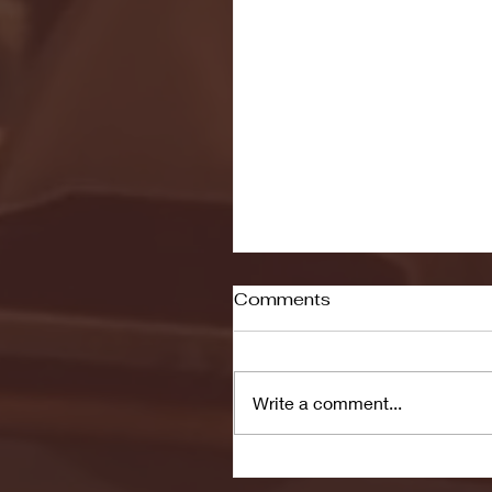
Comments
Write a comment...