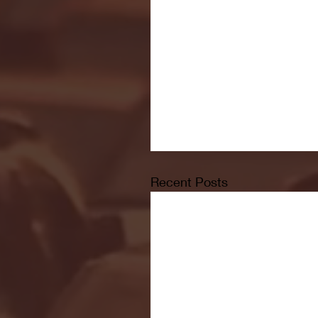
Recent Posts