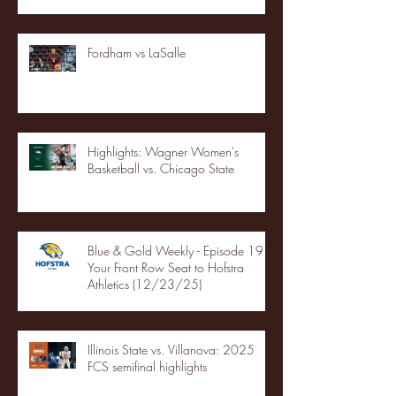
Fordham vs LaSalle
Highlights: Wagner Women's
Basketball vs. Chicago State
Blue & Gold Weekly - Episode 19 -
Your Front Row Seat to Hofstra
Athletics (12/23/25)
Illinois State vs. Villanova: 2025
FCS semifinal highlights