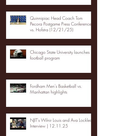
Quinnipiac Head Coach Tom
Pecora Postgame Press Conference
vs. Hofstra (12/21/25)
Chicago State University launches
football program
Fordham Men's Basketball vs.
Manhattan highlights
NJIT's Wilnir Louis and Ava Locklear
Interview | 12.11.25