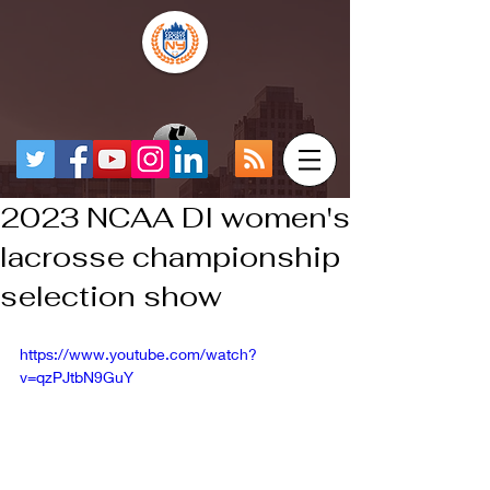
2023 NCAA DI women's
lacrosse championship
selection show
https://www.youtube.com/watch?
v=qzPJtbN9GuY