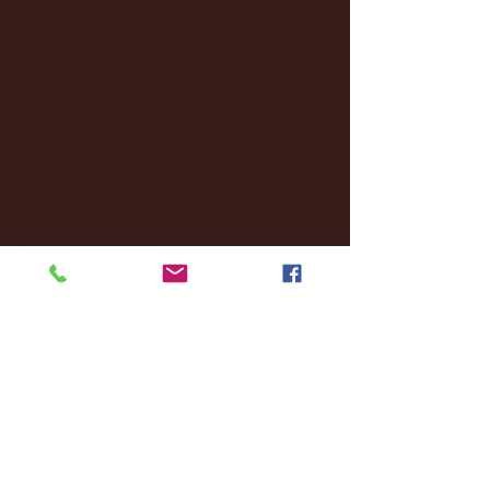
December 2024
(8)
8 posts
November 2024
(18)
18 posts
October 2024
(2)
2 posts
September 2024
(4)
4 posts
August 2024
(4)
4 posts
July 2024
(3)
3 posts
June 2024
(6)
6 posts
May 2024
(13)
13 posts
April 2024
(7)
7 posts
March 2024
(18)
18 posts
February 2024
(6)
6 posts
January 2024
(35)
35 posts
December 2023
(55)
55 posts
November 2023
(120)
120 posts
October 2023
(132)
132 posts
September 2023
(53)
53 posts
August 2023
(106)
106 posts
July 2023
(25)
25 posts
June 2023
(17)
17 posts