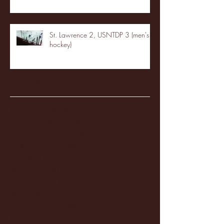
St. Lawrence 2, USNTDP 3 (men's
hockey)
Archive
January 2026
(3)
3 posts
December 2025
(18)
18 posts
November 2025
(20)
20 posts
October 2025
(26)
26 posts
August 2025
(3)
3 posts
May 2025
(4)
4 posts
April 2025
(11)
11 posts
March 2025
(27)
27 posts
February 2025
(38)
38 posts
January 2025
(22)
22 posts