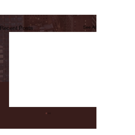
Recent Posts
See All