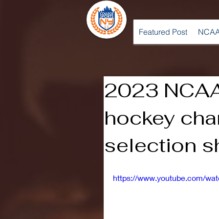
Featured Post
NCAA
2023 NCAA 
hockey cha
selection 
https://www.youtube.com/