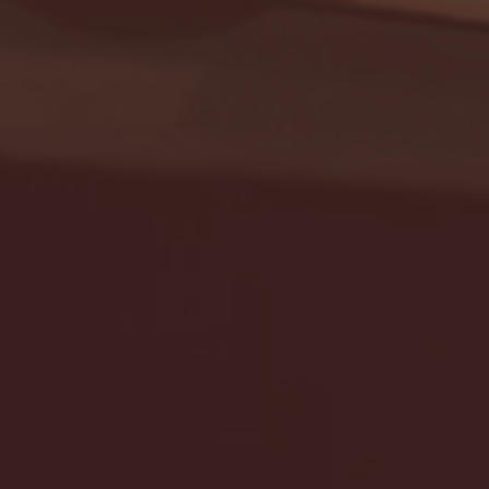
Seton Hall vs DePaul 
January 24, 2026 | BI