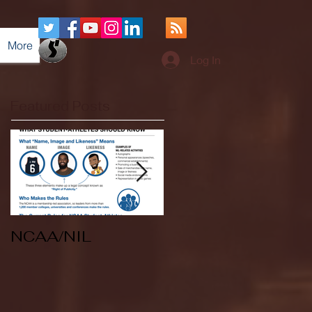
More
Log In
Featured Posts
NCAA/NIL
Soccer v Kent
State