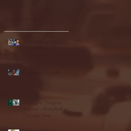
Recent Posts
Seton Hall vs DePaul -
FULL GAME
HIGHLIGHTS | January
24, 2026 | BIG EAST
Fordham vs LaSalle
Highlights: Wagner
Women's Basketball vs.
Chicago State