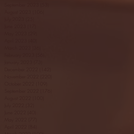
September 2023
(53)
53 posts
August 2023
(106)
106 posts
July 2023
(25)
25 posts
June 2023
(17)
17 posts
May 2023
(29)
29 posts
April 2023
(40)
40 posts
March 2023
(36)
36 posts
February 2023
(56)
56 posts
January 2023
(73)
73 posts
December 2022
(142)
142 posts
November 2022
(220)
220 posts
October 2022
(109)
109 posts
September 2022
(176)
176 posts
August 2022
(100)
100 posts
July 2022
(32)
32 posts
June 2022
(40)
40 posts
May 2022
(77)
77 posts
April 2022
(84)
84 posts
March 2022
(100)
100 posts