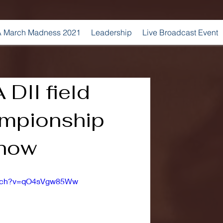
 March Madness 2021
Leadership
Live Broadcast Event
DII field
mpionship
show
watch?v=qO4sVgw85Ww