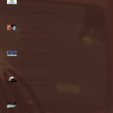
Blue & Gold Weekly -
Episode 19 - Your Front
Row Seat to Hofstra
Athletics (12/23/25)
Illinois State vs.
Villanova: 2025 FCS
semifinal highlights
Quinnipiac Head
Coach Tom Pecora
Postgame Press
Conference vs. Hofstra
(12/21/25)
Chicago State University
launches football
program
Fordham Men's
Basketball vs. Manhattan