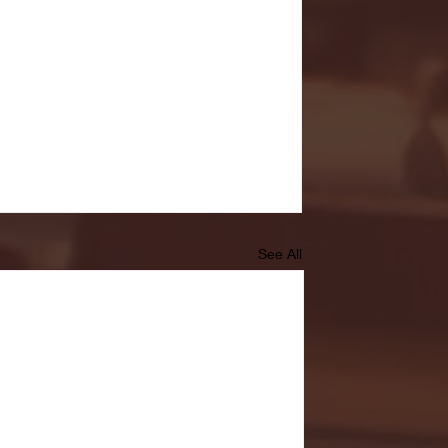
See All