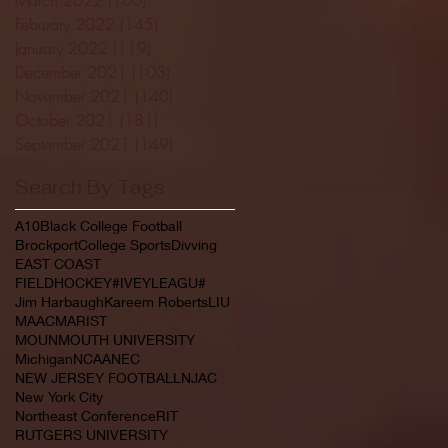
February 2022
(145)
145 posts
January 2022
(119)
119 posts
December 2021
(103)
103 posts
November 2021
(140)
140 posts
October 2021
(181)
181 posts
September 2021
(149)
149 posts
Search By Tags
A10
Black College Football
Brockport
College Sports
Divving
EAST COAST
FIELDHOCKEY#IVEYLEAGU#
Jim Harbaugh
Kareem Roberts
LIU
MAAC
MARIST
MOUNMOUTH UNIVERSITY
Michigan
NCAA
NEC
NEW JERSEY FOOTBALL
NJAC
New York City
Northeast Conference
RIT
RUTGERS UNIVERSITY