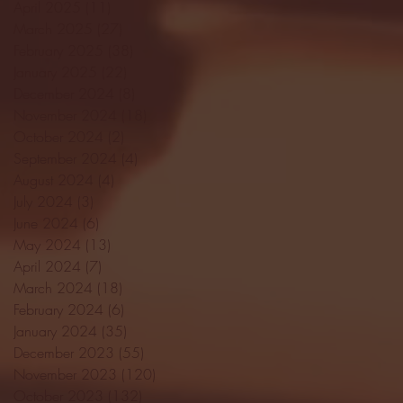
April 2025
(11)
11 posts
March 2025
(27)
27 posts
February 2025
(38)
38 posts
January 2025
(22)
22 posts
December 2024
(8)
8 posts
November 2024
(18)
18 posts
October 2024
(2)
2 posts
September 2024
(4)
4 posts
August 2024
(4)
4 posts
July 2024
(3)
3 posts
June 2024
(6)
6 posts
May 2024
(13)
13 posts
April 2024
(7)
7 posts
March 2024
(18)
18 posts
February 2024
(6)
6 posts
January 2024
(35)
35 posts
December 2023
(55)
55 posts
November 2023
(120)
120 posts
October 2023
(132)
132 posts