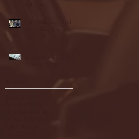
highlights
NJIT's Wilnir Louis and
Ava Locklear Interview |
12.11.25
St. Lawrence 2, USNTDP
3 (men's hockey)
Archive
January 2026
(3)
3 posts
December 2025
(18)
18 posts
November 2025
(20)
20 posts
October 2025
(26)
26 posts
August 2025
(3)
3 posts
May 2025
(4)
4 posts