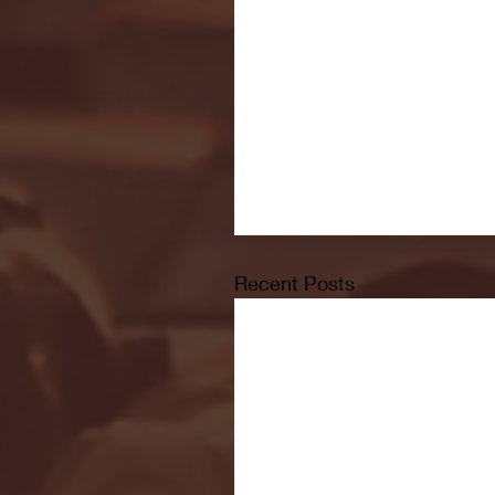
Recent Posts