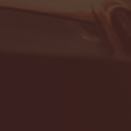
- FULL GAME HIGHLIGHTS |
G EAST