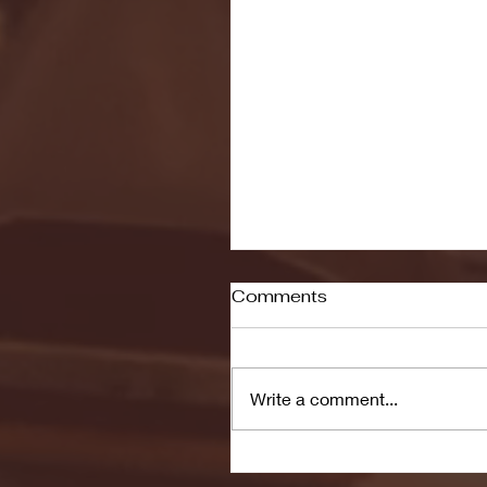
Comments
Write a comment...