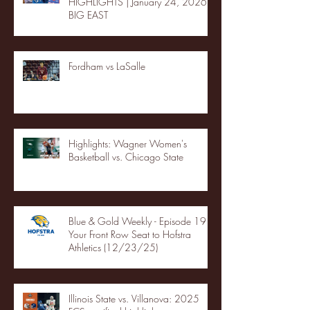
HIGHLIGHTS | January 24, 2026 |
BIG EAST
Fordham vs LaSalle
Highlights: Wagner Women's
Basketball vs. Chicago State
Blue & Gold Weekly - Episode 19 -
Your Front Row Seat to Hofstra
Athletics (12/23/25)
Illinois State vs. Villanova: 2025