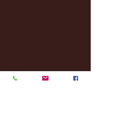
January 2025
(22)
22 posts
December 2024
(8)
8 posts
November 2024
(18)
18 posts
October 2024
(2)
2 posts
September 2024
(4)
4 posts
August 2024
(4)
4 posts
July 2024
(3)
3 posts
June 2024
(6)
6 posts
May 2024
(13)
13 posts
April 2024
(7)
7 posts
March 2024
(18)
18 posts
February 2024
(6)
6 posts
January 2024
(35)
35 posts
December 2023
(55)
55 posts
November 2023
(120)
120 posts
October 2023
(132)
132 posts
September 2023
(53)
53 posts
August 2023
(106)
106 posts