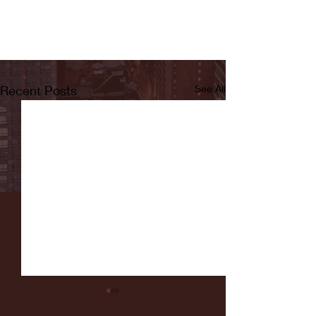
Recent Posts
See All