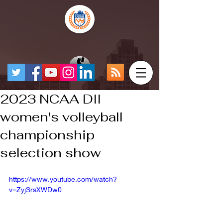
2023 NCAA DII
women's volleyball
championship
selection show
https://www.youtube.com/watch?
v=ZyjSrsXWDw0