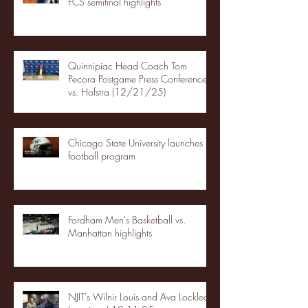
FCS semifinal highlights
Quinnipiac Head Coach Tom
Pecora Postgame Press Conference
vs. Hofstra (12/21/25)
Chicago State University launches
football program
Fordham Men's Basketball vs.
Manhattan highlights
NJIT's Wilnir Louis and Ava Locklear