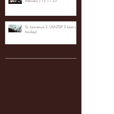
Interview | 12.11.25
St. Lawrence 2, USNTDP 3 (men's
hockey)
Archive
January 2026
(3)
3 posts
December 2025
(18)
18 posts
November 2025
(20)
20 posts
October 2025
(26)
26 posts
August 2025
(3)
3 posts
May 2025
(4)
4 posts
April 2025
(11)
11 posts
March 2025
(27)
27 posts
February 2025
(38)
38 posts