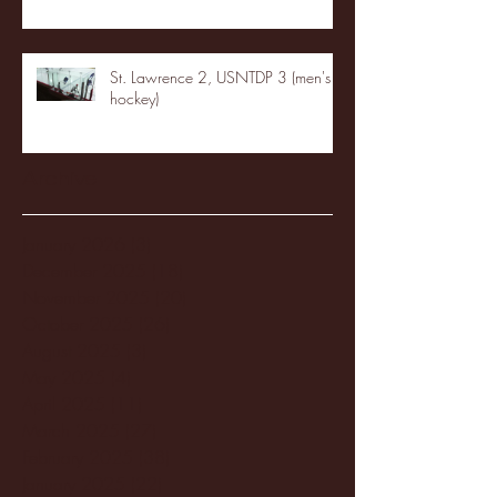
St. Lawrence 2, USNTDP 3 (men's
hockey)
Archive
January 2026
(3)
3 posts
December 2025
(18)
18 posts
November 2025
(20)
20 posts
October 2025
(26)
26 posts
August 2025
(3)
3 posts
May 2025
(4)
4 posts
April 2025
(11)
11 posts
March 2025
(27)
27 posts
February 2025
(38)
38 posts
January 2025
(22)
22 posts