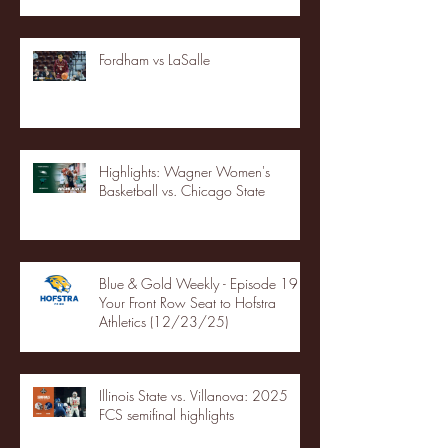
Fordham vs LaSalle
Highlights: Wagner Women's
Basketball vs. Chicago State
Blue & Gold Weekly - Episode 19 -
Your Front Row Seat to Hofstra
Athletics (12/23/25)
Illinois State vs. Villanova: 2025
FCS semifinal highlights