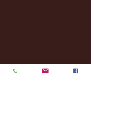
December 2024
(8)
8 posts
November 2024
(18)
18 posts
October 2024
(2)
2 posts
September 2024
(4)
4 posts
August 2024
(4)
4 posts
July 2024
(3)
3 posts
June 2024
(6)
6 posts
May 2024
(13)
13 posts
April 2024
(7)
7 posts
March 2024
(18)
18 posts
February 2024
(6)
6 posts
January 2024
(35)
35 posts
December 2023
(55)
55 posts
November 2023
(120)
120 posts
October 2023
(132)
132 posts
September 2023
(53)
53 posts
August 2023
(106)
106 posts
July 2023
(25)
25 posts
June 2023
(17)
17 posts