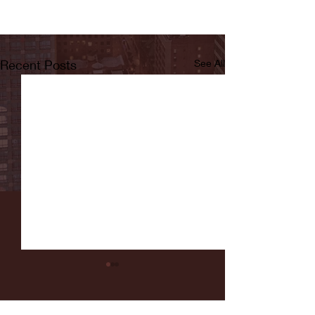
Recent Posts
See All