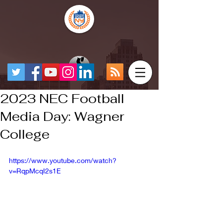
2023 NEC Football
Media Day: Wagner
College
https://www.youtube.com/watch?
v=RqpMcqI2s1E