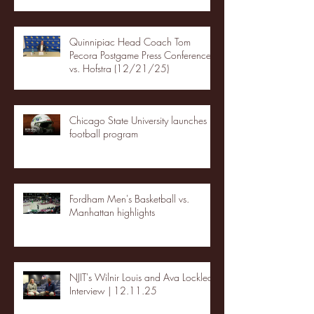
Quinnipiac Head Coach Tom
Pecora Postgame Press Conference
vs. Hofstra (12/21/25)
Chicago State University launches
football program
Fordham Men's Basketball vs.
Manhattan highlights
NJIT's Wilnir Louis and Ava Locklear
Interview | 12.11.25