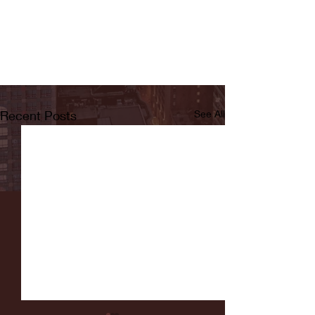
Recent Posts
See All