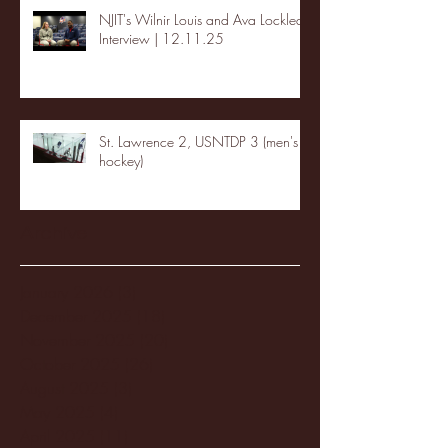
NJIT's Wilnir Louis and Ava Locklear
Interview | 12.11.25
St. Lawrence 2, USNTDP 3 (men's
hockey)
Archive
January 2026
(3)
3 posts
December 2025
(18)
18 posts
November 2025
(20)
20 posts
October 2025
(26)
26 posts
August 2025
(3)
3 posts
May 2025
(4)
4 posts
April 2025
(11)
11 posts