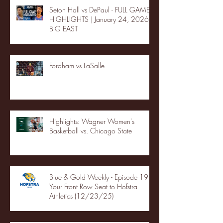
Seton Hall vs DePaul - FULL GAME
HIGHLIGHTS | January 24, 2026 |
BIG EAST
Fordham vs LaSalle
Highlights: Wagner Women's
Basketball vs. Chicago State
Blue & Gold Weekly - Episode 19 -
Your Front Row Seat to Hofstra
Athletics (12/23/25)