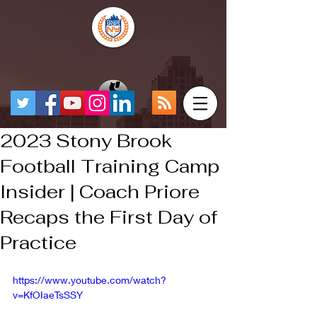
2023 Stony Brook
Football Training Camp
Insider | Coach Priore
Recaps the First Day of
Practice
https://www.youtube.com/watch?
v=KfOIaeTsSSY