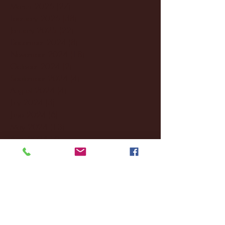
March 2025
(27)
27 posts
February 2025
(38)
38 posts
January 2025
(22)
22 posts
December 2024
(8)
8 posts
November 2024
(18)
18 posts
October 2024
(2)
2 posts
September 2024
(4)
4 posts
August 2024
(4)
4 posts
July 2024
(3)
3 posts
June 2024
(6)
6 posts
May 2024
(13)
13 posts
April 2024
(7)
7 posts
March 2024
(18)
18 posts
February 2024
(6)
6 posts
January 2024
(35)
35 posts
December 2023
(55)
55 posts
November 2023
(120)
120 posts
October 2023
(132)
132 posts
September 2023
(53)
53 posts