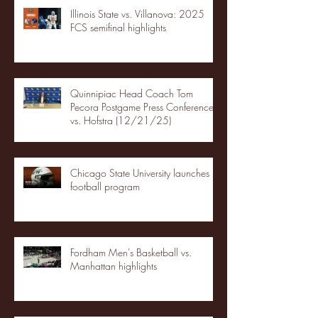
Illinois State vs. Villanova: 2025
FCS semifinal highlights
Quinnipiac Head Coach Tom
Pecora Postgame Press Conference
vs. Hofstra (12/21/25)
Chicago State University launches
football program
Fordham Men's Basketball vs.
Manhattan highlights