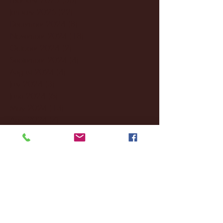
January 2025
(22)
22 posts
December 2024
(8)
8 posts
November 2024
(18)
18 posts
October 2024
(2)
2 posts
September 2024
(4)
4 posts
August 2024
(4)
4 posts
July 2024
(3)
3 posts
June 2024
(6)
6 posts
May 2024
(13)
13 posts
April 2024
(7)
7 posts
March 2024
(18)
18 posts
February 2024
(6)
6 posts
January 2024
(35)
35 posts
December 2023
(55)
55 posts
November 2023
(120)
120 posts
October 2023
(132)
132 posts
September 2023
(53)
53 posts
August 2023
(106)
106 posts