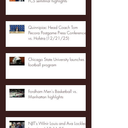
FCS semifinal highlights
Quinnipiac Head Coach Tom
Pecora Postgame Press Conference
vs. Hofstra (12/21/25)
Chicago State University launches
football program
Fordham Men's Basketball vs.
Manhattan highlights
NJIT's Wilnir Louis and Ava Locklear