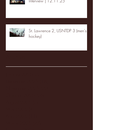
Interview | 12.11.25
St. Lawrence 2, USNTDP 3 (men's
hockey)
Archive
January 2026
(3)
3 posts
December 2025
(18)
18 posts
November 2025
(20)
20 posts
October 2025
(26)
26 posts
August 2025
(3)
3 posts
May 2025
(4)
4 posts
April 2025
(11)
11 posts
March 2025
(27)
27 posts
February 2025
(38)
38 posts