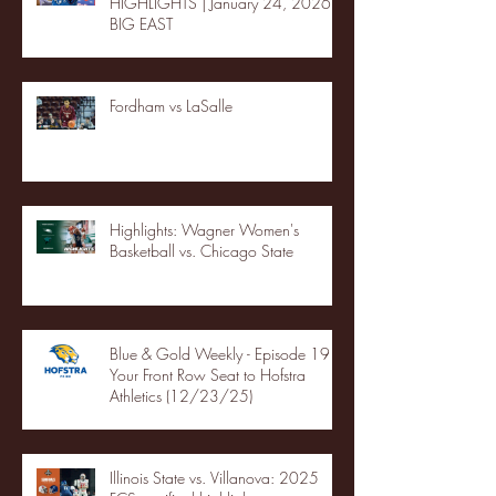
HIGHLIGHTS | January 24, 2026 |
BIG EAST
Fordham vs LaSalle
Highlights: Wagner Women's
Basketball vs. Chicago State
Blue & Gold Weekly - Episode 19 -
Your Front Row Seat to Hofstra
Athletics (12/23/25)
Illinois State vs. Villanova: 2025