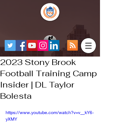
2023 Stony Brook
Football Training Camp
Insider | DL Taylor
Bolesta
https://www.youtube.com/watch?v=v__kY6-
yXMY