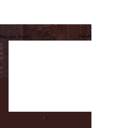
Recent Posts
See All