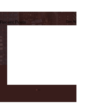
Recent Posts
See All