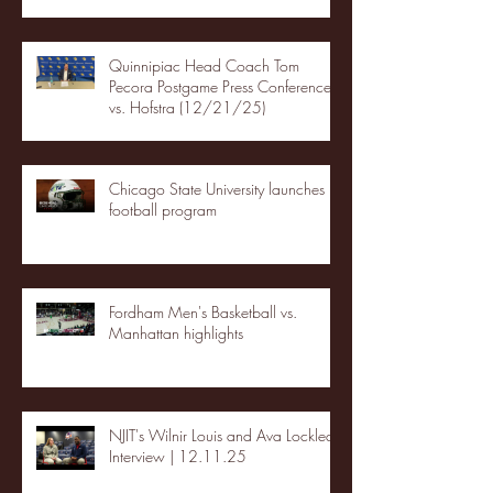
Quinnipiac Head Coach Tom
Pecora Postgame Press Conference
vs. Hofstra (12/21/25)
Chicago State University launches
football program
Fordham Men's Basketball vs.
Manhattan highlights
NJIT's Wilnir Louis and Ava Locklear
Interview | 12.11.25