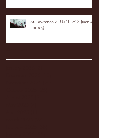
St. Lawrence 2, USNTDP 3 (men's
hockey)
Archive
January 2026
(3)
3 posts
December 2025
(18)
18 posts
November 2025
(20)
20 posts
October 2025
(26)
26 posts
August 2025
(3)
3 posts
May 2025
(4)
4 posts
April 2025
(11)
11 posts
March 2025
(27)
27 posts
February 2025
(38)
38 posts
January 2025
(22)
22 posts