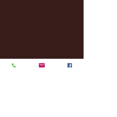
December 2024
(8)
8 posts
November 2024
(18)
18 posts
October 2024
(2)
2 posts
September 2024
(4)
4 posts
August 2024
(4)
4 posts
July 2024
(3)
3 posts
June 2024
(6)
6 posts
May 2024
(13)
13 posts
April 2024
(7)
7 posts
March 2024
(18)
18 posts
February 2024
(6)
6 posts
January 2024
(35)
35 posts
December 2023
(55)
55 posts
November 2023
(120)
120 posts
October 2023
(132)
132 posts
September 2023
(53)
53 posts
August 2023
(106)
106 posts
July 2023
(25)
25 posts
June 2023
(17)
17 posts