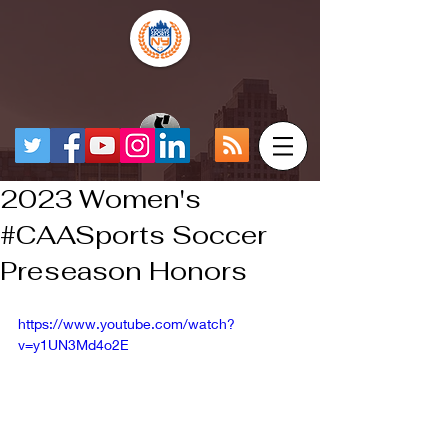
2023 Women's
#CAASports Soccer
Preseason Honors
https://www.youtube.com/watch?
v=y1UN3Md4o2E