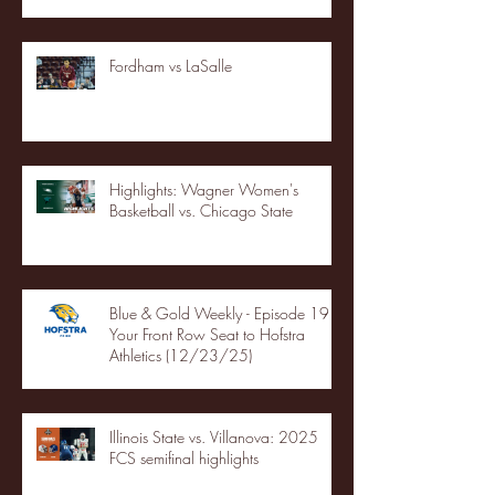
Fordham vs LaSalle
Highlights: Wagner Women's
Basketball vs. Chicago State
Blue & Gold Weekly - Episode 19 -
Your Front Row Seat to Hofstra
Athletics (12/23/25)
Illinois State vs. Villanova: 2025
FCS semifinal highlights