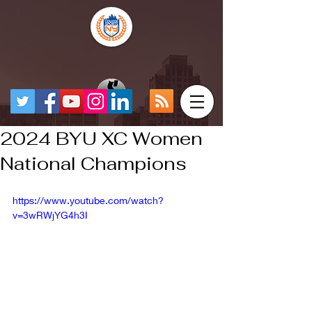
2024 BYU XC Women
National Champions
https://www.youtube.com/watch?
v=3wRWjYG4h3I