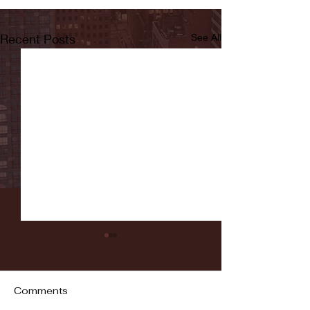
Recent Posts
See All
Comments