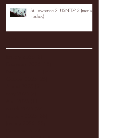
St. Lawrence 2, USNTDP 3 (men's
hockey)
Archive
January 2026
(3)
3 posts
December 2025
(18)
18 posts
November 2025
(20)
20 posts
October 2025
(26)
26 posts
August 2025
(3)
3 posts
May 2025
(4)
4 posts
April 2025
(11)
11 posts
March 2025
(27)
27 posts
February 2025
(38)
38 posts
January 2025
(22)
22 posts
December 2024
(8)
8 posts
November 2024
(18)
18 posts