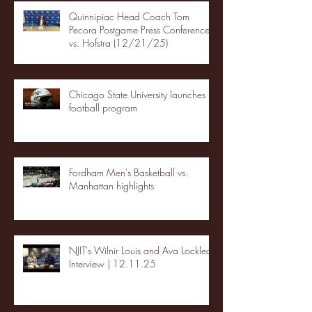
Quinnipiac Head Coach Tom
Pecora Postgame Press Conference
vs. Hofstra (12/21/25)
Chicago State University launches
football program
Fordham Men's Basketball vs.
Manhattan highlights
NJIT's Wilnir Louis and Ava Locklear
Interview | 12.11.25