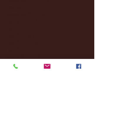
October 2024
(2)
2 posts
September 2024
(4)
4 posts
August 2024
(4)
4 posts
July 2024
(3)
3 posts
June 2024
(6)
6 posts
May 2024
(13)
13 posts
April 2024
(7)
7 posts
March 2024
(18)
18 posts
February 2024
(6)
6 posts
January 2024
(35)
35 posts
December 2023
(55)
55 posts
November 2023
(120)
120 posts
October 2023
(132)
132 posts
September 2023
(53)
53 posts
August 2023
(106)
106 posts
July 2023
(25)
25 posts
June 2023
(17)
17 posts
May 2023
(29)
29 posts