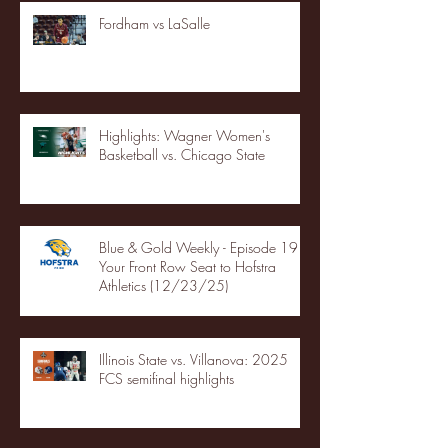
Fordham vs LaSalle
Highlights: Wagner Women's
Basketball vs. Chicago State
Blue & Gold Weekly - Episode 19 -
Your Front Row Seat to Hofstra
Athletics (12/23/25)
Illinois State vs. Villanova: 2025
FCS semifinal highlights