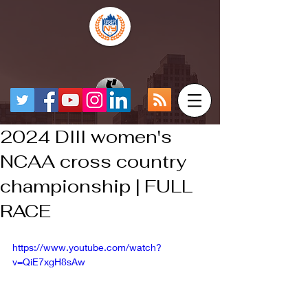
2024 DIII women's
NCAA cross country
championship | FULL
RACE
https://www.youtube.com/watch?
v=QiE7xgH8sAw