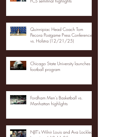
FCS semifinal highlights
Quinnipiac Head Coach Tom
Pecora Postgame Press Conference
vs. Hofstra (12/21/25)
Chicago State University launches
football program
Fordham Men's Basketball vs.
Manhattan highlights
NJIT's Wilnir Louis and Ava Locklear