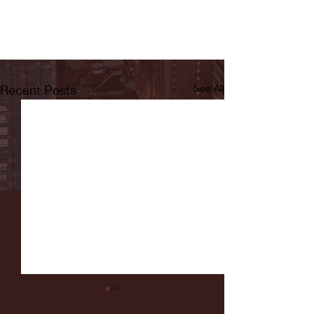
Recent Posts
See All