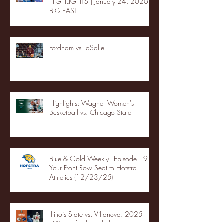
HIGHLIGHTS | January 24, 2026 |
BIG EAST
Fordham vs LaSalle
Highlights: Wagner Women's
Basketball vs. Chicago State
Blue & Gold Weekly - Episode 19 -
Your Front Row Seat to Hofstra
Athletics (12/23/25)
Illinois State vs. Villanova: 2025