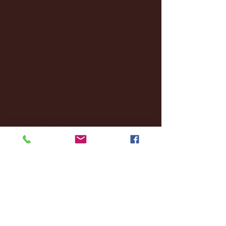
January 2025
(22)
22 posts
December 2024
(8)
8 posts
November 2024
(18)
18 posts
October 2024
(2)
2 posts
September 2024
(4)
4 posts
August 2024
(4)
4 posts
July 2024
(3)
3 posts
June 2024
(6)
6 posts
May 2024
(13)
13 posts
April 2024
(7)
7 posts
March 2024
(18)
18 posts
February 2024
(6)
6 posts
January 2024
(35)
35 posts
December 2023
(55)
55 posts
November 2023
(120)
120 posts
October 2023
(132)
132 posts
September 2023
(53)
53 posts
August 2023
(106)
106 posts