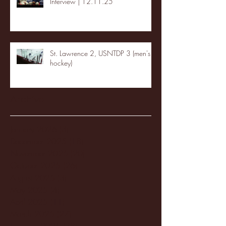
Interview | 12.11.25
St. Lawrence 2, USNTDP 3 (men's
hockey)
Archive
January 2026
(3)
3 posts
December 2025
(18)
18 posts
November 2025
(20)
20 posts
October 2025
(26)
26 posts
August 2025
(3)
3 posts
May 2025
(4)
4 posts
April 2025
(11)
11 posts
March 2025
(27)
27 posts
February 2025
(38)
38 posts