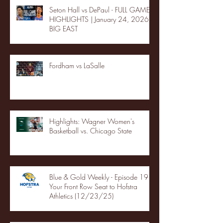
Seton Hall vs DePaul - FULL GAME
HIGHLIGHTS | January 24, 2026 |
BIG EAST
Fordham vs LaSalle
Highlights: Wagner Women's
Basketball vs. Chicago State
Blue & Gold Weekly - Episode 19 -
Your Front Row Seat to Hofstra
Athletics (12/23/25)