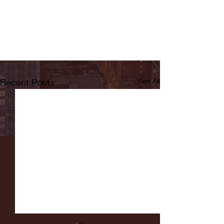
Recent Posts
See All