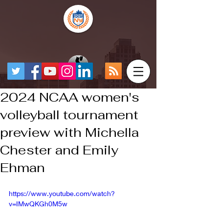
2024 NCAA women's
volleyball tournament
preview with Michella
Chester and Emily
Ehman
https://www.youtube.com/watch?
v=IMwQKGh0M5w