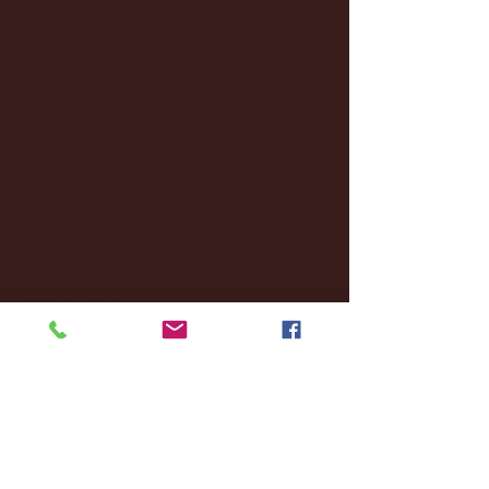
March 2025
(27)
27 posts
February 2025
(38)
38 posts
January 2025
(22)
22 posts
December 2024
(8)
8 posts
November 2024
(18)
18 posts
October 2024
(2)
2 posts
September 2024
(4)
4 posts
August 2024
(4)
4 posts
July 2024
(3)
3 posts
June 2024
(6)
6 posts
May 2024
(13)
13 posts
April 2024
(7)
7 posts
March 2024
(18)
18 posts
February 2024
(6)
6 posts
January 2024
(35)
35 posts
December 2023
(55)
55 posts
November 2023
(120)
120 posts
October 2023
(132)
132 posts
September 2023
(53)
53 posts