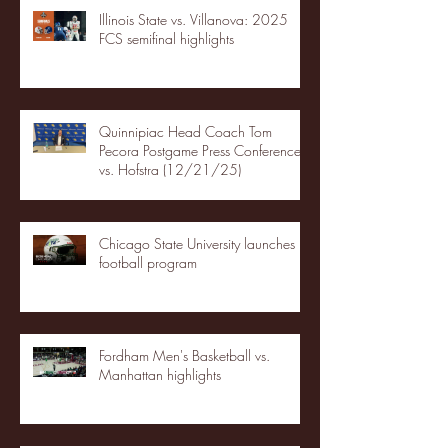
Illinois State vs. Villanova: 2025
FCS semifinal highlights
Quinnipiac Head Coach Tom
Pecora Postgame Press Conference
vs. Hofstra (12/21/25)
Chicago State University launches
football program
Fordham Men's Basketball vs.
Manhattan highlights