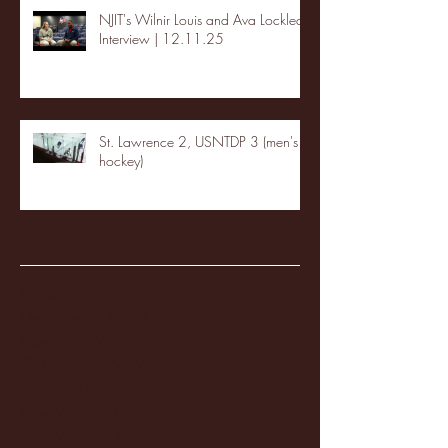
NJIT's Wilnir Louis and Ava Locklear
Interview | 12.11.25
St. Lawrence 2, USNTDP 3 (men's
hockey)
Archive
January 2026
(3)
3 posts
December 2025
(18)
18 posts
November 2025
(20)
20 posts
October 2025
(26)
26 posts
August 2025
(3)
3 posts
May 2025
(4)
4 posts
April 2025
(11)
11 posts