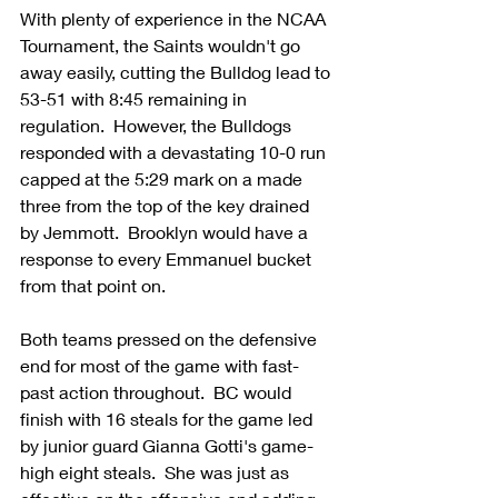
With plenty of experience in the NCAA 
Tournament, the Saints wouldn't go 
away easily, cutting the Bulldog lead to 
53-51 with 8:45 remaining in 
regulation.  However, the Bulldogs 
responded with a devastating 10-0 run 
capped at the 5:29 mark on a made 
three from the top of the key drained 
by Jemmott.  Brooklyn would have a 
response to every Emmanuel bucket 
from that point on. 
Both teams pressed on the defensive 
end for most of the game with fast-
past action throughout.  BC would 
finish with 16 steals for the game led 
by junior guard Gianna Gotti's game-
high eight steals.  She was just as 