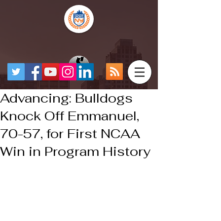
Advancing: Bulldogs
Knock Off Emmanuel,
70-57, for First NCAA
Win in Program History