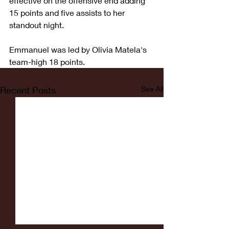
effective on the offensive end adding 
15 points and five assists to her 
standout night.  
Emmanuel was led by Olivia Matela's 
team-high 18 points.  
Recent Posts
See All