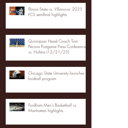
Illinois State vs. Villanova: 2025
FCS semifinal highlights
Quinnipiac Head Coach Tom
Pecora Postgame Press Conference
vs. Hofstra (12/21/25)
Chicago State University launches
football program
Fordham Men's Basketball vs.
Manhattan highlights