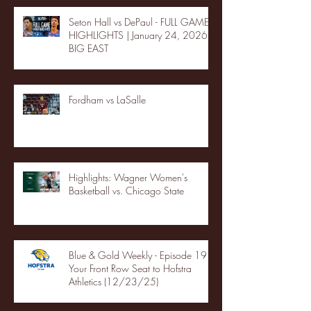
Seton Hall vs DePaul - FULL GAME
HIGHLIGHTS | January 24, 2026 |
BIG EAST
Fordham vs LaSalle
Highlights: Wagner Women's
Basketball vs. Chicago State
Blue & Gold Weekly - Episode 19 -
Your Front Row Seat to Hofstra
Athletics (12/23/25)