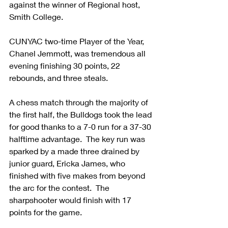
against the winner of Regional host, 
Smith College.  
CUNYAC two-time Player of the Year, 
Chanel Jemmott, was tremendous all 
evening finishing 30 points, 22 
rebounds, and three steals.  
A chess match through the majority of 
the first half, the Bulldogs took the lead 
for good thanks to a 7-0 run for a 37-30 
halftime advantage.  The key run was 
sparked by a made three drained by 
junior guard, Ericka James, who 
finished with five makes from beyond 
the arc for the contest.  The 
sharpshooter would finish with 17 
points for the game.  