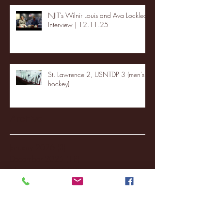
NJIT's Wilnir Louis and Ava Locklear
Interview | 12.11.25
St. Lawrence 2, USNTDP 3 (men's
hockey)
Archive
January 2026
(3)
3 posts
December 2025
(18)
18 posts
November 2025
(20)
20 posts
October 2025
(26)
26 posts
August 2025
(3)
3 posts
May 2025
(4)
4 posts
April 2025
(11)
11 posts