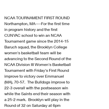
NCAA TOURNAMENT FIRST ROUND 
Northampton, MA----For the first time 
in program history and the first 
CUNYAC school to win an NCAA 
Tournament game since the 2014-15 
Baruch squad, the Brooklyn College 
women's basketball team will be 
advancing to the Second Round of the 
NCAA Division III Women's Basketball 
Tournament with Friday's First Round 
improve to victory over Emmanuel 
(MA), 70-57.  The Bulldogs improve to 
22-3 overall with the postseason win 
while the Saints end their season with 
a 25-2 mark.  Brooklyn will play in the 
Round of 32 on Saturday at 6pm 