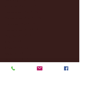
January 2025
(22)
22 posts
December 2024
(8)
8 posts
November 2024
(18)
18 posts
October 2024
(2)
2 posts
September 2024
(4)
4 posts
August 2024
(4)
4 posts
July 2024
(3)
3 posts
June 2024
(6)
6 posts
May 2024
(13)
13 posts
April 2024
(7)
7 posts
March 2024
(18)
18 posts
February 2024
(6)
6 posts
January 2024
(35)
35 posts
December 2023
(55)
55 posts
November 2023
(120)
120 posts
October 2023
(132)
132 posts
September 2023
(53)
53 posts
August 2023
(106)
106 posts