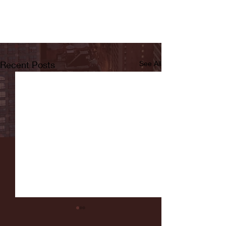
Recent Posts
See All