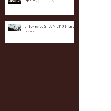
Interview | 12.11.25
St. Lawrence 2, USNTDP 3 (men's
hockey)
Archive
January 2026
(3)
3 posts
December 2025
(18)
18 posts
November 2025
(20)
20 posts
October 2025
(26)
26 posts
August 2025
(3)
3 posts
May 2025
(4)
4 posts
April 2025
(11)
11 posts
March 2025
(27)
27 posts
February 2025
(38)
38 posts