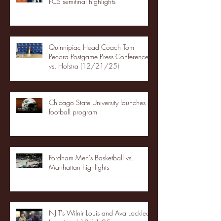
FCS semifinal highlights
Quinnipiac Head Coach Tom
Pecora Postgame Press Conference
vs. Hofstra (12/21/25)
Chicago State University launches
football program
Fordham Men's Basketball vs.
Manhattan highlights
NJIT's Wilnir Louis and Ava Locklear