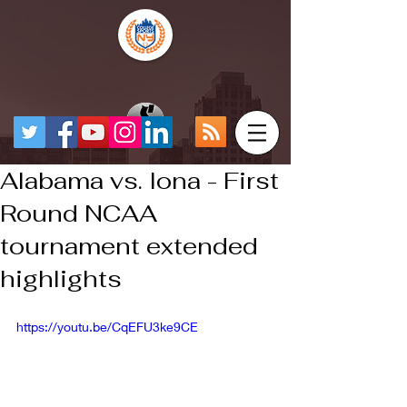
Alabama vs. Iona - First
Round NCAA
tournament extended
highlights
https://youtu.be/CqEFU3ke9CE