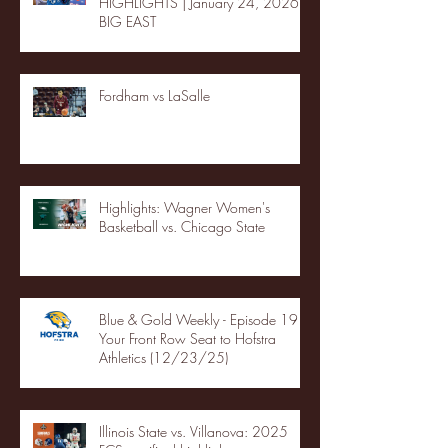
HIGHLIGHTS | January 24, 2026 |
BIG EAST
Fordham vs LaSalle
Highlights: Wagner Women's
Basketball vs. Chicago State
Blue & Gold Weekly - Episode 19 -
Your Front Row Seat to Hofstra
Athletics (12/23/25)
Illinois State vs. Villanova: 2025