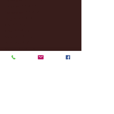
October 2024
(2)
2 posts
September 2024
(4)
4 posts
August 2024
(4)
4 posts
July 2024
(3)
3 posts
June 2024
(6)
6 posts
May 2024
(13)
13 posts
April 2024
(7)
7 posts
March 2024
(18)
18 posts
February 2024
(6)
6 posts
January 2024
(35)
35 posts
December 2023
(55)
55 posts
November 2023
(120)
120 posts
October 2023
(132)
132 posts
September 2023
(53)
53 posts
August 2023
(106)
106 posts
July 2023
(25)
25 posts
June 2023
(17)
17 posts
May 2023
(29)
29 posts