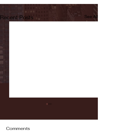
Recent Posts
See All
Comments