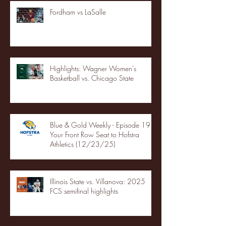
Fordham vs LaSalle
Highlights: Wagner Women's
Basketball vs. Chicago State
Blue & Gold Weekly - Episode 19 -
Your Front Row Seat to Hofstra
Athletics (12/23/25)
Illinois State vs. Villanova: 2025
FCS semifinal highlights