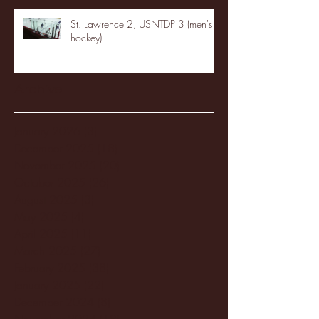
St. Lawrence 2, USNTDP 3 (men's
hockey)
Archive
January 2026
(3)
3 posts
December 2025
(18)
18 posts
November 2025
(20)
20 posts
October 2025
(26)
26 posts
August 2025
(3)
3 posts
May 2025
(4)
4 posts
April 2025
(11)
11 posts
March 2025
(27)
27 posts
February 2025
(38)
38 posts
January 2025
(22)
22 posts
December 2024
(8)
8 posts
November 2024
(18)
18 posts