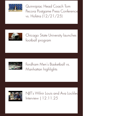
Quinnipiac Head Coach Tom
Pecora Postgame Press Conference
vs. Hofstra (12/21/25)
Chicago State University launches
football program
Fordham Men's Basketball vs.
Manhattan highlights
NJIT's Wilnir Louis and Ava Locklear
Interview | 12.11.25