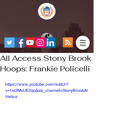
All Access Stony Brook
Hoops: Frankie Policelli
https://www.youtube.com/watch?
v=1io3MsUE2qo&ab_channel=StonyBrookAt
hletics