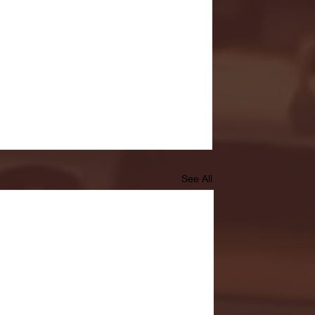
See All