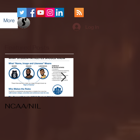
More
Log In
Featured Posts
NCAA/NIL
Soccer v Kent
State