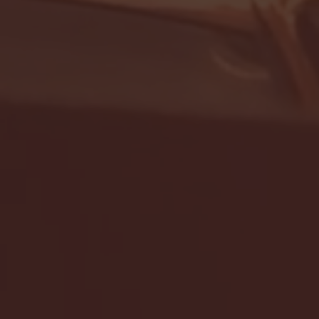
- FULL GAME HIGHLIGHTS |
G EAST