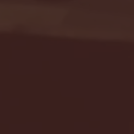
Seton Hall vs DePaul 
January 24, 2026 | BI