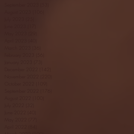
September 2023
(53)
53 posts
August 2023
(106)
106 posts
July 2023
(25)
25 posts
June 2023
(17)
17 posts
May 2023
(29)
29 posts
April 2023
(40)
40 posts
March 2023
(36)
36 posts
February 2023
(56)
56 posts
January 2023
(73)
73 posts
December 2022
(142)
142 posts
November 2022
(220)
220 posts
October 2022
(109)
109 posts
September 2022
(176)
176 posts
August 2022
(100)
100 posts
July 2022
(32)
32 posts
June 2022
(40)
40 posts
May 2022
(77)
77 posts
April 2022
(84)
84 posts
March 2022
(100)
100 posts