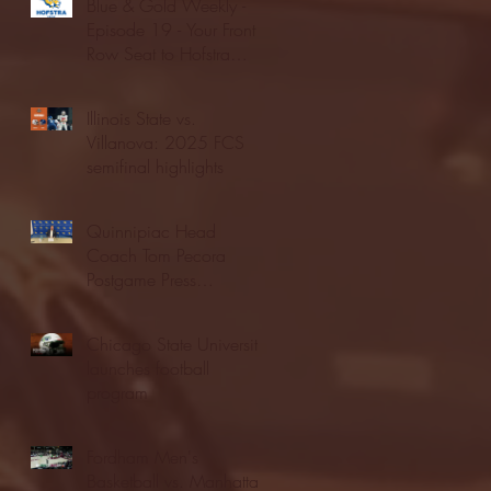
Blue & Gold Weekly -
Episode 19 - Your Front
Row Seat to Hofstra
Athletics (12/23/25)
Illinois State vs.
Villanova: 2025 FCS
semifinal highlights
Quinnipiac Head
Coach Tom Pecora
Postgame Press
Conference vs. Hofstra
(12/21/25)
Chicago State University
launches football
program
Fordham Men's
Basketball vs. Manhattan