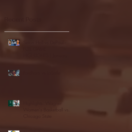
Recent Posts
Seton Hall vs DePaul -
FULL GAME
HIGHLIGHTS | January
24, 2026 | BIG EAST
Fordham vs LaSalle
Highlights: Wagner
Women's Basketball vs.
Chicago State