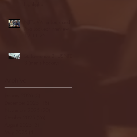
highlights
NJIT's Wilnir Louis and
Ava Locklear Interview |
12.11.25
St. Lawrence 2, USNTDP
3 (men's hockey)
Archive
January 2026
(3)
3 posts
December 2025
(18)
18 posts
November 2025
(20)
20 posts
October 2025
(26)
26 posts
August 2025
(3)
3 posts
May 2025
(4)
4 posts