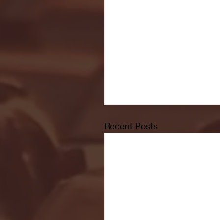
Recent Posts