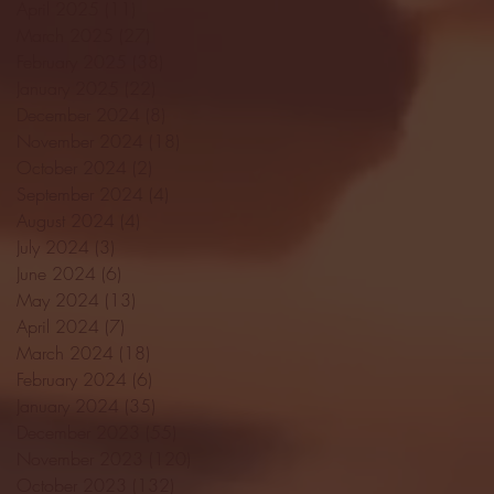
April 2025
(11)
11 posts
March 2025
(27)
27 posts
February 2025
(38)
38 posts
January 2025
(22)
22 posts
December 2024
(8)
8 posts
November 2024
(18)
18 posts
October 2024
(2)
2 posts
September 2024
(4)
4 posts
August 2024
(4)
4 posts
July 2024
(3)
3 posts
June 2024
(6)
6 posts
May 2024
(13)
13 posts
April 2024
(7)
7 posts
March 2024
(18)
18 posts
February 2024
(6)
6 posts
January 2024
(35)
35 posts
December 2023
(55)
55 posts
November 2023
(120)
120 posts
October 2023
(132)
132 posts