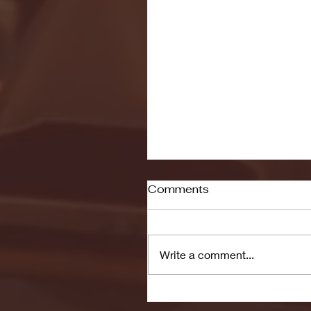
Comments
Write a comment...