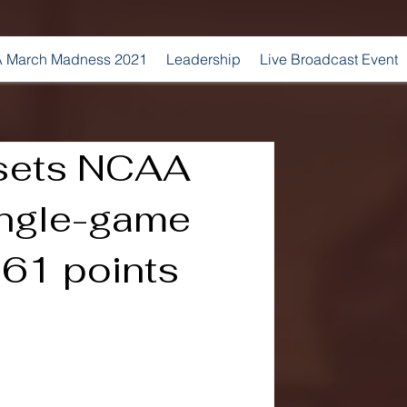
 March Madness 2021
Leadership
Live Broadcast Event
sets NCAA
ngle-game
 61 points