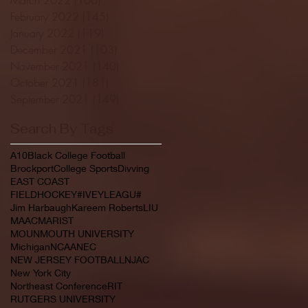
February 2022
(145)
145 posts
January 2022
(119)
119 posts
December 2021
(103)
103 posts
November 2021
(140)
140 posts
October 2021
(181)
181 posts
September 2021
(149)
149 posts
Search By Tags
A10
Black College Football
Brockport
College Sports
Divving
EAST COAST
FIELDHOCKEY#IVEYLEAGU#
Jim Harbaugh
Kareem Roberts
LIU
MAAC
MARIST
MOUNMOUTH UNIVERSITY
Michigan
NCAA
NEC
NEW JERSEY FOOTBALL
NJAC
New York City
Northeast Conference
RIT
RUTGERS UNIVERSITY