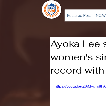
Featured Post
NCAA
Ayoka Lee 
women's si
record with
https://youtu.be/Z8jMyc_s8FA