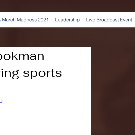
 March Madness 2021
Leadership
Live Broadcast Event
ookman
ing sports
JU