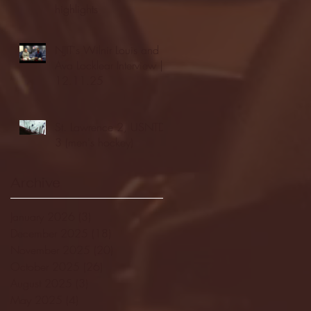
highlights
NJIT's Wilnir Louis and
Ava Locklear Interview |
12.11.25
St. Lawrence 2, USNTDP
3 (men's hockey)
Archive
January 2026
(3)
3 posts
December 2025
(18)
18 posts
November 2025
(20)
20 posts
October 2025
(26)
26 posts
August 2025
(3)
3 posts
May 2025
(4)
4 posts