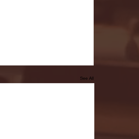
See All