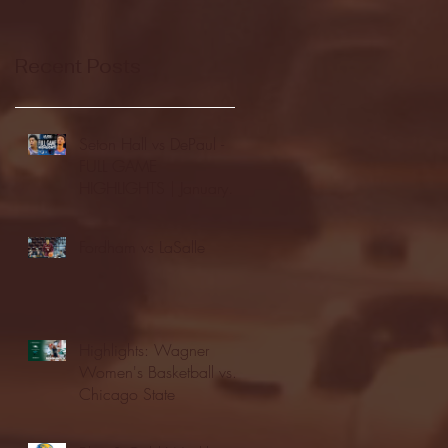
Recent Posts
Seton Hall vs DePaul -
FULL GAME
HIGHLIGHTS | January
24, 2026 | BIG EAST
Fordham vs LaSalle
Highlights: Wagner
Women's Basketball vs.
Chicago State