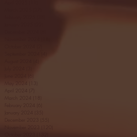
April 2025
(11)
11 posts
March 2025
(27)
27 posts
February 2025
(38)
38 posts
January 2025
(22)
22 posts
December 2024
(8)
8 posts
November 2024
(18)
18 posts
October 2024
(2)
2 posts
September 2024
(4)
4 posts
August 2024
(4)
4 posts
July 2024
(3)
3 posts
June 2024
(6)
6 posts
May 2024
(13)
13 posts
April 2024
(7)
7 posts
March 2024
(18)
18 posts
February 2024
(6)
6 posts
January 2024
(35)
35 posts
December 2023
(55)
55 posts
November 2023
(120)
120 posts
October 2023
(132)
132 posts