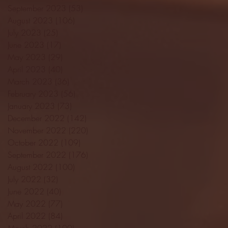
September 2023
(53)
53 posts
August 2023
(106)
106 posts
July 2023
(25)
25 posts
June 2023
(17)
17 posts
May 2023
(29)
29 posts
April 2023
(40)
40 posts
March 2023
(36)
36 posts
February 2023
(56)
56 posts
January 2023
(73)
73 posts
December 2022
(142)
142 posts
November 2022
(220)
220 posts
October 2022
(109)
109 posts
September 2022
(176)
176 posts
August 2022
(100)
100 posts
July 2022
(32)
32 posts
June 2022
(40)
40 posts
May 2022
(77)
77 posts
April 2022
(84)
84 posts
March 2022
(100)
100 posts