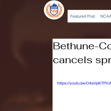
Featured Post
NCAA
Bethune-C
cancels spr
https://youtu.be/O4aVpKTPV