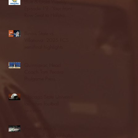
Blue & Gold Weekly -
Episode 19 - Your Front
Row Seat to Hofstra
Athletics (12/23/25)
Illinois State vs.
Villanova: 2025 FCS
semifinal highlights
Quinnipiac Head
Coach Tom Pecora
Postgame Press
Conference vs. Hofstra
(12/21/25)
Chicago State University
launches football
program
Fordham Men's
Basketball vs. Manhattan