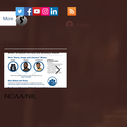
More
Log In
Featured Posts
NCAA/NIL
Soccer v Kent
State