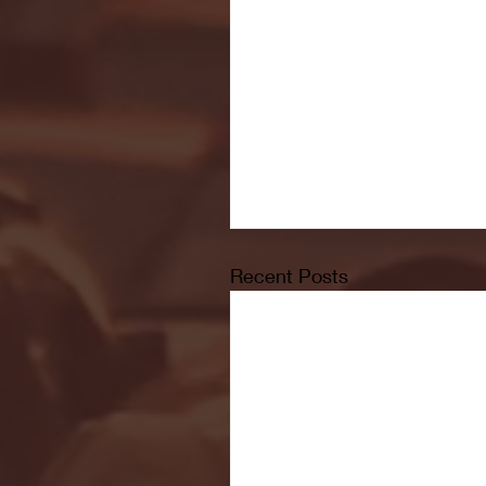
Recent Posts