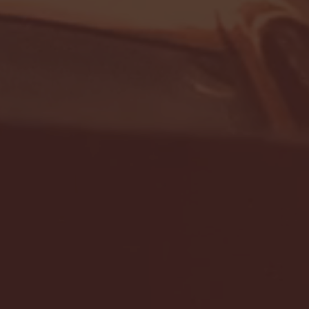
- FULL GAME HIGHLIGHTS |
G EAST