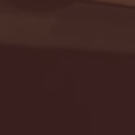
Seton Hall vs DePaul 
January 24, 2026 | BI