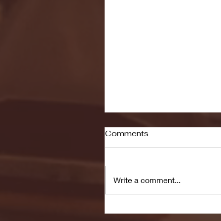
Comments
Write a comment...