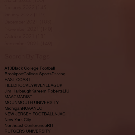
February 2022
(145)
145 posts
January 2022
(119)
119 posts
December 2021
(103)
103 posts
November 2021
(140)
140 posts
October 2021
(181)
181 posts
September 2021
(149)
149 posts
Search By Tags
A10
Black College Football
Brockport
College Sports
Divving
EAST COAST
FIELDHOCKEY#IVEYLEAGU#
Jim Harbaugh
Kareem Roberts
LIU
MAAC
MARIST
MOUNMOUTH UNIVERSITY
Michigan
NCAA
NEC
NEW JERSEY FOOTBALL
NJAC
New York City
Northeast Conference
RIT
RUTGERS UNIVERSITY