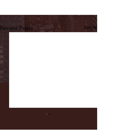
Recent Posts
See All