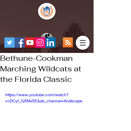
Bethune-Cookman
Marching Wildcats at
the Florida Classic
https://www.youtube.com/watch?
v=DCyf_GXMx5E&ab_channel=Andscape