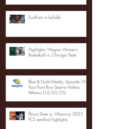
Fordham vs LaSalle
Highlights: Wagner Women's
Basketball vs. Chicago State
Blue & Gold Weekly - Episode 19 -
Your Front Row Seat to Hofstra
Athletics (12/23/25)
Illinois State vs. Villanova: 2025
FCS semifinal highlights