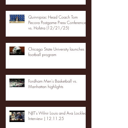
Quinnipiac Head Coach Tom
Pecora Postgame Press Conference
vs. Hofstra (12/21/25)
Chicago State University launches
football program
Fordham Men's Basketball vs.
Manhattan highlights
NJIT's Wilnir Louis and Ava Locklear
Interview | 12.11.25