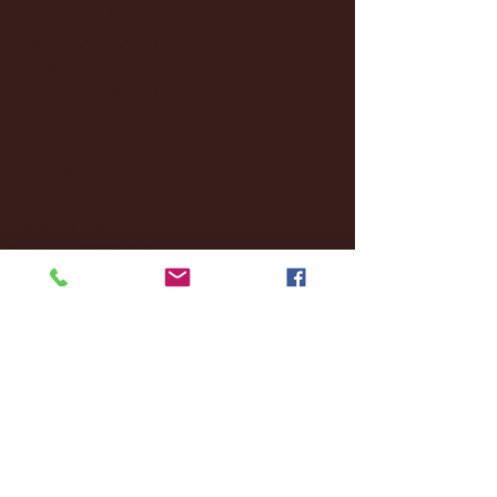
December 2024
(8)
8 posts
November 2024
(18)
18 posts
October 2024
(2)
2 posts
September 2024
(4)
4 posts
August 2024
(4)
4 posts
July 2024
(3)
3 posts
June 2024
(6)
6 posts
May 2024
(13)
13 posts
April 2024
(7)
7 posts
March 2024
(18)
18 posts
February 2024
(6)
6 posts
January 2024
(35)
35 posts
December 2023
(55)
55 posts
November 2023
(120)
120 posts
October 2023
(132)
132 posts
September 2023
(53)
53 posts
August 2023
(106)
106 posts
July 2023
(25)
25 posts
June 2023
(17)
17 posts