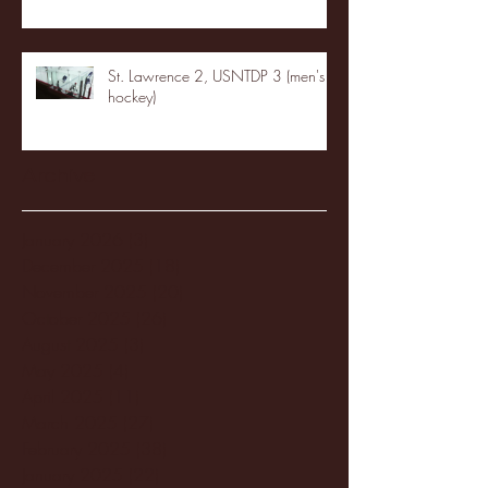
St. Lawrence 2, USNTDP 3 (men's
hockey)
Archive
January 2026
(3)
3 posts
December 2025
(18)
18 posts
November 2025
(20)
20 posts
October 2025
(26)
26 posts
August 2025
(3)
3 posts
May 2025
(4)
4 posts
April 2025
(11)
11 posts
March 2025
(27)
27 posts
February 2025
(38)
38 posts
January 2025
(22)
22 posts