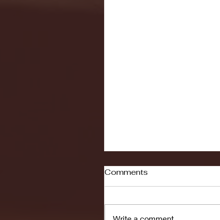
Comments
Write a comment...