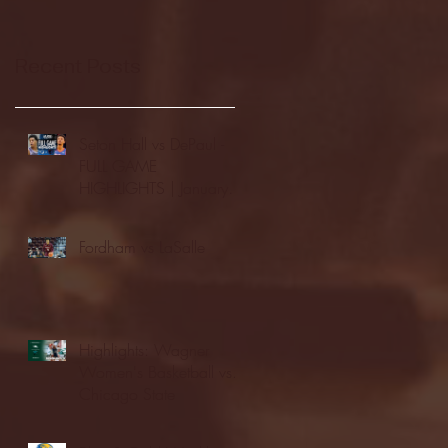
Recent Posts
Seton Hall vs DePaul -
FULL GAME
HIGHLIGHTS | January
24, 2026 | BIG EAST
Fordham vs LaSalle
Highlights: Wagner
Women's Basketball vs.
Chicago State