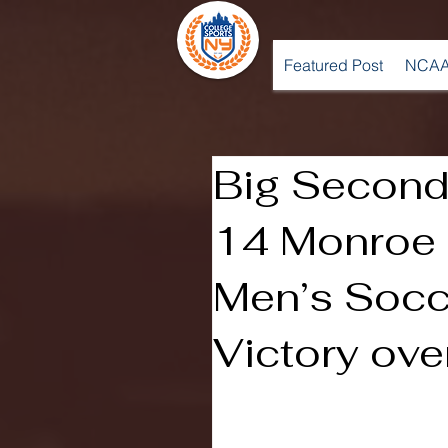
Featured Post
NCAA
Big Second 
14 Monroe
Men’s Socc
Victory ov