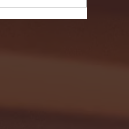
- FULL GAME HIGHLIGHTS |
G EAST