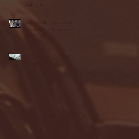
highlights
NJIT's Wilnir Louis and
Ava Locklear Interview |
12.11.25
St. Lawrence 2, USNTDP
3 (men's hockey)