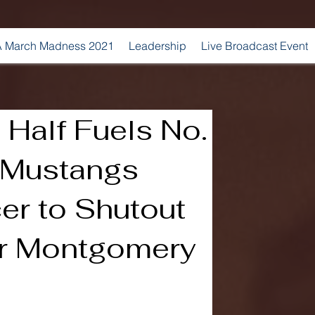
 March Madness 2021
Leadership
Live Broadcast Event
Half Fuels No.
 Mustangs
er to Shutout
er Montgomery