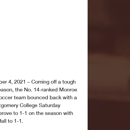
r 4, 2021 – Coming off a tough 
eason, the No. 14-ranked Monroe 
occer team bounced back with a 
ntgomery College Saturday 
rove to 1-1 on the season with 
all to 1-1.