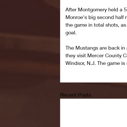
After Montgomery held a 5-4
Monroe's big second half r
the game in total shots, as
goal.
The Mustangs are back in a
they visit Mercer County 
Windsor, N.J. The game is s
Recent Posts