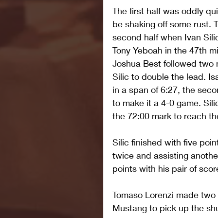
The first half was oddly q
be shaking off some rust. 
second half when Ivan Silic
Tony Yeboah in the 47th mi
Joshua Best followed two m
Silic to double the lead. 
in a span of 6:27, the seco
to make it a 4-0 game. Sil
the 72:00 mark to reach the
Silic finished with five poi
twice and assisting another
points with his pair of scor
Tomaso Lorenzi made two sav
Mustang to pick up the shu