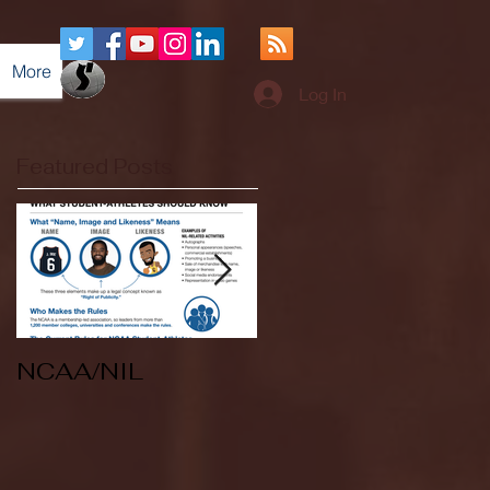
More
Log In
Featured Posts
NCAA/NIL
Soccer v Kent
State