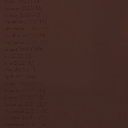
March 2023
(36)
36 posts
February 2023
(56)
56 posts
January 2023
(73)
73 posts
December 2022
(142)
142 posts
November 2022
(220)
220 posts
October 2022
(109)
109 posts
September 2022
(176)
176 posts
August 2022
(100)
100 posts
July 2022
(32)
32 posts
June 2022
(40)
40 posts
May 2022
(77)
77 posts
April 2022
(84)
84 posts
March 2022
(100)
100 posts
February 2022
(145)
145 posts
January 2022
(119)
119 posts
December 2021
(103)
103 posts
November 2021
(140)
140 posts
October 2021
(181)
181 posts
September 2021
(149)
149 posts