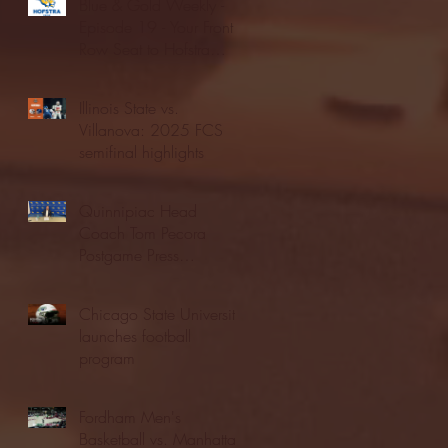
Blue & Gold Weekly -
Episode 19 - Your Front
Row Seat to Hofstra
Athletics (12/23/25)
Illinois State vs.
Villanova: 2025 FCS
semifinal highlights
Quinnipiac Head
Coach Tom Pecora
Postgame Press
Conference vs. Hofstra
(12/21/25)
Chicago State University
launches football
program
Fordham Men's
Basketball vs. Manhattan