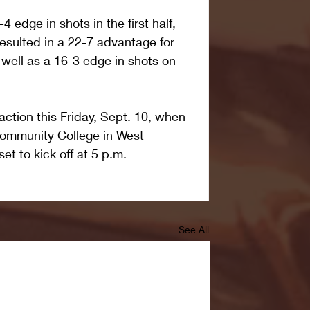
 edge in shots in the first half, 
esulted in a 22-7 advantage for 
 well as a 16-3 edge in shots on 
ction this Friday, Sept. 10, when 
Community College in West 
et to kick off at 5 p.m.
See All