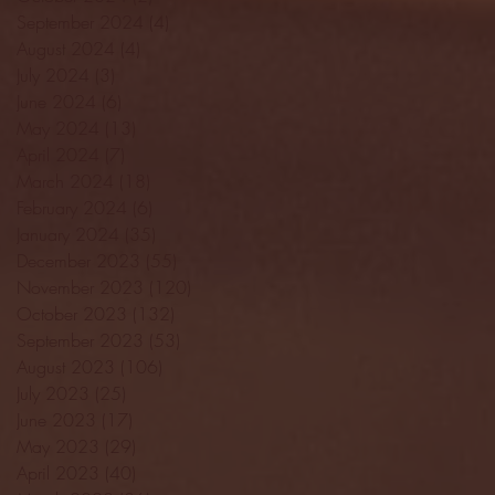
September 2024
(4)
4 posts
August 2024
(4)
4 posts
July 2024
(3)
3 posts
June 2024
(6)
6 posts
May 2024
(13)
13 posts
April 2024
(7)
7 posts
March 2024
(18)
18 posts
February 2024
(6)
6 posts
January 2024
(35)
35 posts
December 2023
(55)
55 posts
November 2023
(120)
120 posts
October 2023
(132)
132 posts
September 2023
(53)
53 posts
August 2023
(106)
106 posts
July 2023
(25)
25 posts
June 2023
(17)
17 posts
May 2023
(29)
29 posts
April 2023
(40)
40 posts