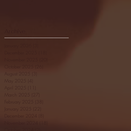
Archive
January 2026
(3)
3 posts
December 2025
(18)
18 posts
November 2025
(20)
20 posts
October 2025
(26)
26 posts
August 2025
(3)
3 posts
May 2025
(4)
4 posts
April 2025
(11)
11 posts
March 2025
(27)
27 posts
February 2025
(38)
38 posts
January 2025
(22)
22 posts
December 2024
(8)
8 posts
November 2024
(18)
18 posts
October 2024
(2)
2 posts