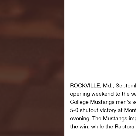
ROCKVILLE, Md., Septembe
opening weekend to the s
College Mustangs men's s
5-0 shutout victory at Mo
evening. The Mustangs imp
the win, while the Raptors f