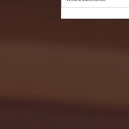
Seton Hall vs DePaul 
January 24, 2026 | BI