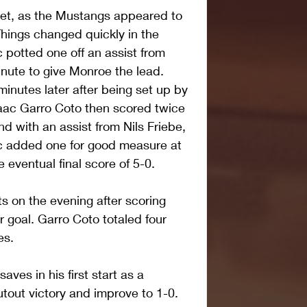
uiet, as the Mustangs appeared to 
Things changed quickly in the 
 potted one off an assist from 
nute to give Monroe the lead. 
inutes later after being set up by 
Isaac Garro Coto then scored twice 
nd with an assist from Nils Friebe, 
ic added one for good measure at 
 eventual final score of 5-0.
nts on the evening after scoring 
 goal. Garro Coto totaled four 
es.
es in his first start as a 
tout victory and improve to 1-0.