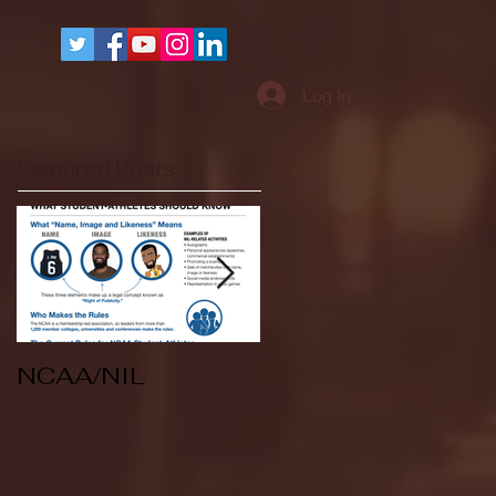
More
Log In
Featured Posts
NCAA/NIL
Soccer v Kent
State