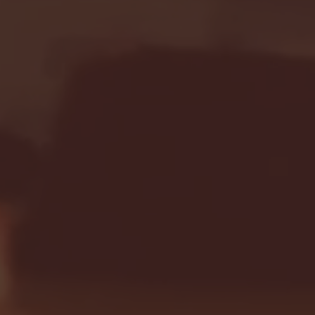
Seton Hall vs DePaul 
January 24, 2026 | BI