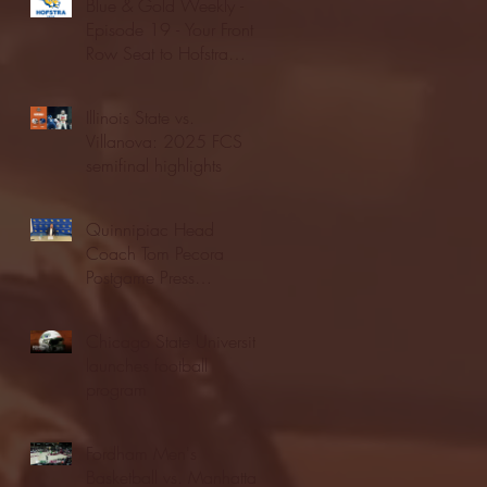
Blue & Gold Weekly -
Episode 19 - Your Front
Row Seat to Hofstra
Athletics (12/23/25)
Illinois State vs.
Villanova: 2025 FCS
semifinal highlights
Quinnipiac Head
Coach Tom Pecora
Postgame Press
Conference vs. Hofstra
(12/21/25)
Chicago State University
launches football
program
Fordham Men's
Basketball vs. Manhattan