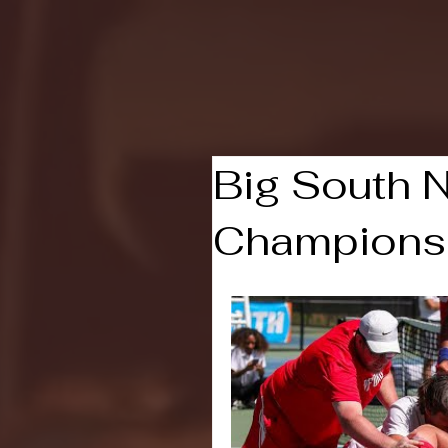
Featured Post
NCAA
Big South N
Champions