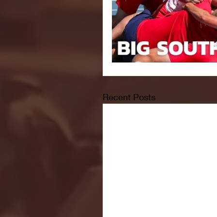
Recent Posts