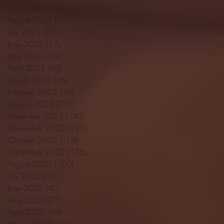
September 2023
(53)
53 posts
August 2023
(106)
106 posts
July 2023
(25)
25 posts
June 2023
(17)
17 posts
May 2023
(29)
29 posts
April 2023
(40)
40 posts
March 2023
(36)
36 posts
February 2023
(56)
56 posts
January 2023
(73)
73 posts
December 2022
(142)
142 posts
November 2022
(220)
220 posts
October 2022
(109)
109 posts
September 2022
(176)
176 posts
August 2022
(100)
100 posts
July 2022
(32)
32 posts
June 2022
(40)
40 posts
May 2022
(77)
77 posts
April 2022
(84)
84 posts
March 2022
(100)
100 posts