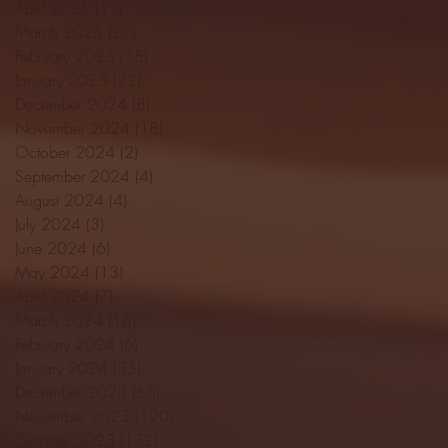
April 2025
(11)
11 posts
March 2025
(27)
27 posts
February 2025
(38)
38 posts
January 2025
(22)
22 posts
December 2024
(8)
8 posts
November 2024
(18)
18 posts
October 2024
(2)
2 posts
September 2024
(4)
4 posts
August 2024
(4)
4 posts
July 2024
(3)
3 posts
June 2024
(6)
6 posts
May 2024
(13)
13 posts
April 2024
(7)
7 posts
March 2024
(18)
18 posts
February 2024
(6)
6 posts
January 2024
(35)
35 posts
December 2023
(55)
55 posts
November 2023
(120)
120 posts
October 2023
(132)
132 posts