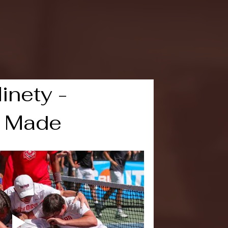
 March Madness 2021
Leadership
Live Broadcast Event
inety -
 Made