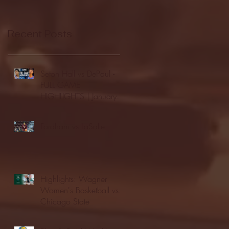
Recent Posts
Seton Hall vs DePaul -
FULL GAME
HIGHLIGHTS | January
24, 2026 | BIG EAST
Fordham vs LaSalle
Highlights: Wagner
Women's Basketball vs.
Chicago State