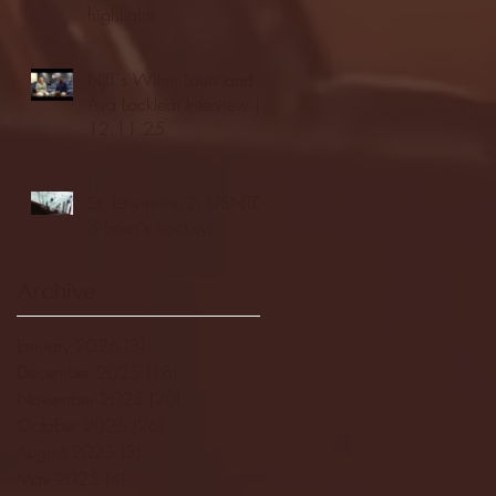
highlights
NJIT's Wilnir Louis and
Ava Locklear Interview |
12.11.25
St. Lawrence 2, USNTDP
3 (men's hockey)
Archive
January 2026
(3)
3 posts
December 2025
(18)
18 posts
November 2025
(20)
20 posts
October 2025
(26)
26 posts
August 2025
(3)
3 posts
May 2025
(4)
4 posts