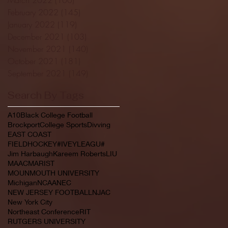
February 2022
(145)
145 posts
January 2022
(119)
119 posts
December 2021
(103)
103 posts
November 2021
(140)
140 posts
October 2021
(181)
181 posts
September 2021
(149)
149 posts
Search By Tags
A10
Black College Football
Brockport
College Sports
Divving
EAST COAST
FIELDHOCKEY#IVEYLEAGU#
Jim Harbaugh
Kareem Roberts
LIU
MAAC
MARIST
MOUNMOUTH UNIVERSITY
Michigan
NCAA
NEC
NEW JERSEY FOOTBALL
NJAC
New York City
Northeast Conference
RIT
RUTGERS UNIVERSITY