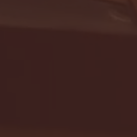
- FULL GAME HIGHLIGHTS |
G EAST