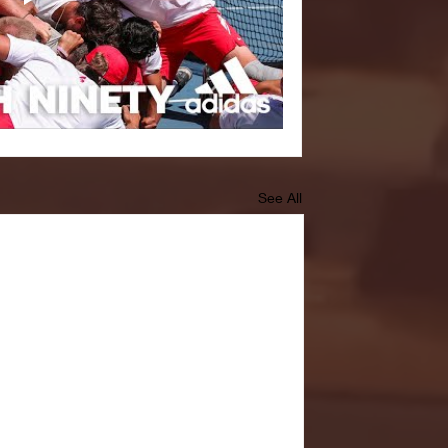
See All