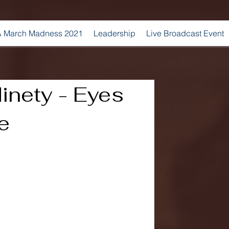
 March Madness 2021
Leadership
Live Broadcast Event
inety - Eyes
e