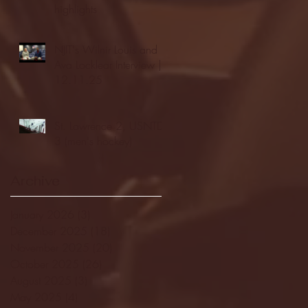
highlights
NJIT's Wilnir Louis and
Ava Locklear Interview |
12.11.25
St. Lawrence 2, USNTDP
3 (men's hockey)
Archive
January 2026
(3)
3 posts
December 2025
(18)
18 posts
November 2025
(20)
20 posts
October 2025
(26)
26 posts
August 2025
(3)
3 posts
May 2025
(4)
4 posts