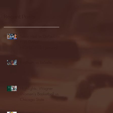
Recent Posts
Seton Hall vs DePaul -
FULL GAME
HIGHLIGHTS | January
24, 2026 | BIG EAST
Fordham vs LaSalle
Highlights: Wagner
Women's Basketball vs.
Chicago State