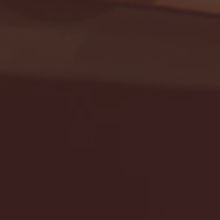
Seton Hall vs DePaul 
January 24, 2026 | BI