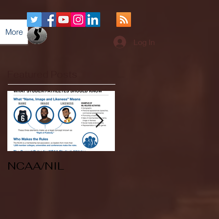
More
Log In
Featured Posts
NCAA/NIL
Soccer v Kent
State