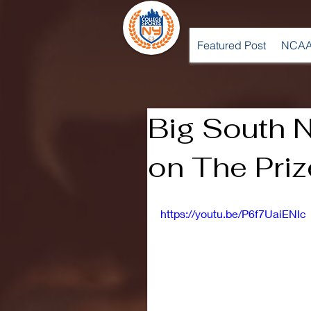
Featured Post
NCAA
Big South N
on The Priz
https://youtu.be/P6f7UaiENIc