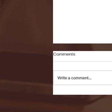
Comments
Write a comment...