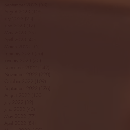
September 2023
(53)
53 posts
August 2023
(106)
106 posts
July 2023
(25)
25 posts
June 2023
(17)
17 posts
May 2023
(29)
29 posts
April 2023
(40)
40 posts
March 2023
(36)
36 posts
February 2023
(56)
56 posts
January 2023
(73)
73 posts
December 2022
(142)
142 posts
November 2022
(220)
220 posts
October 2022
(109)
109 posts
September 2022
(176)
176 posts
August 2022
(100)
100 posts
July 2022
(32)
32 posts
June 2022
(40)
40 posts
May 2022
(77)
77 posts
April 2022
(84)
84 posts
March 2022
(100)
100 posts