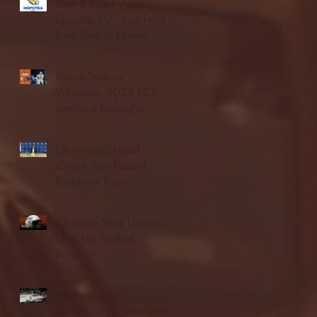
Blue & Gold Weekly -
Episode 19 - Your Front
Row Seat to Hofstra
Athletics (12/23/25)
Illinois State vs.
Villanova: 2025 FCS
semifinal highlights
Quinnipiac Head
Coach Tom Pecora
Postgame Press
Conference vs. Hofstra
(12/21/25)
Chicago State University
launches football
program
Fordham Men's
Basketball vs. Manhattan