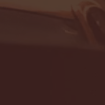
- FULL GAME HIGHLIGHTS |
G EAST