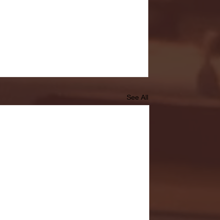
See All