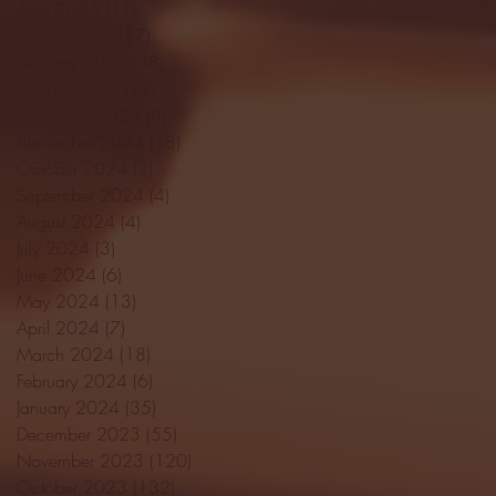
April 2025
(11)
11 posts
March 2025
(27)
27 posts
February 2025
(38)
38 posts
January 2025
(22)
22 posts
December 2024
(8)
8 posts
November 2024
(18)
18 posts
October 2024
(2)
2 posts
September 2024
(4)
4 posts
August 2024
(4)
4 posts
July 2024
(3)
3 posts
June 2024
(6)
6 posts
May 2024
(13)
13 posts
April 2024
(7)
7 posts
March 2024
(18)
18 posts
February 2024
(6)
6 posts
January 2024
(35)
35 posts
December 2023
(55)
55 posts
November 2023
(120)
120 posts
October 2023
(132)
132 posts