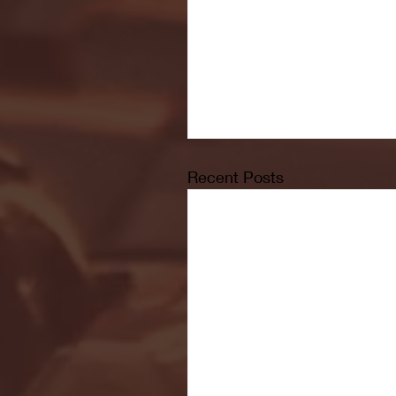
Recent Posts