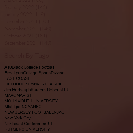
February 2022
(145)
145 posts
January 2022
(119)
119 posts
December 2021
(103)
103 posts
November 2021
(140)
140 posts
October 2021
(181)
181 posts
September 2021
(149)
149 posts
Search By Tags
A10
Black College Football
Brockport
College Sports
Divving
EAST COAST
FIELDHOCKEY#IVEYLEAGU#
Jim Harbaugh
Kareem Roberts
LIU
MAAC
MARIST
MOUNMOUTH UNIVERSITY
Michigan
NCAA
NEC
NEW JERSEY FOOTBALL
NJAC
New York City
Northeast Conference
RIT
RUTGERS UNIVERSITY