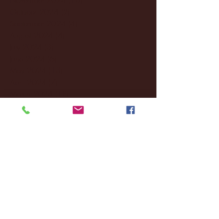
October 2024
(2)
2 posts
September 2024
(4)
4 posts
August 2024
(4)
4 posts
July 2024
(3)
3 posts
June 2024
(6)
6 posts
May 2024
(13)
13 posts
April 2024
(7)
7 posts
March 2024
(18)
18 posts
February 2024
(6)
6 posts
January 2024
(35)
35 posts
December 2023
(55)
55 posts
November 2023
(120)
120 posts
October 2023
(132)
132 posts
September 2023
(53)
53 posts
August 2023
(106)
106 posts
July 2023
(25)
25 posts
June 2023
(17)
17 posts
May 2023
(29)
29 posts