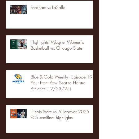
Fordham vs LaSalle
Highlights: Wagner Women's
Basketball vs. Chicago State
Blue & Gold Weekly - Episode 19 -
Your Front Row Seat to Hofstra
Athletics (12/23/25)
Illinois State vs. Villanova: 2025
FCS semifinal highlights