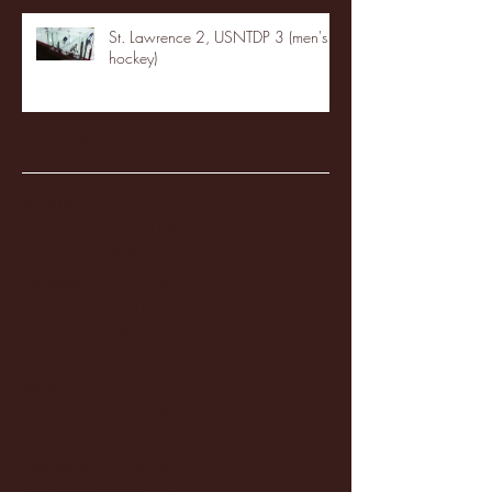
St. Lawrence 2, USNTDP 3 (men's
hockey)
Archive
January 2026
(3)
3 posts
December 2025
(18)
18 posts
November 2025
(20)
20 posts
October 2025
(26)
26 posts
August 2025
(3)
3 posts
May 2025
(4)
4 posts
April 2025
(11)
11 posts
March 2025
(27)
27 posts
February 2025
(38)
38 posts
January 2025
(22)
22 posts
December 2024
(8)
8 posts
November 2024
(18)
18 posts