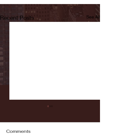
Recent Posts
See All
Comments