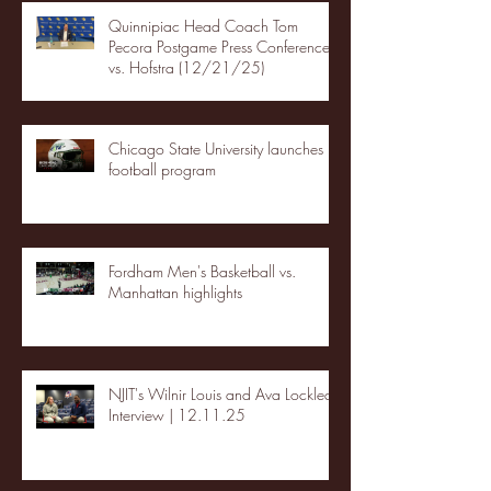
Quinnipiac Head Coach Tom
Pecora Postgame Press Conference
vs. Hofstra (12/21/25)
Chicago State University launches
football program
Fordham Men's Basketball vs.
Manhattan highlights
NJIT's Wilnir Louis and Ava Locklear
Interview | 12.11.25