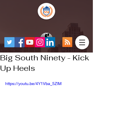
Big South Ninety - Kick
Up Heels
https://youtu.be/4Y1Vba_5ZlM