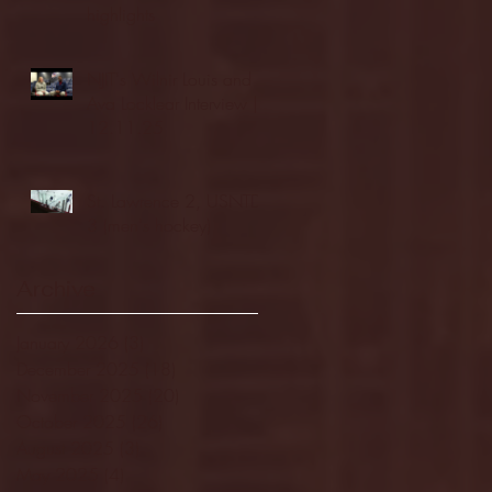
highlights
NJIT's Wilnir Louis and
Ava Locklear Interview |
12.11.25
St. Lawrence 2, USNTDP
3 (men's hockey)
Archive
January 2026
(3)
3 posts
December 2025
(18)
18 posts
November 2025
(20)
20 posts
October 2025
(26)
26 posts
August 2025
(3)
3 posts
May 2025
(4)
4 posts