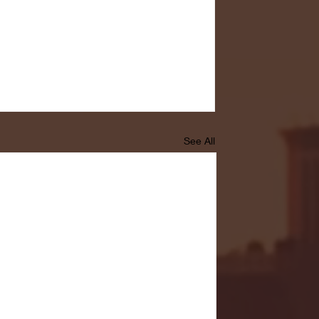
See All