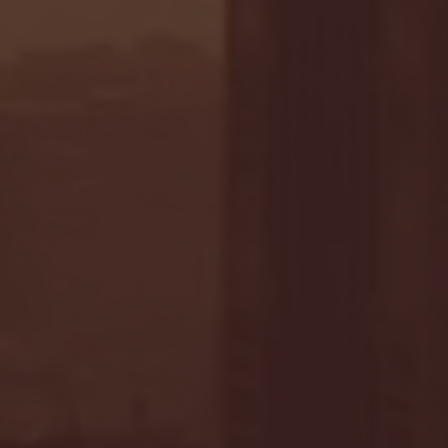
- FULL GAME HIGHLIGHTS |
G EAST