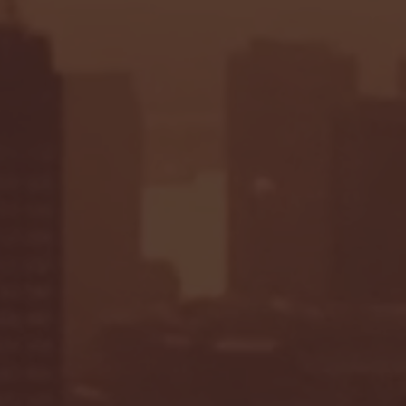
Seton Hall vs DePaul 
January 24, 2026 | BI