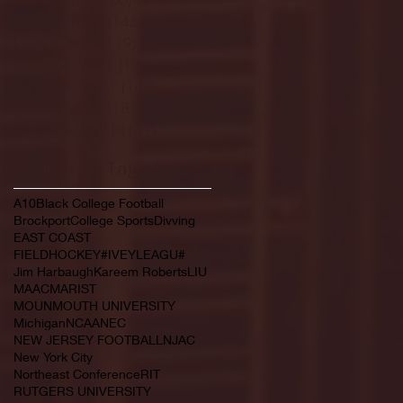
February 2022
(145)
145 posts
January 2022
(119)
119 posts
December 2021
(103)
103 posts
November 2021
(140)
140 posts
October 2021
(181)
181 posts
September 2021
(149)
149 posts
Search By Tags
A10
Black College Football
Brockport
College Sports
Divving
EAST COAST
FIELDHOCKEY#IVEYLEAGU#
Jim Harbaugh
Kareem Roberts
LIU
MAAC
MARIST
MOUNMOUTH UNIVERSITY
Michigan
NCAA
NEC
NEW JERSEY FOOTBALL
NJAC
New York City
Northeast Conference
RIT
RUTGERS UNIVERSITY