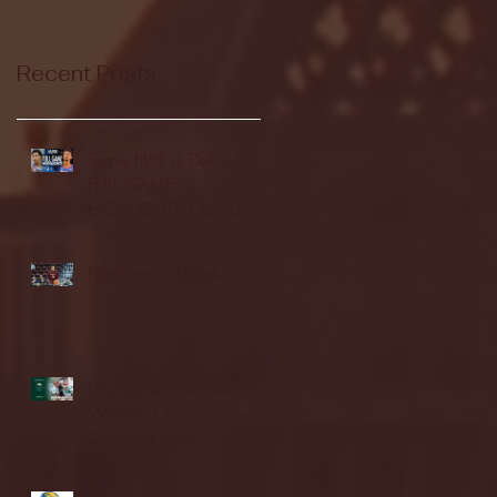
Recent Posts
Seton Hall vs DePaul -
FULL GAME
HIGHLIGHTS | January
24, 2026 | BIG EAST
Fordham vs LaSalle
Highlights: Wagner
Women's Basketball vs.
Chicago State