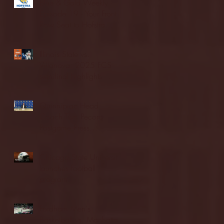
Blue & Gold Weekly -
Episode 19 - Your Front
Row Seat to Hofstra
Athletics (12/23/25)
Illinois State vs.
Villanova: 2025 FCS
semifinal highlights
Quinnipiac Head
Coach Tom Pecora
Postgame Press
Conference vs. Hofstra
(12/21/25)
Chicago State University
launches football
program
Fordham Men's
Basketball vs. Manhattan