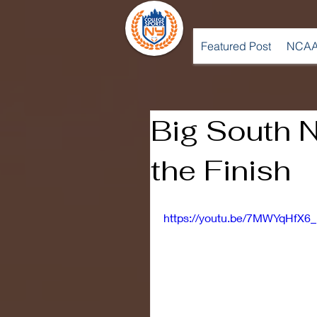
Featured Post
NCAA
Big South N
the Finish
https://youtu.be/7MWYqHfX6