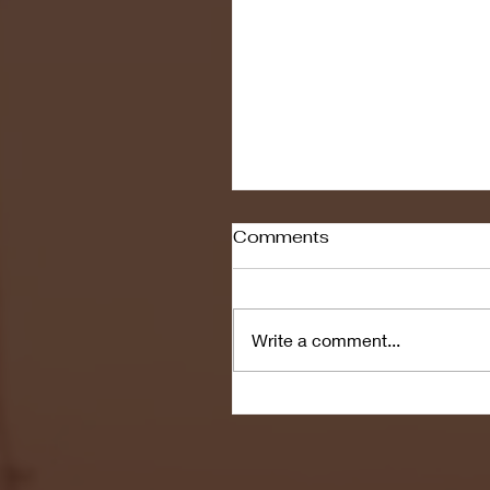
Comments
Write a comment...