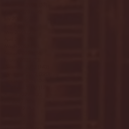
September 2023
(53)
53 posts
August 2023
(106)
106 posts
July 2023
(25)
25 posts
June 2023
(17)
17 posts
May 2023
(29)
29 posts
April 2023
(40)
40 posts
March 2023
(36)
36 posts
February 2023
(56)
56 posts
January 2023
(73)
73 posts
December 2022
(142)
142 posts
November 2022
(220)
220 posts
October 2022
(109)
109 posts
September 2022
(176)
176 posts
August 2022
(100)
100 posts
July 2022
(32)
32 posts
June 2022
(40)
40 posts
May 2022
(77)
77 posts
April 2022
(84)
84 posts
March 2022
(100)
100 posts