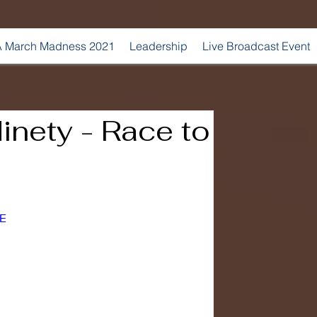
 March Madness 2021
Leadership
Live Broadcast Event
inety - Race to
_E