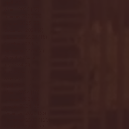
April 2025
(11)
11 posts
March 2025
(27)
27 posts
February 2025
(38)
38 posts
January 2025
(22)
22 posts
December 2024
(8)
8 posts
November 2024
(18)
18 posts
October 2024
(2)
2 posts
September 2024
(4)
4 posts
August 2024
(4)
4 posts
July 2024
(3)
3 posts
June 2024
(6)
6 posts
May 2024
(13)
13 posts
April 2024
(7)
7 posts
March 2024
(18)
18 posts
February 2024
(6)
6 posts
January 2024
(35)
35 posts
December 2023
(55)
55 posts
November 2023
(120)
120 posts
October 2023
(132)
132 posts