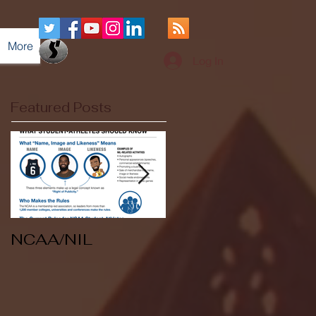
More
Log In
Featured Posts
NCAA/NIL
Soccer v Kent
State