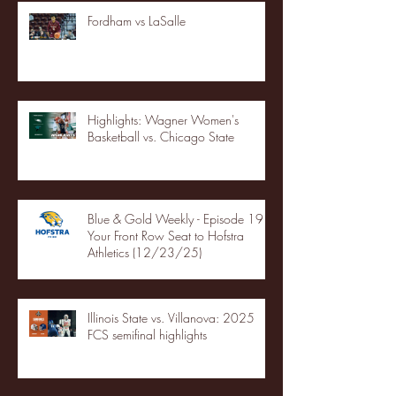
Fordham vs LaSalle
Highlights: Wagner Women's
Basketball vs. Chicago State
Blue & Gold Weekly - Episode 19 -
Your Front Row Seat to Hofstra
Athletics (12/23/25)
Illinois State vs. Villanova: 2025
FCS semifinal highlights