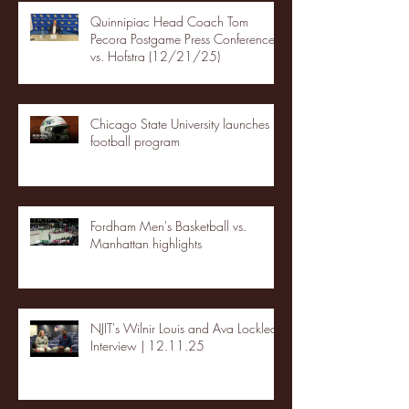
Quinnipiac Head Coach Tom
Pecora Postgame Press Conference
vs. Hofstra (12/21/25)
Chicago State University launches
football program
Fordham Men's Basketball vs.
Manhattan highlights
NJIT's Wilnir Louis and Ava Locklear
Interview | 12.11.25