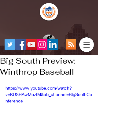
Big South Preview:
Winthrop Baseball
https://www.youtube.com/watch?
v=KUSHAwMozIM&ab_channel=BigSouthCo
nference