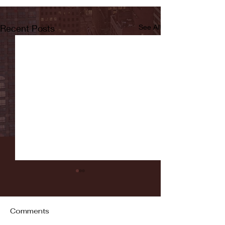
Recent Posts
See All
Comments