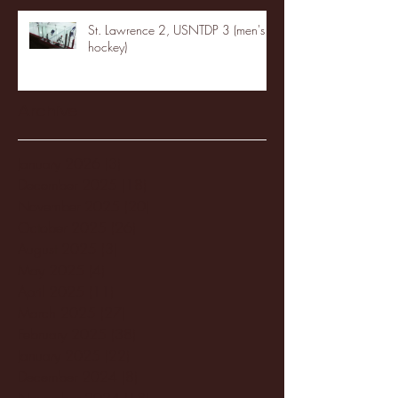
St. Lawrence 2, USNTDP 3 (men's
hockey)
Archive
January 2026
(3)
3 posts
December 2025
(18)
18 posts
November 2025
(20)
20 posts
October 2025
(26)
26 posts
August 2025
(3)
3 posts
May 2025
(4)
4 posts
April 2025
(11)
11 posts
March 2025
(27)
27 posts
February 2025
(38)
38 posts
January 2025
(22)
22 posts
December 2024
(8)
8 posts
November 2024
(18)
18 posts