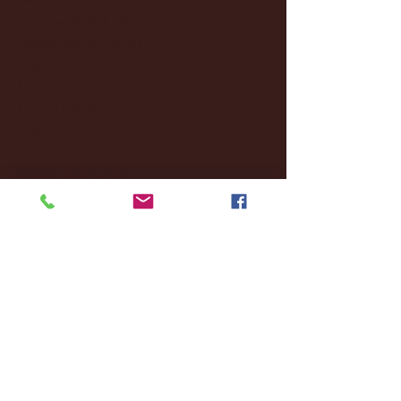
October 2024
(2)
2 posts
September 2024
(4)
4 posts
August 2024
(4)
4 posts
July 2024
(3)
3 posts
June 2024
(6)
6 posts
May 2024
(13)
13 posts
April 2024
(7)
7 posts
March 2024
(18)
18 posts
February 2024
(6)
6 posts
January 2024
(35)
35 posts
December 2023
(55)
55 posts
November 2023
(120)
120 posts
October 2023
(132)
132 posts
September 2023
(53)
53 posts
August 2023
(106)
106 posts
July 2023
(25)
25 posts
June 2023
(17)
17 posts
May 2023
(29)
29 posts