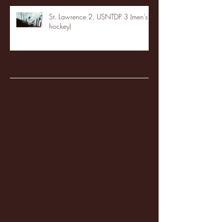
St. Lawrence 2, USNTDP 3 (men's
hockey)
Archive
January 2026
(3)
3 posts
December 2025
(18)
18 posts
November 2025
(20)
20 posts
October 2025
(26)
26 posts
August 2025
(3)
3 posts
May 2025
(4)
4 posts
April 2025
(11)
11 posts
March 2025
(27)
27 posts
February 2025
(38)
38 posts
January 2025
(22)
22 posts
December 2024
(8)
8 posts
November 2024
(18)
18 posts