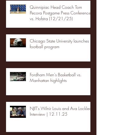
Quinnipiac Head Coach Tom
Pecora Postgame Press Conference
vs. Hofstra (12/21/25)
Chicago State University launches
football program
Fordham Men's Basketball vs.
Manhattan highlights
NJIT's Wilnir Louis and Ava Locklear
Interview | 12.11.25