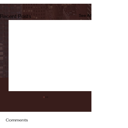
Recent Posts
See All
Comments