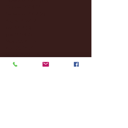
October 2024
(2)
2 posts
September 2024
(4)
4 posts
August 2024
(4)
4 posts
July 2024
(3)
3 posts
June 2024
(6)
6 posts
May 2024
(13)
13 posts
April 2024
(7)
7 posts
March 2024
(18)
18 posts
February 2024
(6)
6 posts
January 2024
(35)
35 posts
December 2023
(55)
55 posts
November 2023
(120)
120 posts
October 2023
(132)
132 posts
September 2023
(53)
53 posts
August 2023
(106)
106 posts
July 2023
(25)
25 posts
June 2023
(17)
17 posts
May 2023
(29)
29 posts