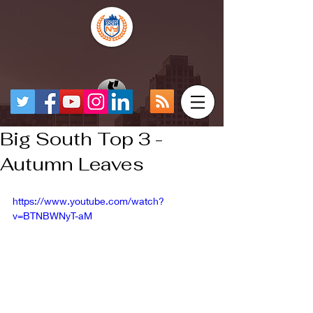
Big South Top 3 -
Autumn Leaves
https://www.youtube.com/watch?
v=BTNBWNyT-aM