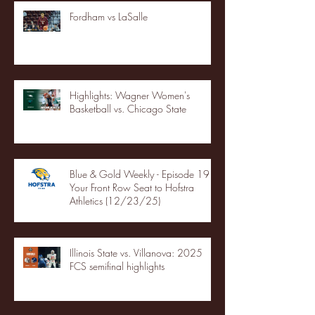
Fordham vs LaSalle
Highlights: Wagner Women's
Basketball vs. Chicago State
Blue & Gold Weekly - Episode 19 -
Your Front Row Seat to Hofstra
Athletics (12/23/25)
Illinois State vs. Villanova: 2025
FCS semifinal highlights