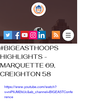
#BIGEASTHOOPS
HIGHLIGHTS -
MARQUETTE 69,
CREIGHTON 58
https://www.youtube.com/watch?
v=niPIIJM2kUc&ab_channel=BIGEASTConfe
rence