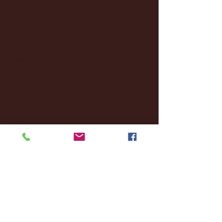
January 2025
(22)
22 posts
December 2024
(8)
8 posts
November 2024
(18)
18 posts
October 2024
(2)
2 posts
September 2024
(4)
4 posts
August 2024
(4)
4 posts
July 2024
(3)
3 posts
June 2024
(6)
6 posts
May 2024
(13)
13 posts
April 2024
(7)
7 posts
March 2024
(18)
18 posts
February 2024
(6)
6 posts
January 2024
(35)
35 posts
December 2023
(55)
55 posts
November 2023
(120)
120 posts
October 2023
(132)
132 posts
September 2023
(53)
53 posts
August 2023
(106)
106 posts