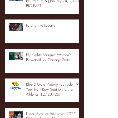
HIGHLIGHTS | January 24, 2026 |
BIG EAST
Fordham vs LaSalle
Highlights: Wagner Women's
Basketball vs. Chicago State
Blue & Gold Weekly - Episode 19 -
Your Front Row Seat to Hofstra
Athletics (12/23/25)
Illinois State vs. Villanova: 2025