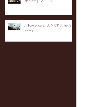
Interview | 12.11.25
St. Lawrence 2, USNTDP 3 (men's
hockey)
Archive
January 2026
(3)
3 posts
December 2025
(18)
18 posts
November 2025
(20)
20 posts
October 2025
(26)
26 posts
August 2025
(3)
3 posts
May 2025
(4)
4 posts
April 2025
(11)
11 posts
March 2025
(27)
27 posts
February 2025
(38)
38 posts