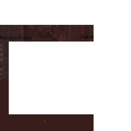
Recent Posts
See All