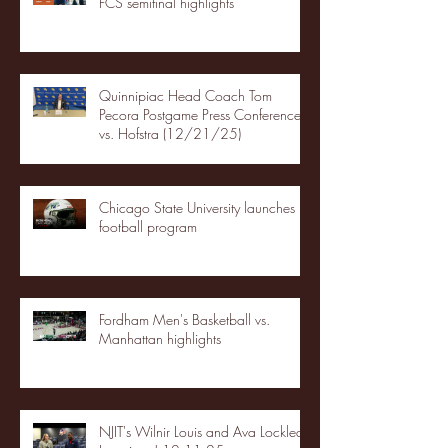
FCS semifinal highlights
Quinnipiac Head Coach Tom
Pecora Postgame Press Conference
vs. Hofstra (12/21/25)
Chicago State University launches
football program
Fordham Men's Basketball vs.
Manhattan highlights
NJIT's Wilnir Louis and Ava Locklear