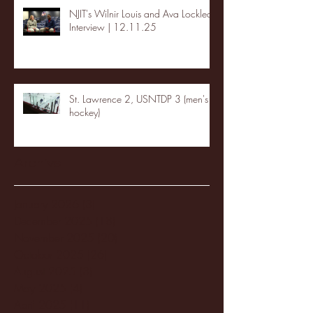
NJIT's Wilnir Louis and Ava Locklear
Interview | 12.11.25
St. Lawrence 2, USNTDP 3 (men's
hockey)
Archive
January 2026
(3)
3 posts
December 2025
(18)
18 posts
November 2025
(20)
20 posts
October 2025
(26)
26 posts
August 2025
(3)
3 posts
May 2025
(4)
4 posts
April 2025
(11)
11 posts