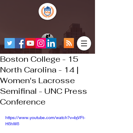
Boston College - 15
North Carolina - 14 |
Women's Lacrosse
Semifinal - UNC Press
Conference
https://www.youtube.com/watch?v=bjVFt-
H8hW8