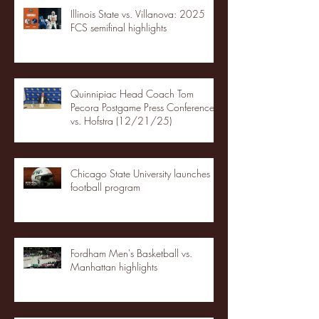
Illinois State vs. Villanova: 2025
FCS semifinal highlights
Quinnipiac Head Coach Tom
Pecora Postgame Press Conference
vs. Hofstra (12/21/25)
Chicago State University launches
football program
Fordham Men's Basketball vs.
Manhattan highlights