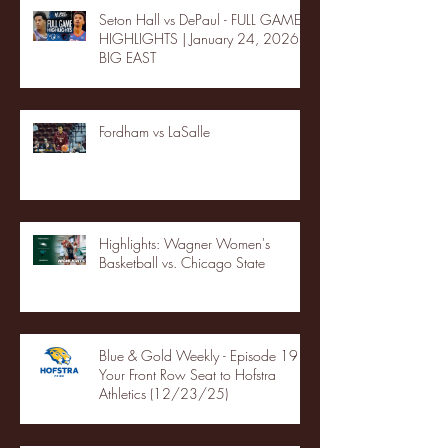
Seton Hall vs DePaul - FULL GAME
HIGHLIGHTS | January 24, 2026 |
BIG EAST
Fordham vs LaSalle
Highlights: Wagner Women's
Basketball vs. Chicago State
Blue & Gold Weekly - Episode 19 -
Your Front Row Seat to Hofstra
Athletics (12/23/25)