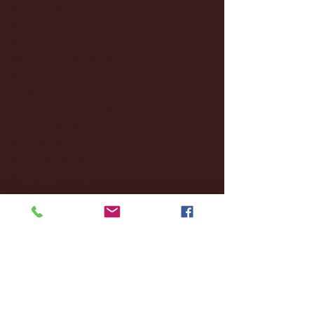
March 2025
(27)
27 posts
February 2025
(38)
38 posts
January 2025
(22)
22 posts
December 2024
(8)
8 posts
November 2024
(18)
18 posts
October 2024
(2)
2 posts
September 2024
(4)
4 posts
August 2024
(4)
4 posts
July 2024
(3)
3 posts
June 2024
(6)
6 posts
May 2024
(13)
13 posts
April 2024
(7)
7 posts
March 2024
(18)
18 posts
February 2024
(6)
6 posts
January 2024
(35)
35 posts
December 2023
(55)
55 posts
November 2023
(120)
120 posts
October 2023
(132)
132 posts
September 2023
(53)
53 posts