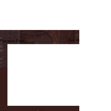
Recent Posts
See All