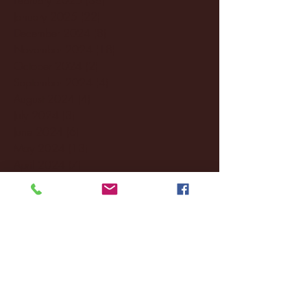
January 2025
(22)
22 posts
December 2024
(8)
8 posts
November 2024
(18)
18 posts
October 2024
(2)
2 posts
September 2024
(4)
4 posts
August 2024
(4)
4 posts
July 2024
(3)
3 posts
June 2024
(6)
6 posts
May 2024
(13)
13 posts
April 2024
(7)
7 posts
March 2024
(18)
18 posts
February 2024
(6)
6 posts
January 2024
(35)
35 posts
December 2023
(55)
55 posts
November 2023
(120)
120 posts
October 2023
(132)
132 posts
September 2023
(53)
53 posts
August 2023
(106)
106 posts