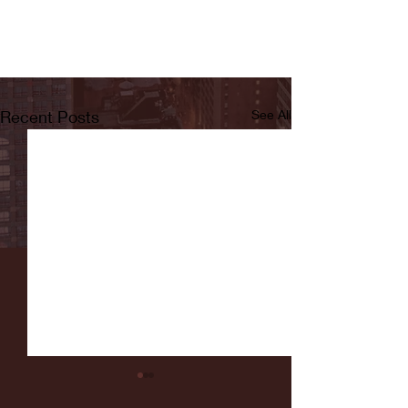
Recent Posts
See All