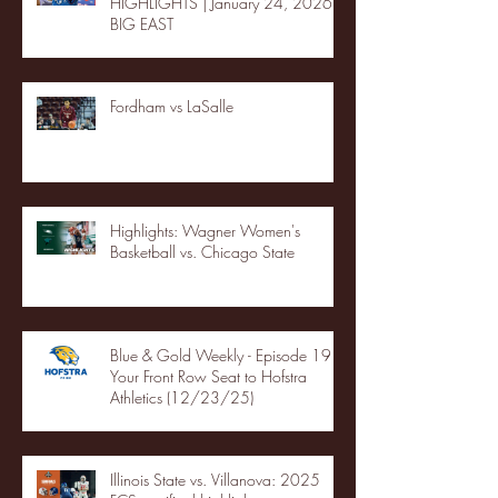
HIGHLIGHTS | January 24, 2026 |
BIG EAST
Fordham vs LaSalle
Highlights: Wagner Women's
Basketball vs. Chicago State
Blue & Gold Weekly - Episode 19 -
Your Front Row Seat to Hofstra
Athletics (12/23/25)
Illinois State vs. Villanova: 2025