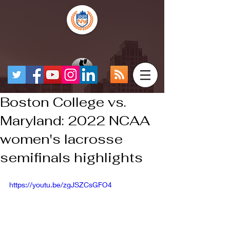
Boston College vs.
Maryland: 2022 NCAA
women's lacrosse
semifinals highlights
https://youtu.be/zgJSZCsGFO4