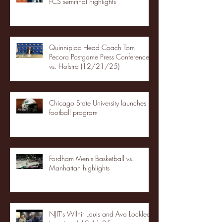
FCS semifinal highlights
Quinnipiac Head Coach Tom
Pecora Postgame Press Conference
vs. Hofstra (12/21/25)
Chicago State University launches
football program
Fordham Men's Basketball vs.
Manhattan highlights
NJIT's Wilnir Louis and Ava Locklear