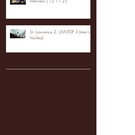
Interview | 12.11.25
St. Lawrence 2, USNTDP 3 (men's
hockey)
Archive
January 2026
(3)
3 posts
December 2025
(18)
18 posts
November 2025
(20)
20 posts
October 2025
(26)
26 posts
August 2025
(3)
3 posts
May 2025
(4)
4 posts
April 2025
(11)
11 posts
March 2025
(27)
27 posts
February 2025
(38)
38 posts