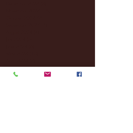
December 2024
(8)
8 posts
November 2024
(18)
18 posts
October 2024
(2)
2 posts
September 2024
(4)
4 posts
August 2024
(4)
4 posts
July 2024
(3)
3 posts
June 2024
(6)
6 posts
May 2024
(13)
13 posts
April 2024
(7)
7 posts
March 2024
(18)
18 posts
February 2024
(6)
6 posts
January 2024
(35)
35 posts
December 2023
(55)
55 posts
November 2023
(120)
120 posts
October 2023
(132)
132 posts
September 2023
(53)
53 posts
August 2023
(106)
106 posts
July 2023
(25)
25 posts
June 2023
(17)
17 posts