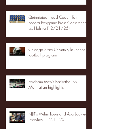
Quinnipiac Head Coach Tom
Pecora Postgame Press Conference
vs. Hofstra (12/21/25)
Chicago State University launches
football program
Fordham Men's Basketball vs.
Manhattan highlights
NJIT's Wilnir Louis and Ava Locklear
Interview | 12.11.25