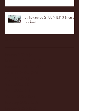
St. Lawrence 2, USNTDP 3 (men's
hockey)
Archive
January 2026
(3)
3 posts
December 2025
(18)
18 posts
November 2025
(20)
20 posts
October 2025
(26)
26 posts
August 2025
(3)
3 posts
May 2025
(4)
4 posts
April 2025
(11)
11 posts
March 2025
(27)
27 posts
February 2025
(38)
38 posts
January 2025
(22)
22 posts