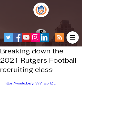
Breaking down the
2021 Rutgers Football
recruiting class
https://youtu.be/ynVvV_wpHZE