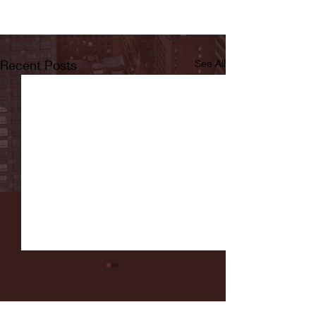
Recent Posts
See All