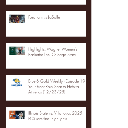
Fordham vs LaSalle
Highlights: Wagner Women's
Basketball vs. Chicago State
Blue & Gold Weekly - Episode 19 -
Your Front Row Seat to Hofstra
Athletics (12/23/25)
Illinois State vs. Villanova: 2025
FCS semifinal highlights