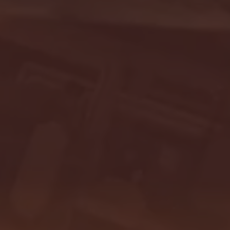
- FULL GAME HIGHLIGHTS |
G EAST