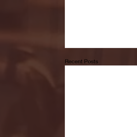
Recent Posts