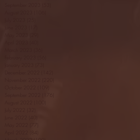
September 2023
(53)
53 posts
August 2023
(106)
106 posts
July 2023
(25)
25 posts
June 2023
(17)
17 posts
May 2023
(29)
29 posts
April 2023
(40)
40 posts
March 2023
(36)
36 posts
February 2023
(56)
56 posts
January 2023
(73)
73 posts
December 2022
(142)
142 posts
November 2022
(220)
220 posts
October 2022
(109)
109 posts
September 2022
(176)
176 posts
August 2022
(100)
100 posts
July 2022
(32)
32 posts
June 2022
(40)
40 posts
May 2022
(77)
77 posts
April 2022
(84)
84 posts
March 2022
(100)
100 posts