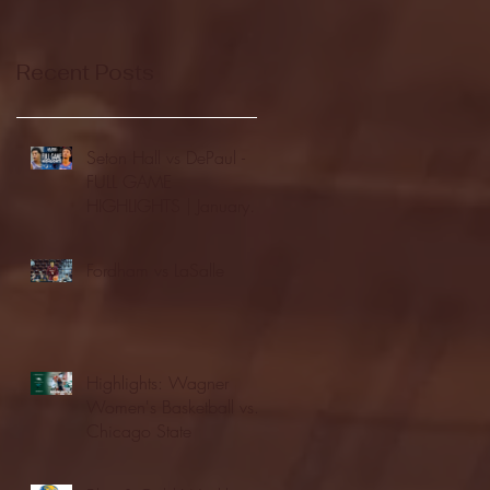
Recent Posts
Seton Hall vs DePaul -
FULL GAME
HIGHLIGHTS | January
24, 2026 | BIG EAST
Fordham vs LaSalle
Highlights: Wagner
Women's Basketball vs.
Chicago State