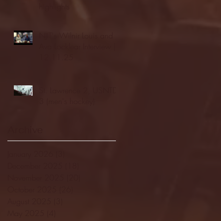
highlights
NJIT's Wilnir Louis and
Ava Locklear Interview |
12.11.25
St. Lawrence 2, USNTDP
3 (men's hockey)
Archive
January 2026
(3)
3 posts
December 2025
(18)
18 posts
November 2025
(20)
20 posts
October 2025
(26)
26 posts
August 2025
(3)
3 posts
May 2025
(4)
4 posts