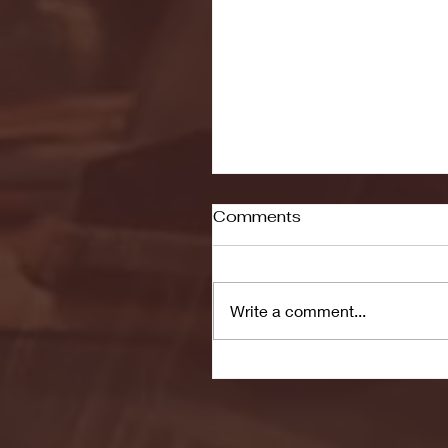
Comments
Write a comment...