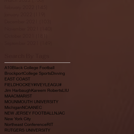
February 2022
(145)
145 posts
January 2022
(119)
119 posts
December 2021
(103)
103 posts
November 2021
(140)
140 posts
October 2021
(181)
181 posts
September 2021
(149)
149 posts
Search By Tags
A10
Black College Football
Brockport
College Sports
Divving
EAST COAST
FIELDHOCKEY#IVEYLEAGU#
Jim Harbaugh
Kareem Roberts
LIU
MAAC
MARIST
MOUNMOUTH UNIVERSITY
Michigan
NCAA
NEC
NEW JERSEY FOOTBALL
NJAC
New York City
Northeast Conference
RIT
RUTGERS UNIVERSITY