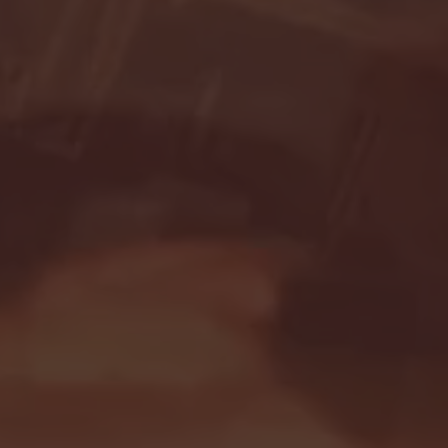
Seton Hall vs DePaul 
January 24, 2026 | BI