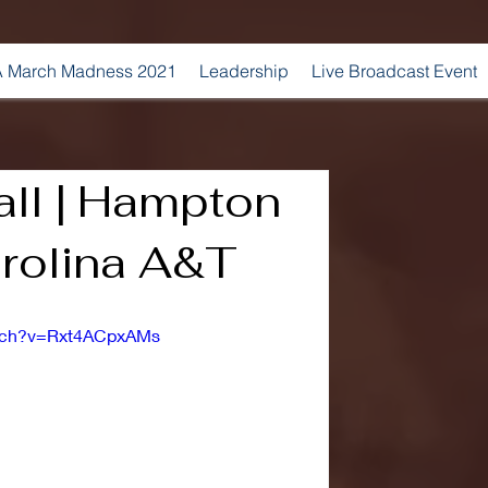
 March Madness 2021
Leadership
Live Broadcast Event
ll | Hampton
arolina A&T
atch?v=Rxt4ACpxAMs