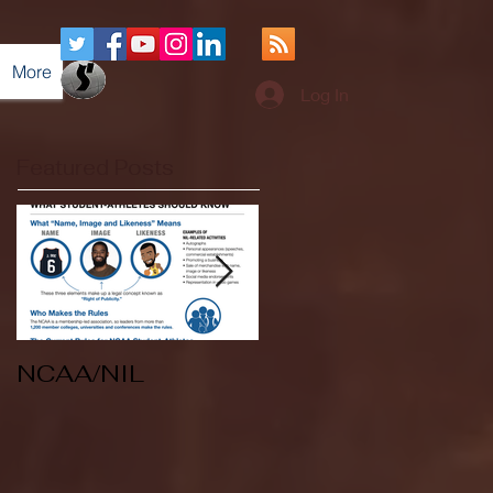
More
Log In
Featured Posts
NCAA/NIL
Soccer v Kent
State