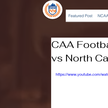
Featured Post
NCAA
CAA Footba
vs North C
https://www.youtube.com/w