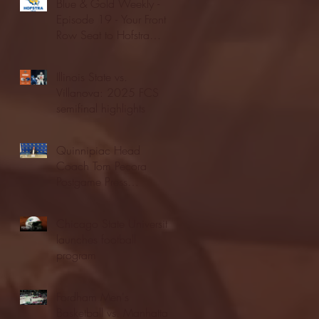
Blue & Gold Weekly -
Episode 19 - Your Front
Row Seat to Hofstra
Athletics (12/23/25)
Illinois State vs.
Villanova: 2025 FCS
semifinal highlights
Quinnipiac Head
Coach Tom Pecora
Postgame Press
Conference vs. Hofstra
(12/21/25)
Chicago State University
launches football
program
Fordham Men's
Basketball vs. Manhattan