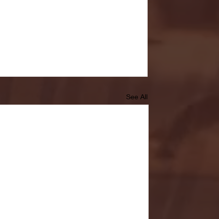
See All