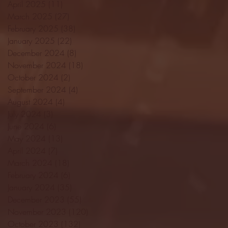
April 2025
(11)
11 posts
March 2025
(27)
27 posts
February 2025
(38)
38 posts
January 2025
(22)
22 posts
December 2024
(8)
8 posts
November 2024
(18)
18 posts
October 2024
(2)
2 posts
September 2024
(4)
4 posts
August 2024
(4)
4 posts
July 2024
(3)
3 posts
June 2024
(6)
6 posts
May 2024
(13)
13 posts
April 2024
(7)
7 posts
March 2024
(18)
18 posts
February 2024
(6)
6 posts
January 2024
(35)
35 posts
December 2023
(55)
55 posts
November 2023
(120)
120 posts
October 2023
(132)
132 posts