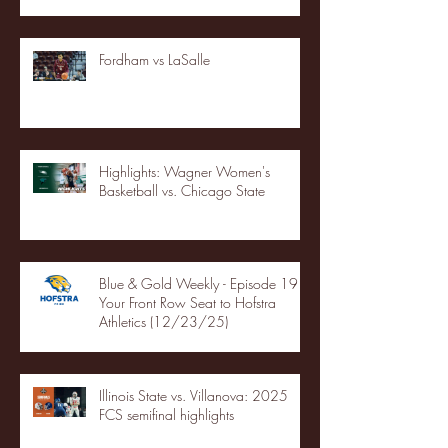
Fordham vs LaSalle
Highlights: Wagner Women's
Basketball vs. Chicago State
Blue & Gold Weekly - Episode 19 -
Your Front Row Seat to Hofstra
Athletics (12/23/25)
Illinois State vs. Villanova: 2025
FCS semifinal highlights