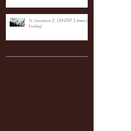
St. Lawrence 2, USNTDP 3 (men's
hockey)
Archive
January 2026
(3)
3 posts
December 2025
(18)
18 posts
November 2025
(20)
20 posts
October 2025
(26)
26 posts
August 2025
(3)
3 posts
May 2025
(4)
4 posts
April 2025
(11)
11 posts
March 2025
(27)
27 posts
February 2025
(38)
38 posts
January 2025
(22)
22 posts