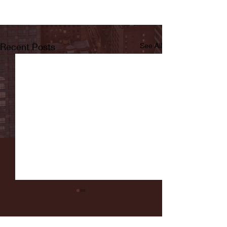
Recent Posts
See All