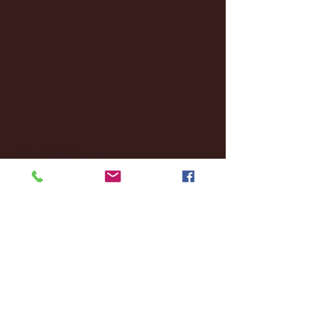
December 2024
(8)
8 posts
November 2024
(18)
18 posts
October 2024
(2)
2 posts
September 2024
(4)
4 posts
August 2024
(4)
4 posts
July 2024
(3)
3 posts
June 2024
(6)
6 posts
May 2024
(13)
13 posts
April 2024
(7)
7 posts
March 2024
(18)
18 posts
February 2024
(6)
6 posts
January 2024
(35)
35 posts
December 2023
(55)
55 posts
November 2023
(120)
120 posts
October 2023
(132)
132 posts
September 2023
(53)
53 posts
August 2023
(106)
106 posts
July 2023
(25)
25 posts
June 2023
(17)
17 posts