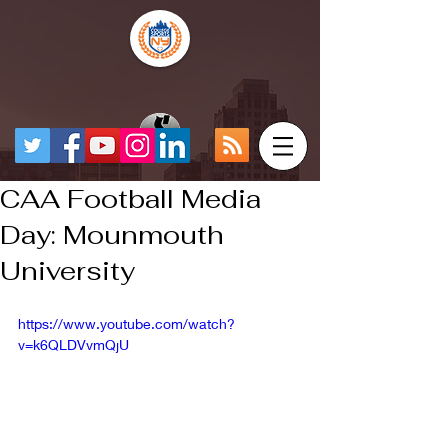
CAA Football Media
Day: Mounmouth
University
https://www.youtube.com/watch?
v=k6QLDVvmQjU