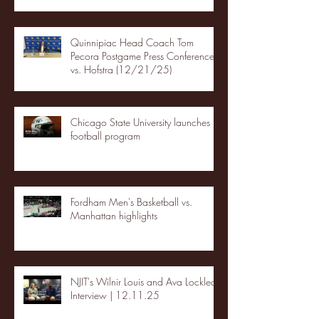
Quinnipiac Head Coach Tom
Pecora Postgame Press Conference
vs. Hofstra (12/21/25)
Chicago State University launches
football program
Fordham Men's Basketball vs.
Manhattan highlights
NJIT's Wilnir Louis and Ava Locklear
Interview | 12.11.25