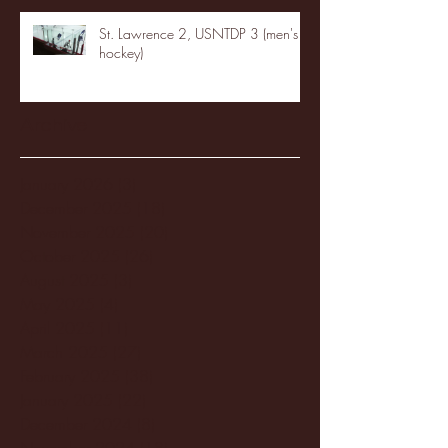
St. Lawrence 2, USNTDP 3 (men's
hockey)
Archive
January 2026
(3)
3 posts
December 2025
(18)
18 posts
November 2025
(20)
20 posts
October 2025
(26)
26 posts
August 2025
(3)
3 posts
May 2025
(4)
4 posts
April 2025
(11)
11 posts
March 2025
(27)
27 posts
February 2025
(38)
38 posts
January 2025
(22)
22 posts
December 2024
(8)
8 posts
November 2024
(18)
18 posts