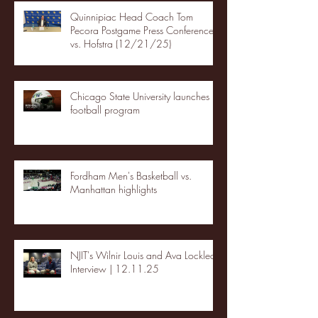
Quinnipiac Head Coach Tom
Pecora Postgame Press Conference
vs. Hofstra (12/21/25)
Chicago State University launches
football program
Fordham Men's Basketball vs.
Manhattan highlights
NJIT's Wilnir Louis and Ava Locklear
Interview | 12.11.25