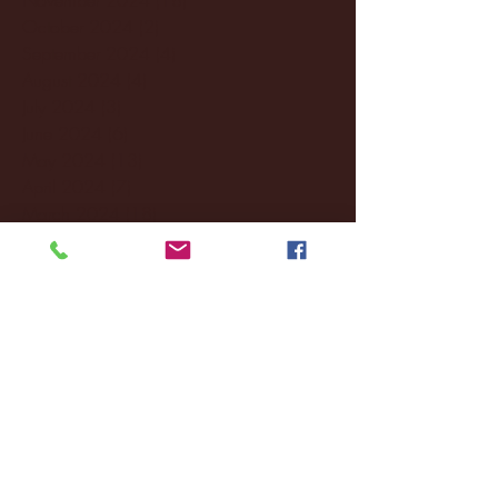
October 2024
(2)
2 posts
September 2024
(4)
4 posts
August 2024
(4)
4 posts
July 2024
(3)
3 posts
June 2024
(6)
6 posts
May 2024
(13)
13 posts
April 2024
(7)
7 posts
March 2024
(18)
18 posts
February 2024
(6)
6 posts
January 2024
(35)
35 posts
December 2023
(55)
55 posts
November 2023
(120)
120 posts
October 2023
(132)
132 posts
September 2023
(53)
53 posts
August 2023
(106)
106 posts
July 2023
(25)
25 posts
June 2023
(17)
17 posts
May 2023
(29)
29 posts