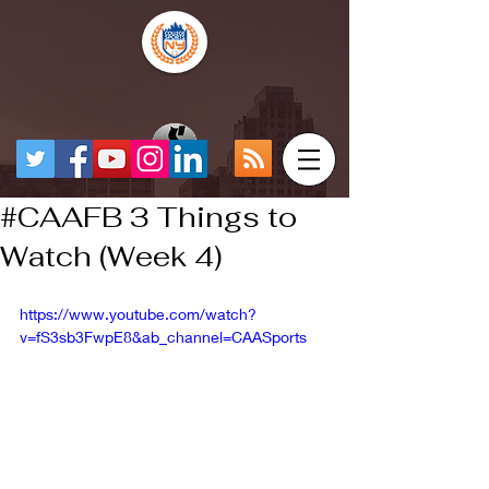
#CAAFB 3 Things to
Watch (Week 4)
https://www.youtube.com/watch?
v=fS3sb3FwpE8&ab_channel=CAASports