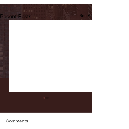
Recent Posts
See All
Comments