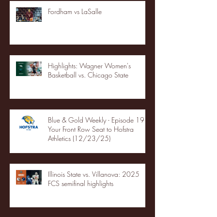
Fordham vs LaSalle
Highlights: Wagner Women's
Basketball vs. Chicago State
Blue & Gold Weekly - Episode 19 -
Your Front Row Seat to Hofstra
Athletics (12/23/25)
Illinois State vs. Villanova: 2025
FCS semifinal highlights