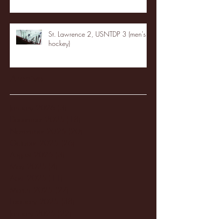
St. Lawrence 2, USNTDP 3 (men's
hockey)
Archive
January 2026
(3)
3 posts
December 2025
(18)
18 posts
November 2025
(20)
20 posts
October 2025
(26)
26 posts
August 2025
(3)
3 posts
May 2025
(4)
4 posts
April 2025
(11)
11 posts
March 2025
(27)
27 posts
February 2025
(38)
38 posts
January 2025
(22)
22 posts