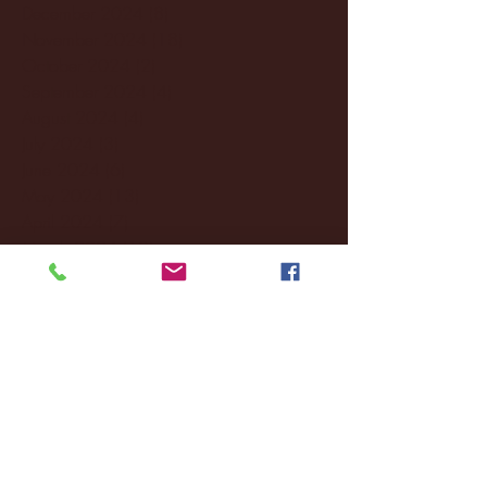
December 2024
(8)
8 posts
November 2024
(18)
18 posts
October 2024
(2)
2 posts
September 2024
(4)
4 posts
August 2024
(4)
4 posts
July 2024
(3)
3 posts
June 2024
(6)
6 posts
May 2024
(13)
13 posts
April 2024
(7)
7 posts
March 2024
(18)
18 posts
February 2024
(6)
6 posts
January 2024
(35)
35 posts
December 2023
(55)
55 posts
November 2023
(120)
120 posts
October 2023
(132)
132 posts
September 2023
(53)
53 posts
August 2023
(106)
106 posts
July 2023
(25)
25 posts
June 2023
(17)
17 posts