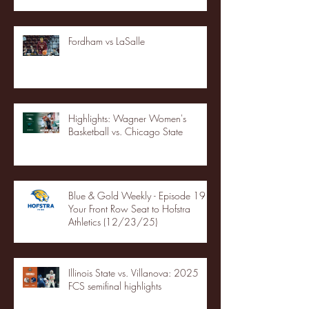
Fordham vs LaSalle
Highlights: Wagner Women's
Basketball vs. Chicago State
Blue & Gold Weekly - Episode 19 -
Your Front Row Seat to Hofstra
Athletics (12/23/25)
Illinois State vs. Villanova: 2025
FCS semifinal highlights