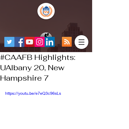
#CAAFB Highlights:
UAlbany 20, New
Hampshire 7
https://youtu.be/e7eQ3c96sLs