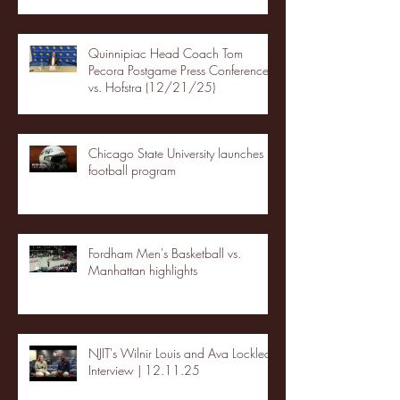
Quinnipiac Head Coach Tom
Pecora Postgame Press Conference
vs. Hofstra (12/21/25)
Chicago State University launches
football program
Fordham Men's Basketball vs.
Manhattan highlights
NJIT's Wilnir Louis and Ava Locklear
Interview | 12.11.25