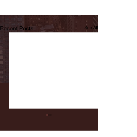
Recent Posts
See All