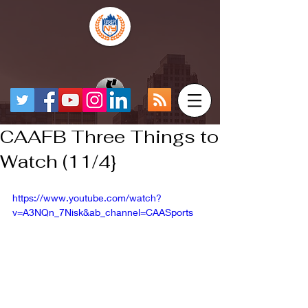
CAAFB Three Things to
Watch (11/4}
https://www.youtube.com/watch?
v=A3NQn_7Nisk&ab_channel=CAASports