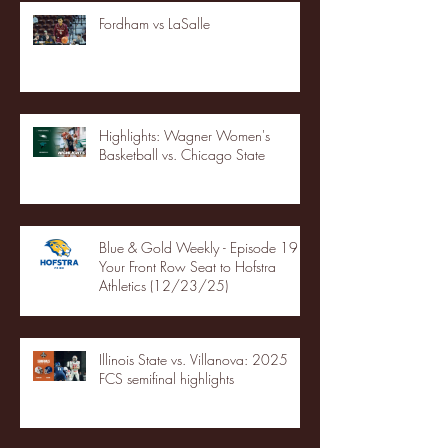
Fordham vs LaSalle
Highlights: Wagner Women's
Basketball vs. Chicago State
Blue & Gold Weekly - Episode 19 -
Your Front Row Seat to Hofstra
Athletics (12/23/25)
Illinois State vs. Villanova: 2025
FCS semifinal highlights