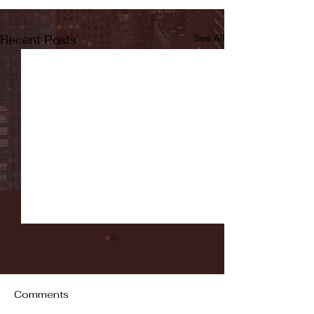
Recent Posts
See All
Comments