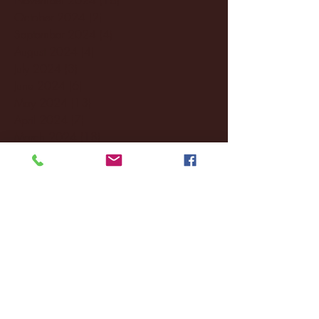
October 2024
(2)
2 posts
September 2024
(4)
4 posts
August 2024
(4)
4 posts
July 2024
(3)
3 posts
June 2024
(6)
6 posts
May 2024
(13)
13 posts
April 2024
(7)
7 posts
March 2024
(18)
18 posts
February 2024
(6)
6 posts
January 2024
(35)
35 posts
December 2023
(55)
55 posts
November 2023
(120)
120 posts
October 2023
(132)
132 posts
September 2023
(53)
53 posts
August 2023
(106)
106 posts
July 2023
(25)
25 posts
June 2023
(17)
17 posts
May 2023
(29)
29 posts