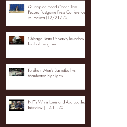
Quinnipiac Head Coach Tom
Pecora Postgame Press Conference
vs. Hofstra (12/21/25)
Chicago State University launches
football program
Fordham Men's Basketball vs.
Manhattan highlights
NJIT's Wilnir Louis and Ava Locklear
Interview | 12.11.25