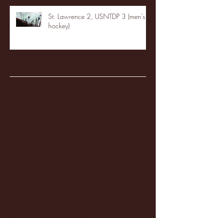
St. Lawrence 2, USNTDP 3 (men's
hockey)
Archive
January 2026
(3)
3 posts
December 2025
(18)
18 posts
November 2025
(20)
20 posts
October 2025
(26)
26 posts
August 2025
(3)
3 posts
May 2025
(4)
4 posts
April 2025
(11)
11 posts
March 2025
(27)
27 posts
February 2025
(38)
38 posts
January 2025
(22)
22 posts
December 2024
(8)
8 posts
November 2024
(18)
18 posts