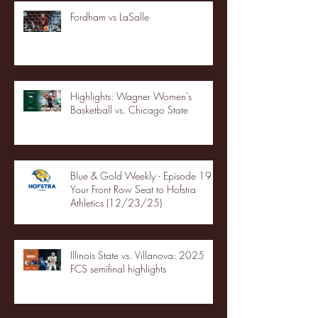
Fordham vs LaSalle
Highlights: Wagner Women's
Basketball vs. Chicago State
Blue & Gold Weekly - Episode 19 -
Your Front Row Seat to Hofstra
Athletics (12/23/25)
Illinois State vs. Villanova: 2025
FCS semifinal highlights