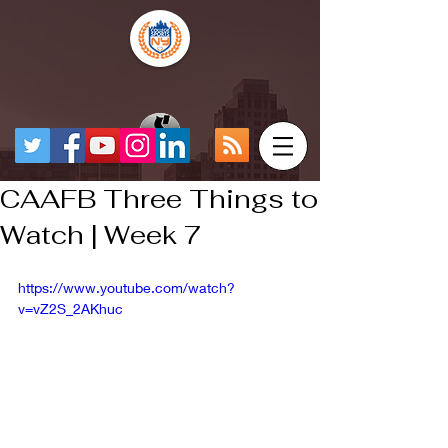
CAAFB Three Things to
Watch | Week 7
https://www.youtube.com/watch?
v=vZ2S_2AKhuc