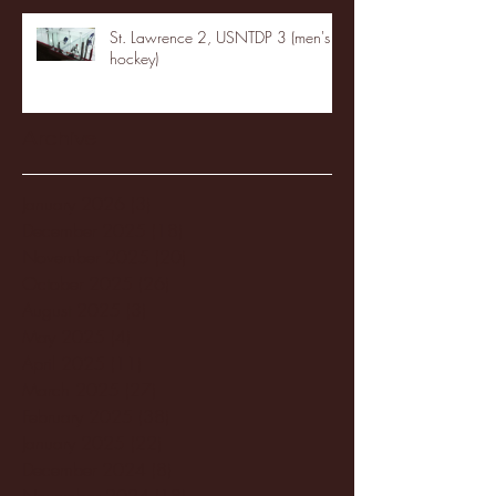
St. Lawrence 2, USNTDP 3 (men's
hockey)
Archive
January 2026
(3)
3 posts
December 2025
(18)
18 posts
November 2025
(20)
20 posts
October 2025
(26)
26 posts
August 2025
(3)
3 posts
May 2025
(4)
4 posts
April 2025
(11)
11 posts
March 2025
(27)
27 posts
February 2025
(38)
38 posts
January 2025
(22)
22 posts
December 2024
(8)
8 posts
November 2024
(18)
18 posts