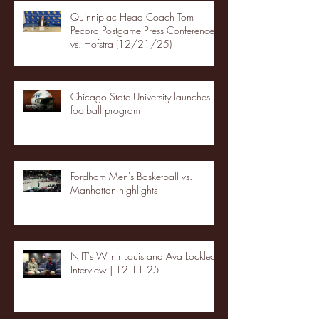
Quinnipiac Head Coach Tom
Pecora Postgame Press Conference
vs. Hofstra (12/21/25)
Chicago State University launches
football program
Fordham Men's Basketball vs.
Manhattan highlights
NJIT's Wilnir Louis and Ava Locklear
Interview | 12.11.25