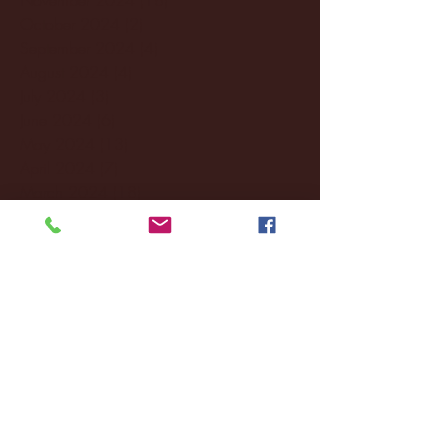
October 2024
(2)
2 posts
September 2024
(4)
4 posts
August 2024
(4)
4 posts
July 2024
(3)
3 posts
June 2024
(6)
6 posts
May 2024
(13)
13 posts
April 2024
(7)
7 posts
March 2024
(18)
18 posts
February 2024
(6)
6 posts
January 2024
(35)
35 posts
December 2023
(55)
55 posts
November 2023
(120)
120 posts
October 2023
(132)
132 posts
September 2023
(53)
53 posts
August 2023
(106)
106 posts
July 2023
(25)
25 posts
June 2023
(17)
17 posts
May 2023
(29)
29 posts