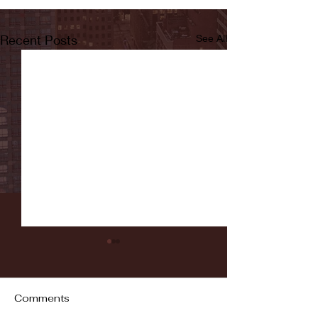
Recent Posts
See All
Comments