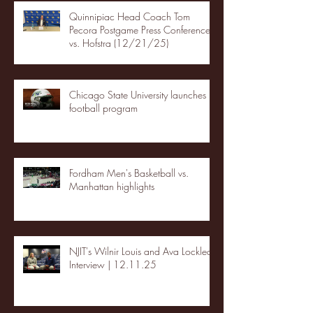
Quinnipiac Head Coach Tom
Pecora Postgame Press Conference
vs. Hofstra (12/21/25)
Chicago State University launches
football program
Fordham Men's Basketball vs.
Manhattan highlights
NJIT's Wilnir Louis and Ava Locklear
Interview | 12.11.25