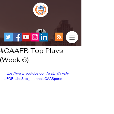
#CAAFB Top Plays
(Week 6)
https://www.youtube.com/watch?v=aA-
JFOEnJbc&ab_channel=CAASports