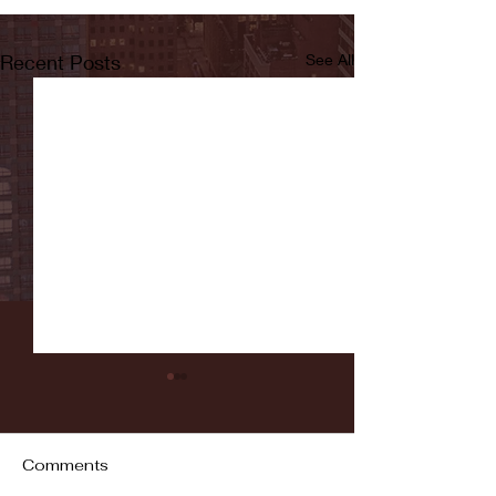
Recent Posts
See All
Comments