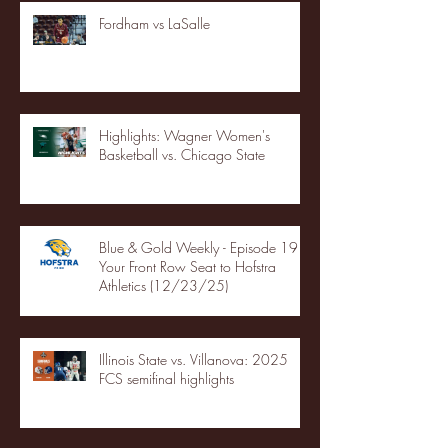
Fordham vs LaSalle
Highlights: Wagner Women's
Basketball vs. Chicago State
Blue & Gold Weekly - Episode 19 -
Your Front Row Seat to Hofstra
Athletics (12/23/25)
Illinois State vs. Villanova: 2025
FCS semifinal highlights