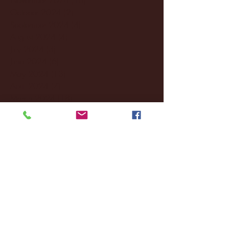
October 2024
(2)
2 posts
September 2024
(4)
4 posts
August 2024
(4)
4 posts
July 2024
(3)
3 posts
June 2024
(6)
6 posts
May 2024
(13)
13 posts
April 2024
(7)
7 posts
March 2024
(18)
18 posts
February 2024
(6)
6 posts
January 2024
(35)
35 posts
December 2023
(55)
55 posts
November 2023
(120)
120 posts
October 2023
(132)
132 posts
September 2023
(53)
53 posts
August 2023
(106)
106 posts
July 2023
(25)
25 posts
June 2023
(17)
17 posts
May 2023
(29)
29 posts