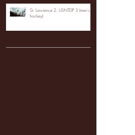
St. Lawrence 2, USNTDP 3 (men's
hockey)
Archive
January 2026
(3)
3 posts
December 2025
(18)
18 posts
November 2025
(20)
20 posts
October 2025
(26)
26 posts
August 2025
(3)
3 posts
May 2025
(4)
4 posts
April 2025
(11)
11 posts
March 2025
(27)
27 posts
February 2025
(38)
38 posts
January 2025
(22)
22 posts
December 2024
(8)
8 posts
November 2024
(18)
18 posts