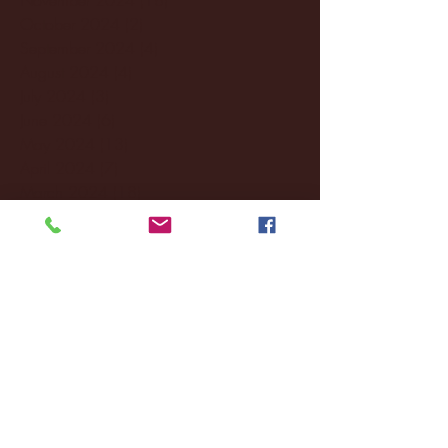
October 2024
(2)
2 posts
September 2024
(4)
4 posts
August 2024
(4)
4 posts
July 2024
(3)
3 posts
June 2024
(6)
6 posts
May 2024
(13)
13 posts
April 2024
(7)
7 posts
March 2024
(18)
18 posts
February 2024
(6)
6 posts
January 2024
(35)
35 posts
December 2023
(55)
55 posts
November 2023
(120)
120 posts
October 2023
(132)
132 posts
September 2023
(53)
53 posts
August 2023
(106)
106 posts
July 2023
(25)
25 posts
June 2023
(17)
17 posts
May 2023
(29)
29 posts