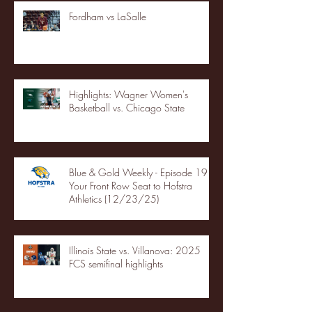
Fordham vs LaSalle
Highlights: Wagner Women's
Basketball vs. Chicago State
Blue & Gold Weekly - Episode 19 -
Your Front Row Seat to Hofstra
Athletics (12/23/25)
Illinois State vs. Villanova: 2025
FCS semifinal highlights