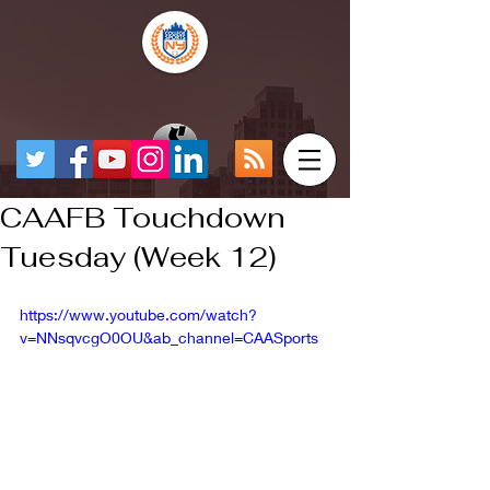
CAAFB Touchdown
Tuesday (Week 12)
https://www.youtube.com/watch?
v=NNsqvcgO0OU&ab_channel=CAASports