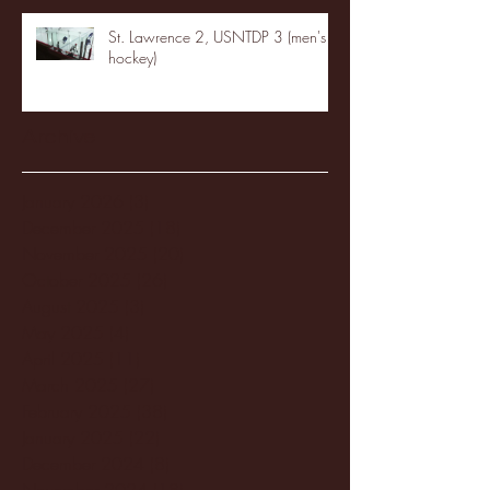
St. Lawrence 2, USNTDP 3 (men's
hockey)
Archive
January 2026
(3)
3 posts
December 2025
(18)
18 posts
November 2025
(20)
20 posts
October 2025
(26)
26 posts
August 2025
(3)
3 posts
May 2025
(4)
4 posts
April 2025
(11)
11 posts
March 2025
(27)
27 posts
February 2025
(38)
38 posts
January 2025
(22)
22 posts
December 2024
(8)
8 posts
November 2024
(18)
18 posts