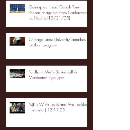
Quinnipiac Head Coach Tom
Pecora Postgame Press Conference
vs. Hofstra (12/21/25)
Chicago State University launches
football program
Fordham Men's Basketball vs.
Manhattan highlights
NJIT's Wilnir Louis and Ava Locklear
Interview | 12.11.25