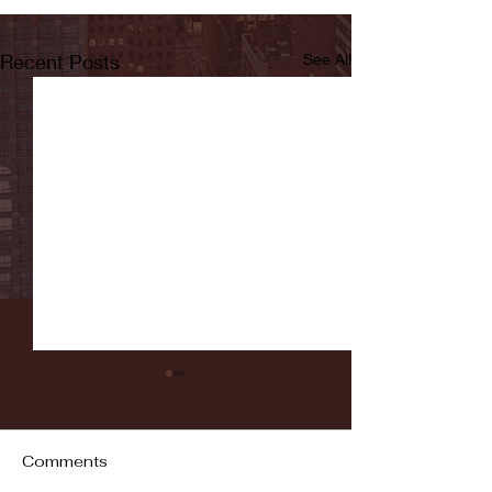
Recent Posts
See All
Comments