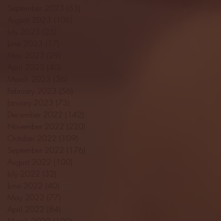
September 2023
(53)
53 posts
August 2023
(106)
106 posts
July 2023
(25)
25 posts
June 2023
(17)
17 posts
May 2023
(29)
29 posts
April 2023
(40)
40 posts
March 2023
(36)
36 posts
February 2023
(56)
56 posts
January 2023
(73)
73 posts
December 2022
(142)
142 posts
November 2022
(220)
220 posts
October 2022
(109)
109 posts
September 2022
(176)
176 posts
August 2022
(100)
100 posts
July 2022
(32)
32 posts
June 2022
(40)
40 posts
May 2022
(77)
77 posts
April 2022
(84)
84 posts
March 2022
(100)
100 posts