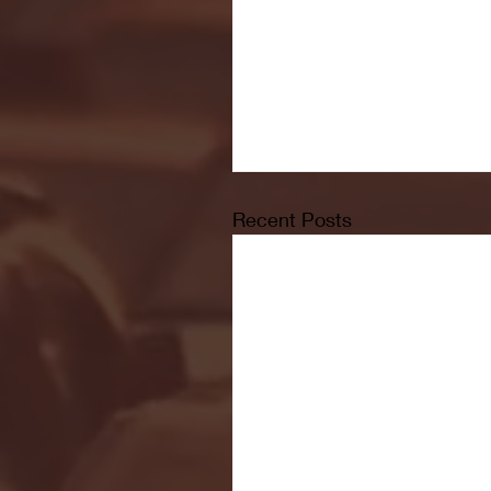
Recent Posts