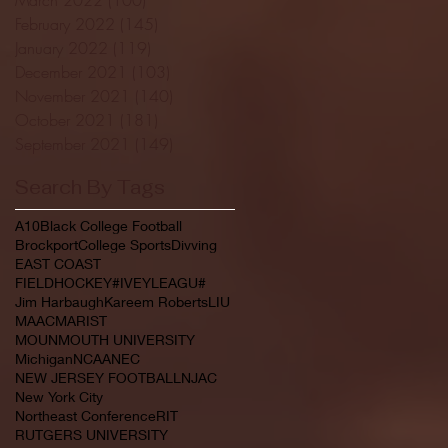
February 2022
(145)
145 posts
January 2022
(119)
119 posts
December 2021
(103)
103 posts
November 2021
(140)
140 posts
October 2021
(181)
181 posts
September 2021
(149)
149 posts
Search By Tags
A10
Black College Football
Brockport
College Sports
Divving
EAST COAST
FIELDHOCKEY#IVEYLEAGU#
Jim Harbaugh
Kareem Roberts
LIU
MAAC
MARIST
MOUNMOUTH UNIVERSITY
Michigan
NCAA
NEC
NEW JERSEY FOOTBALL
NJAC
New York City
Northeast Conference
RIT
RUTGERS UNIVERSITY