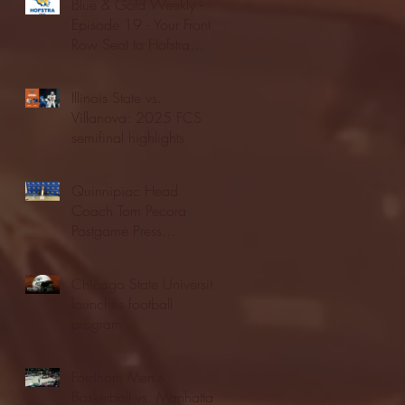
Blue & Gold Weekly -
Episode 19 - Your Front
Row Seat to Hofstra
Athletics (12/23/25)
Illinois State vs.
Villanova: 2025 FCS
semifinal highlights
Quinnipiac Head
Coach Tom Pecora
Postgame Press
Conference vs. Hofstra
(12/21/25)
Chicago State University
launches football
program
Fordham Men's
Basketball vs. Manhattan