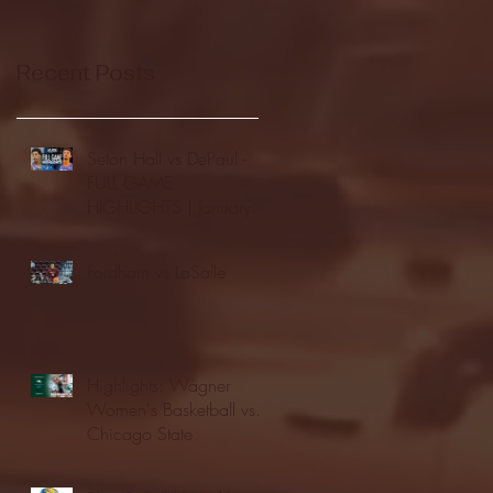
Recent Posts
Seton Hall vs DePaul -
FULL GAME
HIGHLIGHTS | January
24, 2026 | BIG EAST
Fordham vs LaSalle
Highlights: Wagner
Women's Basketball vs.
Chicago State