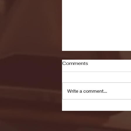
Comments
Write a comment...