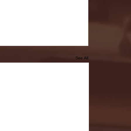
See All