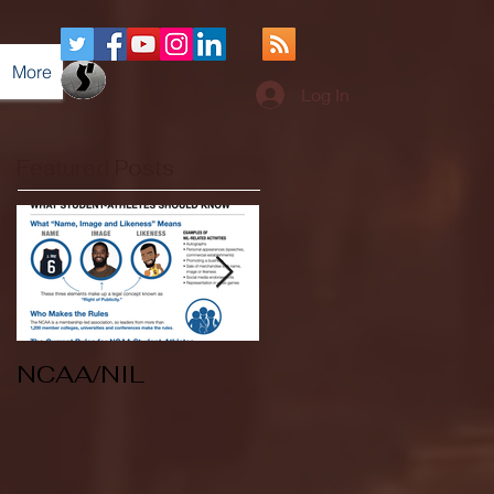
More
Log In
Featured Posts
NCAA/NIL
Soccer v Kent
State