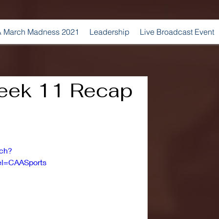
 March Madness 2021
Leadership
Live Broadcast Event
ek 11 Recap
tch?
l=CAASports