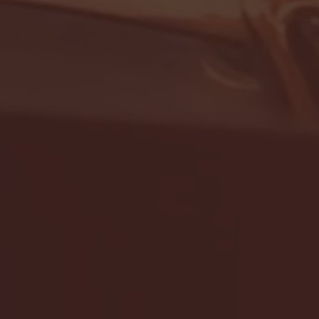
- FULL GAME HIGHLIGHTS |
G EAST