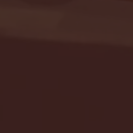
Seton Hall vs DePaul 
January 24, 2026 | BI