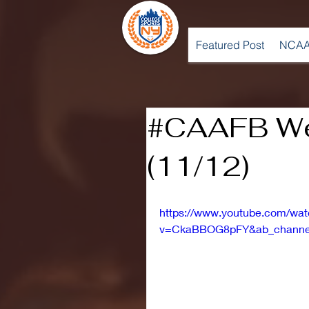
Featured Post
NCAA
#CAAFB We
(11/12)
https://www.youtube.com/wa
v=CkaBBOG8pFY&ab_channe