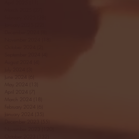
April 2025
(11)
11 posts
March 2025
(27)
27 posts
February 2025
(38)
38 posts
January 2025
(22)
22 posts
December 2024
(8)
8 posts
November 2024
(18)
18 posts
October 2024
(2)
2 posts
September 2024
(4)
4 posts
August 2024
(4)
4 posts
July 2024
(3)
3 posts
June 2024
(6)
6 posts
May 2024
(13)
13 posts
April 2024
(7)
7 posts
March 2024
(18)
18 posts
February 2024
(6)
6 posts
January 2024
(35)
35 posts
December 2023
(55)
55 posts
November 2023
(120)
120 posts
October 2023
(132)
132 posts