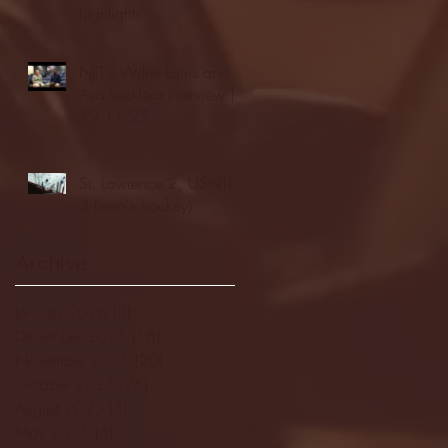
highlights
NJIT's Wilnir Louis and
Ava Locklear Interview |
12.11.25
St. Lawrence 2, USNTDP
3 (men's hockey)
Archive
January 2026
(3)
3 posts
December 2025
(18)
18 posts
November 2025
(20)
20 posts
October 2025
(26)
26 posts
August 2025
(3)
3 posts
May 2025
(4)
4 posts