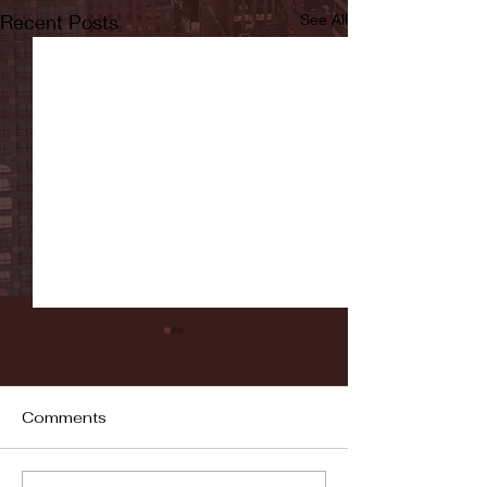
Recent Posts
See All
Comments
Fordham vs LaSalle