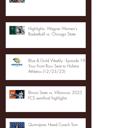
Highlights: Wagner Women's
Basketball vs. Chicago State
Blue & Gold Weekly - Episode 19 -
Your Front Row Seat to Hofstra
Athletics (12/23/25)
Illinois State vs. Villanova: 2025
FCS semifinal highlights
Quinnipiac Head Coach Tom