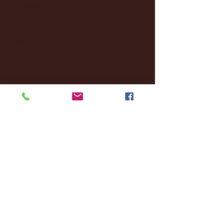
September 2024
(4)
4 posts
August 2024
(4)
4 posts
July 2024
(3)
3 posts
June 2024
(6)
6 posts
May 2024
(13)
13 posts
April 2024
(7)
7 posts
March 2024
(18)
18 posts
February 2024
(6)
6 posts
January 2024
(35)
35 posts
December 2023
(55)
55 posts
November 2023
(120)
120 posts
October 2023
(132)
132 posts
September 2023
(53)
53 posts
August 2023
(106)
106 posts
July 2023
(25)
25 posts
June 2023
(17)
17 posts
May 2023
(29)
29 posts
April 2023
(40)
40 posts
March 2023
(36)
36 posts