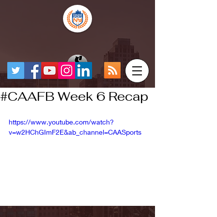
#CAAFB Week 6 Recap
https://www.youtube.com/watch?
v=w2HChGImF2E&ab_channel=CAASports