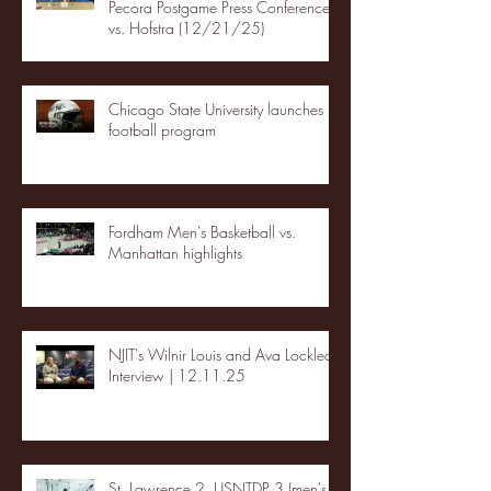
Pecora Postgame Press Conference
vs. Hofstra (12/21/25)
Chicago State University launches
football program
Fordham Men's Basketball vs.
Manhattan highlights
NJIT's Wilnir Louis and Ava Locklear
Interview | 12.11.25
St. Lawrence 2, USNTDP 3 (men's