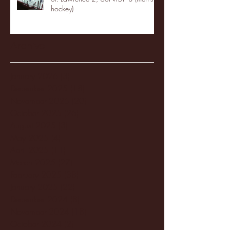
hockey)
Archive
January 2026
(3)
3 posts
December 2025
(18)
18 posts
November 2025
(20)
20 posts
October 2025
(26)
26 posts
August 2025
(3)
3 posts
May 2025
(4)
4 posts
April 2025
(11)
11 posts
March 2025
(27)
27 posts
February 2025
(38)
38 posts
January 2025
(22)
22 posts
December 2024
(8)
8 posts
November 2024
(18)
18 posts
October 2024
(2)
2 posts