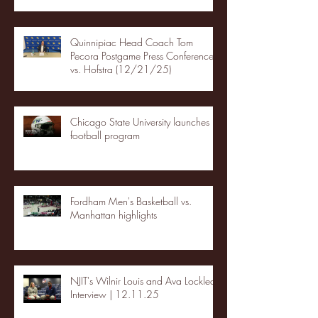
Quinnipiac Head Coach Tom
Pecora Postgame Press Conference
vs. Hofstra (12/21/25)
Chicago State University launches
football program
Fordham Men's Basketball vs.
Manhattan highlights
NJIT's Wilnir Louis and Ava Locklear
Interview | 12.11.25