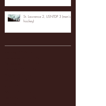
St. Lawrence 2, USNTDP 3 (men's
hockey)
Archive
January 2026
(3)
3 posts
December 2025
(18)
18 posts
November 2025
(20)
20 posts
October 2025
(26)
26 posts
August 2025
(3)
3 posts
May 2025
(4)
4 posts
April 2025
(11)
11 posts
March 2025
(27)
27 posts
February 2025
(38)
38 posts
January 2025
(22)
22 posts