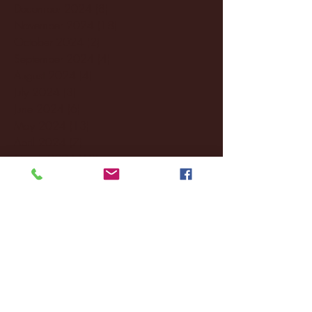
December 2024
(8)
8 posts
November 2024
(18)
18 posts
October 2024
(2)
2 posts
September 2024
(4)
4 posts
August 2024
(4)
4 posts
July 2024
(3)
3 posts
June 2024
(6)
6 posts
May 2024
(13)
13 posts
April 2024
(7)
7 posts
March 2024
(18)
18 posts
February 2024
(6)
6 posts
January 2024
(35)
35 posts
December 2023
(55)
55 posts
November 2023
(120)
120 posts
October 2023
(132)
132 posts
September 2023
(53)
53 posts
August 2023
(106)
106 posts
July 2023
(25)
25 posts
June 2023
(17)
17 posts