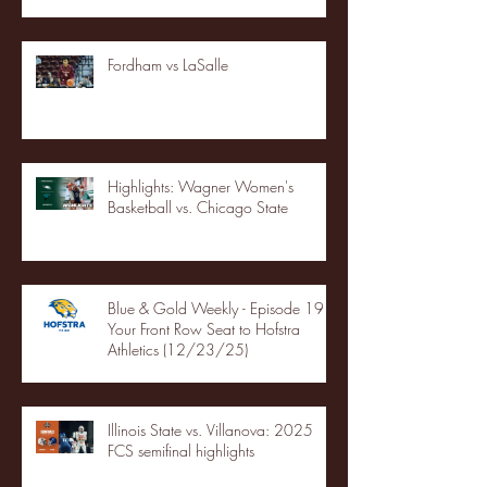
Fordham vs LaSalle
Highlights: Wagner Women's
Basketball vs. Chicago State
Blue & Gold Weekly - Episode 19 -
Your Front Row Seat to Hofstra
Athletics (12/23/25)
Illinois State vs. Villanova: 2025
FCS semifinal highlights