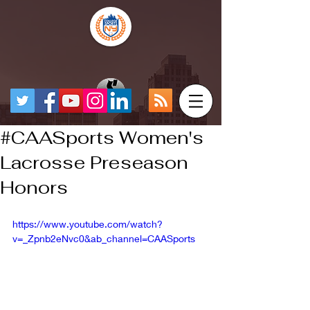
#CAASports Women's
Lacrosse Preseason
Honors
https://www.youtube.com/watch?
v=_Zpnb2eNvc0&ab_channel=CAASports