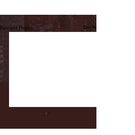
Recent Posts
See All