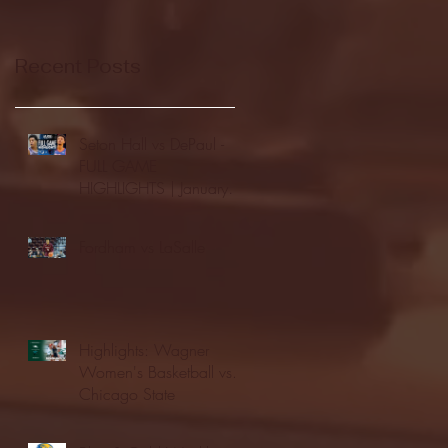
Recent Posts
Seton Hall vs DePaul -
FULL GAME
HIGHLIGHTS | January
24, 2026 | BIG EAST
Fordham vs LaSalle
Highlights: Wagner
Women's Basketball vs.
Chicago State