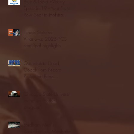
Blue & Gold Weekly -
Episode 19 - Your Front
Row Seat to Hofstra
Athletics (12/23/25)
Illinois State vs.
Villanova: 2025 FCS
semifinal highlights
Quinnipiac Head
Coach Tom Pecora
Postgame Press
Conference vs. Hofstra
(12/21/25)
Chicago State University
launches football
program
Fordham Men's
Basketball vs. Manhattan