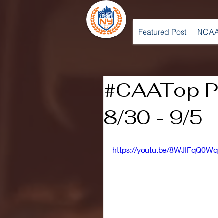
Featured Post
NCAA
#CAATop Pl
8/30 - 9/5
https://youtu.be/8WJIFqQ0Wq