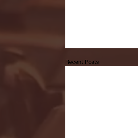
Recent Posts