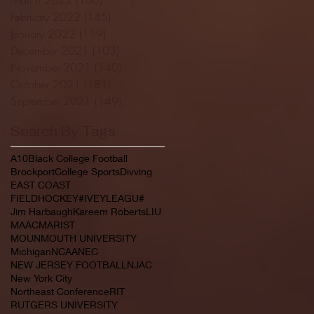
February 2022
(145)
145 posts
January 2022
(119)
119 posts
December 2021
(103)
103 posts
November 2021
(140)
140 posts
October 2021
(181)
181 posts
September 2021
(149)
149 posts
Search By Tags
A10
Black College Football
Brockport
College Sports
Divving
EAST COAST
FIELDHOCKEY#IVEYLEAGU#
Jim Harbaugh
Kareem Roberts
LIU
MAAC
MARIST
MOUNMOUTH UNIVERSITY
Michigan
NCAA
NEC
NEW JERSEY FOOTBALL
NJAC
New York City
Northeast Conference
RIT
RUTGERS UNIVERSITY