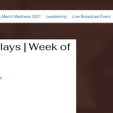
 March Madness 2021
Leadership
Live Broadcast Event
ays | Week of
c