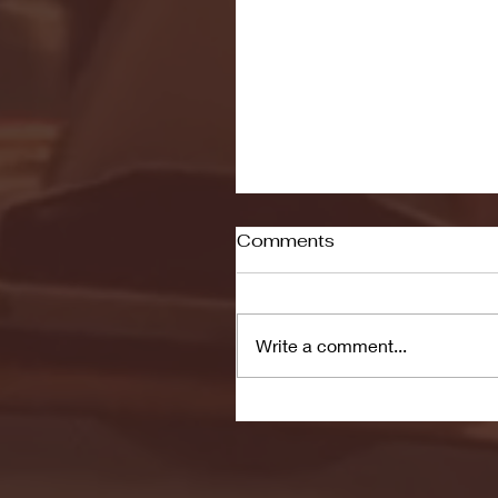
Comments
Write a comment...