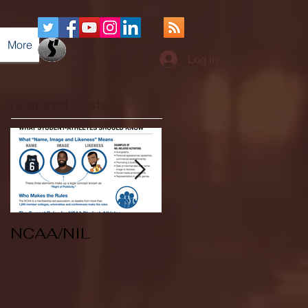
More
Log In
Featured Posts
NCAA/NIL
Soccer v Kent
State