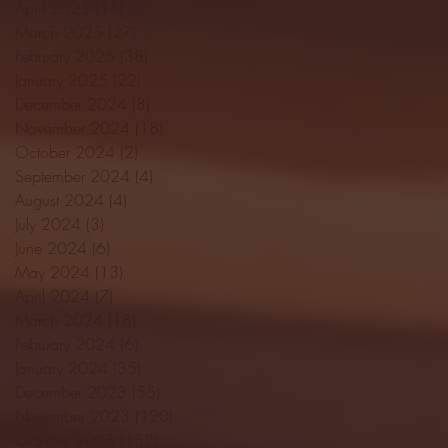
April 2025
(11)
11 posts
March 2025
(27)
27 posts
February 2025
(38)
38 posts
January 2025
(22)
22 posts
December 2024
(8)
8 posts
November 2024
(18)
18 posts
October 2024
(2)
2 posts
September 2024
(4)
4 posts
August 2024
(4)
4 posts
July 2024
(3)
3 posts
June 2024
(6)
6 posts
May 2024
(13)
13 posts
April 2024
(7)
7 posts
March 2024
(18)
18 posts
February 2024
(6)
6 posts
January 2024
(35)
35 posts
December 2023
(55)
55 posts
November 2023
(120)
120 posts
October 2023
(132)
132 posts