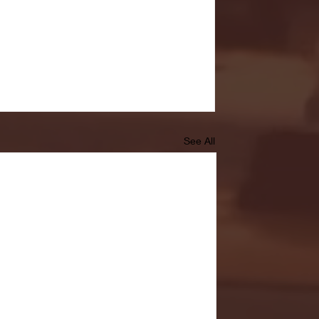
See All