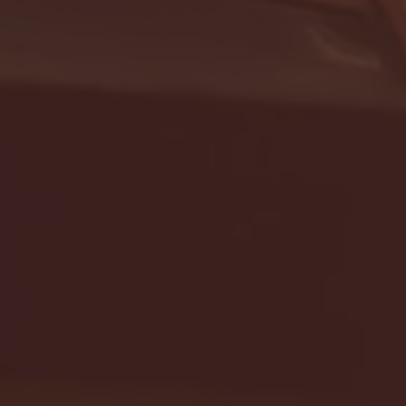
- FULL GAME HIGHLIGHTS |
G EAST