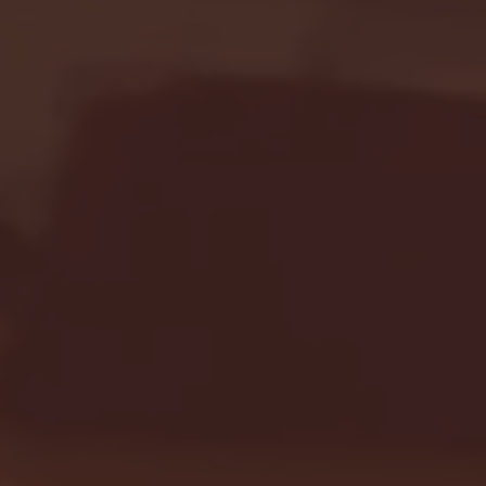
Seton Hall vs DePaul 
January 24, 2026 | BI