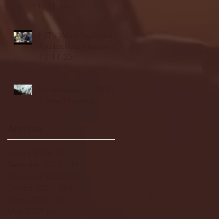
highlights
NJIT's Wilnir Louis and
Ava Locklear Interview |
12.11.25
St. Lawrence 2, USNTDP
3 (men's hockey)
Archive
January 2026
(3)
3 posts
December 2025
(18)
18 posts
November 2025
(20)
20 posts
October 2025
(26)
26 posts
August 2025
(3)
3 posts
May 2025
(4)
4 posts