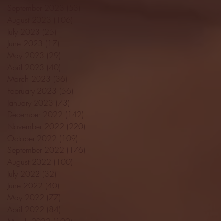
September 2023
(53)
53 posts
August 2023
(106)
106 posts
July 2023
(25)
25 posts
June 2023
(17)
17 posts
May 2023
(29)
29 posts
April 2023
(40)
40 posts
March 2023
(36)
36 posts
February 2023
(56)
56 posts
January 2023
(73)
73 posts
December 2022
(142)
142 posts
November 2022
(220)
220 posts
October 2022
(109)
109 posts
September 2022
(176)
176 posts
August 2022
(100)
100 posts
July 2022
(32)
32 posts
June 2022
(40)
40 posts
May 2022
(77)
77 posts
April 2022
(84)
84 posts
March 2022
(100)
100 posts