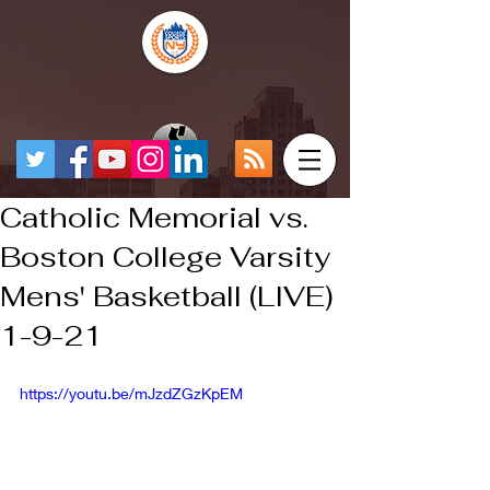
Catholic Memorial vs.
Boston College Varsity
Mens' Basketball (LIVE)
1-9-21
https://youtu.be/mJzdZGzKpEM