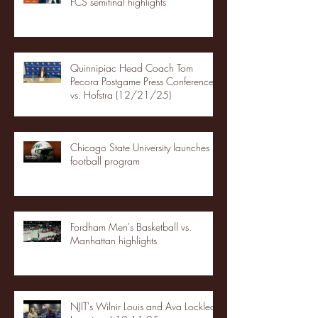
FCS semifinal highlights
Quinnipiac Head Coach Tom
Pecora Postgame Press Conference
vs. Hofstra (12/21/25)
Chicago State University launches
football program
Fordham Men's Basketball vs.
Manhattan highlights
NJIT's Wilnir Louis and Ava Locklear