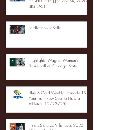
HIGHLIGHTS | January 24, 2026 |
BIG EAST
Fordham vs LaSalle
Highlights: Wagner Women's
Basketball vs. Chicago State
Blue & Gold Weekly - Episode 19 -
Your Front Row Seat to Hofstra
Athletics (12/23/25)
Illinois State vs. Villanova: 2025