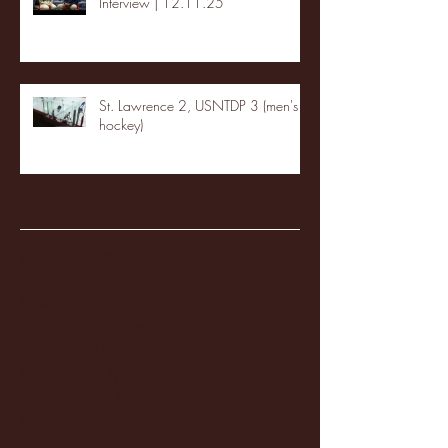
Interview | 12.11.25
St. Lawrence 2, USNTDP 3 (men's
hockey)
Archive
January 2026
(3)
3 posts
December 2025
(18)
18 posts
November 2025
(20)
20 posts
October 2025
(26)
26 posts
August 2025
(3)
3 posts
May 2025
(4)
4 posts
April 2025
(11)
11 posts
March 2025
(27)
27 posts
February 2025
(38)
38 posts