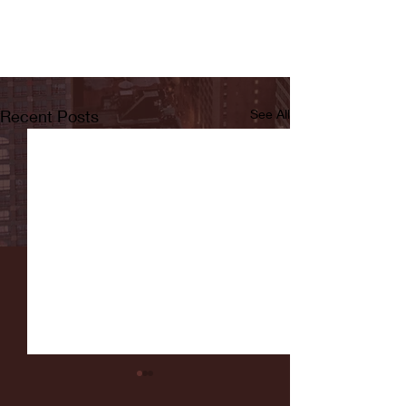
Recent Posts
See All