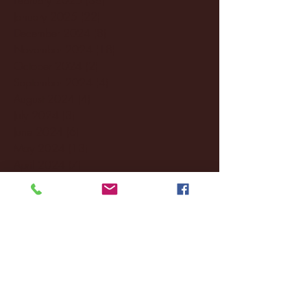
January 2025
(22)
22 posts
December 2024
(8)
8 posts
November 2024
(18)
18 posts
October 2024
(2)
2 posts
September 2024
(4)
4 posts
August 2024
(4)
4 posts
July 2024
(3)
3 posts
June 2024
(6)
6 posts
May 2024
(13)
13 posts
April 2024
(7)
7 posts
March 2024
(18)
18 posts
February 2024
(6)
6 posts
January 2024
(35)
35 posts
December 2023
(55)
55 posts
November 2023
(120)
120 posts
October 2023
(132)
132 posts
September 2023
(53)
53 posts
August 2023
(106)
106 posts